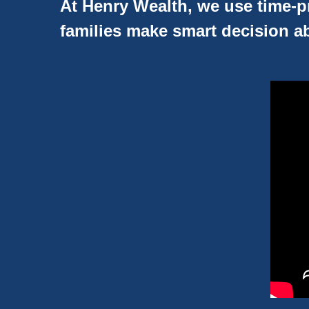
At Henry Wealth, we use time-pr
families make smart decision ab