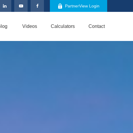
PartnerView Login
log
Videos
Calculators
Contact