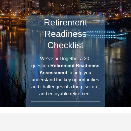
Retirement
Readiness
Checklist
We’ve put together a 20-
question
Retirement Readiness
Assessment
to help you
understand the key opportunities
and challenges of a long, secure,
and enjoyable retirement.
DOWNLOAD CHECKLIST