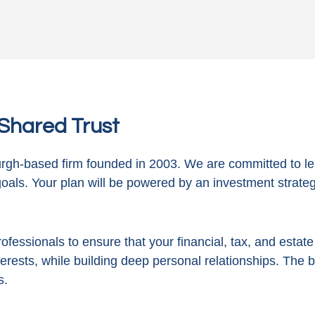
n Shared Trust
gh-based firm founded in 2003. We are committed to le
goals. Your plan will be powered by
an investment strategy
ofessionals to ensure that your financial, tax, and estat
terests, while building deep personal relationships. The 
s.