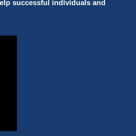
help successful individuals and