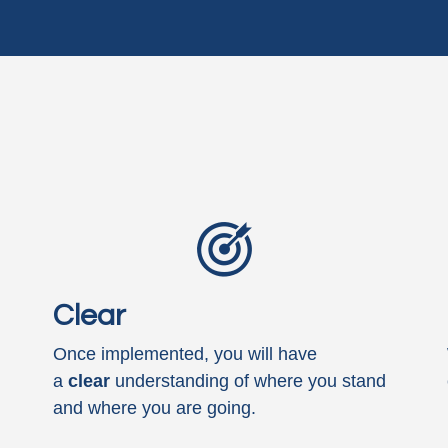
Clear
Once implemented, you will have
a
clear
understanding of where you stand
and where you are going.