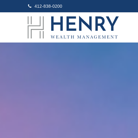
412-838-0200