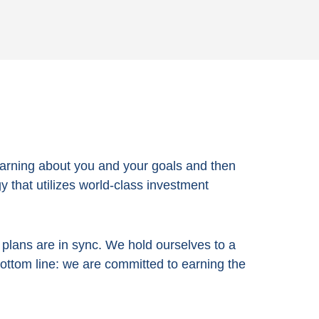
arning about you and your goals and then
 that utilizes world-class investment
e plans are in sync. We hold ourselves to a
bottom line:
we are committed to earning the