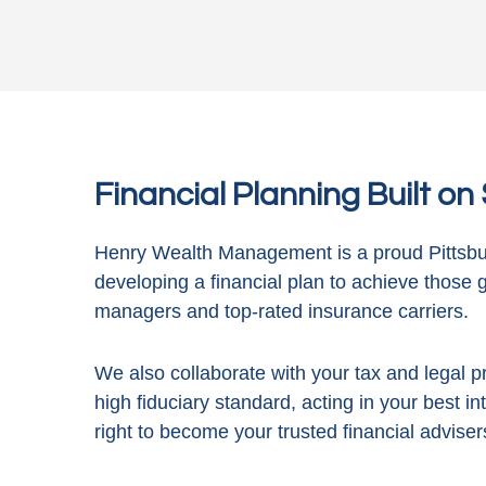
Financial Planning Built o
Henry Wealth Management is a proud Pittsbur
developing a financial plan to achieve those 
managers and top-rated insurance carriers.
We also collaborate with your tax and legal pr
high fiduciary standard, acting in
your best in
right to become your trusted financial adviser