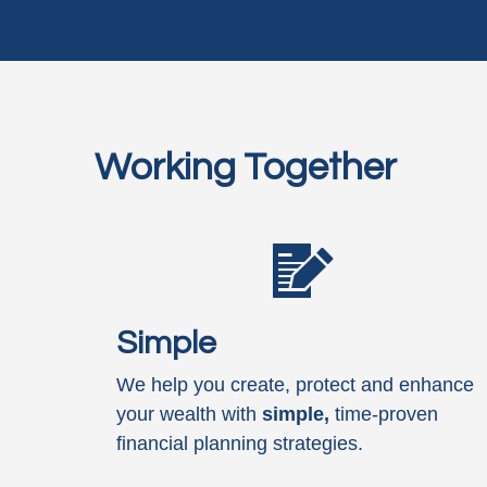
Working Together
Simple
We help you create, protect and enhance
your wealth with
simple,
time-proven
financial planning strategies.