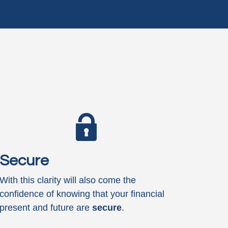
Secure
With this clarity will also come the
confidence of knowing that your financial
present and future are
secure
.