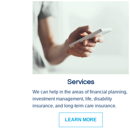
Services
We can help in the areas of financial planning,
investment management, life, disability
insurance, and long-term care insurance.
LEARN MORE