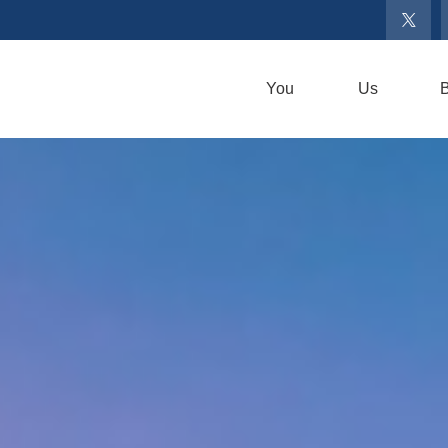
You
Us
B