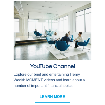
YouTube Channel
Explore our brief and entertaining Henry
Wealth MOMENT videos and learn about a
number of important financial topics.
LEARN MORE