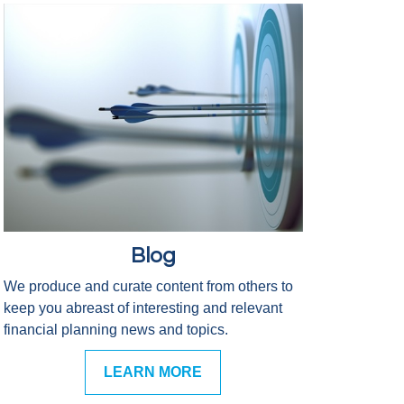
Blog
We produce and curate content from others to
keep you abreast of interesting and relevant
financial planning news and topics.
LEARN MORE