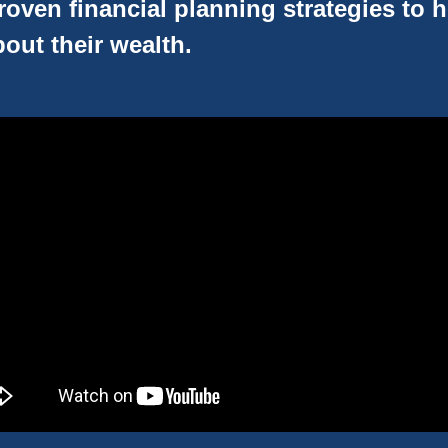
oven financial planning strategies to 
out their wealth.