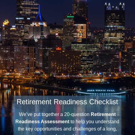
Retirement Readiness Checklist
Three Investment Principles
We’ve put together a 20-question
Retirement
Readiness Assessment
to help you understand
the key opportunities and challenges of a long,