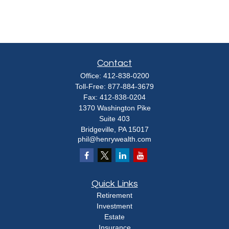
Contact
Office:
412-838-0200
Toll-Free:
877-884-3679
Fax:
412-838-0204
1370 Washington Pike
Suite 403
Bridgeville,
PA
15017
phil@henrywealth.com
Quick Links
Retirement
Investment
Estate
Insurance