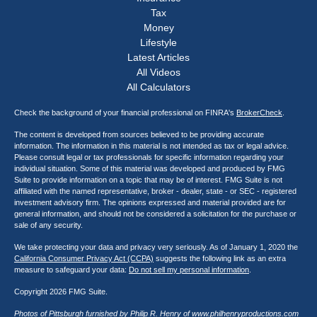
Tax
Money
Lifestyle
Latest Articles
All Videos
All Calculators
Check the background of your financial professional on FINRA's
BrokerCheck
.
The content is developed from sources believed to be providing accurate
information. The information in this material is not intended as tax or legal advice.
Please consult legal or tax professionals for specific information regarding your
individual situation. Some of this material was developed and produced by FMG
Suite to provide information on a topic that may be of interest. FMG Suite is not
affiliated with the named representative, broker - dealer, state - or SEC - registered
investment advisory firm. The opinions expressed and material provided are for
general information, and should not be considered a solicitation for the purchase or
sale of any security.
We take protecting your data and privacy very seriously. As of January 1, 2020 the
California Consumer Privacy Act (CCPA)
suggests the following link as an extra
measure to safeguard your data:
Do not sell my personal information
.
Copyright 2026 FMG Suite.
Photos of Pittsburgh furnished by Philip R. Henry of
www.philhenryproductions.com