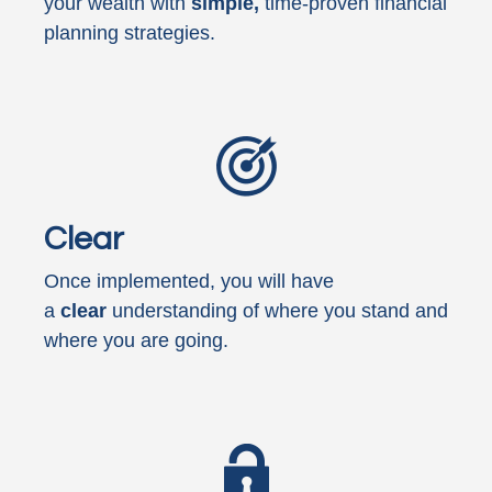
your wealth with
simple,
time-proven financial
planning strategies.
Clear
Once implemented, you will have
a
clear
understanding of where you stand and
where you are going.