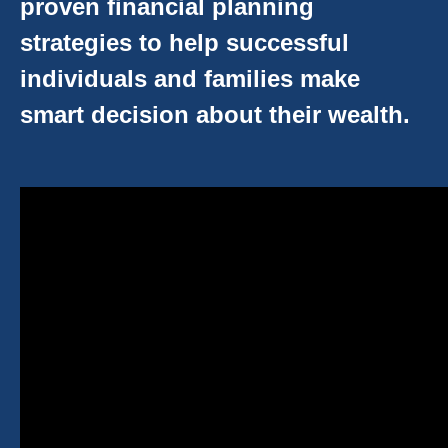
proven financial planning
strategies to help successful
individuals and families make
smart decision about their wealth.