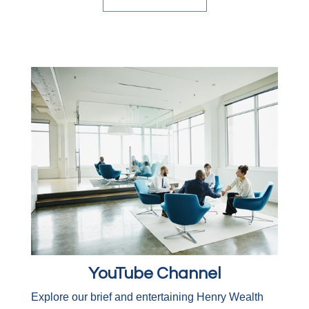
YouTube Channel
Explore our brief and entertaining Henry Wealth