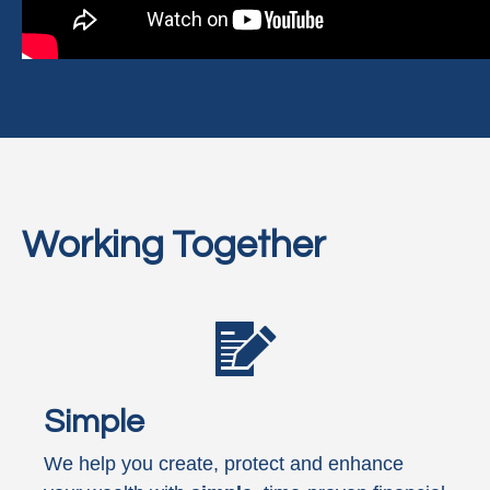
Working Together
Simple
We help you create, protect and enhance