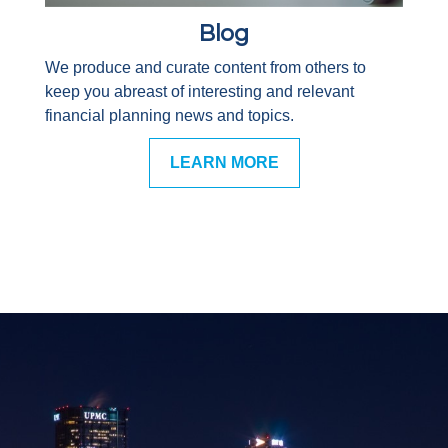
Blog
We produce and curate content from others to
keep you abreast of interesting and relevant
financial planning news and topics.
LEARN MORE