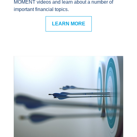
MOMENT videos and learn about a number of
important financial topics.
LEARN MORE