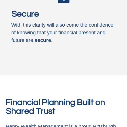
Secure
With this clarity will also come the confidence
of knowing that your financial present and
future are
secure
.
Financial Planning Built on
Shared Trust
Henry Wealth Management is a proud Pittsburgh-