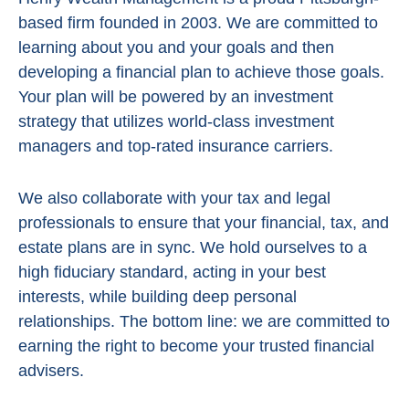
based firm founded in 2003. We are committed to
learning about you and your goals and then
developing a financial plan to achieve those goals.
Your plan will be powered by
an investment
strategy that utilizes world-class investment
managers and top-rated insurance carriers.
We also collaborate with your tax and legal
professionals to ensure that your financial, tax, and
estate plans are in sync. We hold ourselves to a
high fiduciary standard, acting in
your best
interests, while building deep personal
relationships. The bottom line:
we are committed to
earning the right to become your trusted financial
advisers.