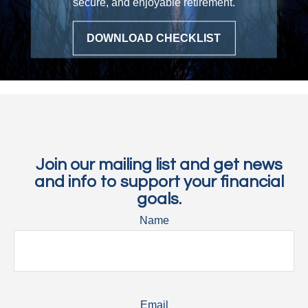
secure, and enjoyable retirement.
▶ PLAY VIDEO
DOWNLOAD CHECKLIST
Join our mailing list and get news
and info to support your financial
goals.
Name
Email