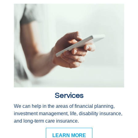
Services
We can help in the areas of financial planning,
investment management, life, disability insurance,
and long-term care insurance.
LEARN MORE