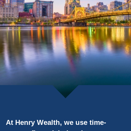
At Henry Wealth, we use time-