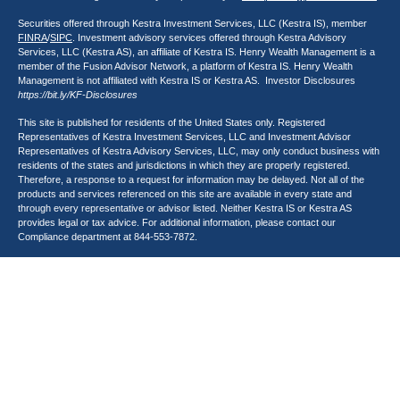
Securities offered through Kestra Investment Services, LLC (Kestra IS), member
FINRA
/
SIPC
. Investment advisory services offered through Kestra Advisory
Services, LLC (Kestra AS), an affiliate of Kestra IS. Henry Wealth Management is a
member of the Fusion Advisor Network, a platform of Kestra IS. Henry Wealth
Management is not affiliated with Kestra IS or Kestra AS. Investor Disclosures
https://bit.ly/KF-Disclosures
This site is published for residents of the United States only. Registered
Representatives of Kestra Investment Services, LLC and Investment Advisor
Representatives of Kestra Advisory Services, LLC, may only conduct business with
residents of the states and jurisdictions in which they are properly registered.
Therefore, a response to a request for information may be delayed. Not all of the
products and services referenced on this site are available in every state and
through every representative or advisor listed. Neither Kestra IS or Kestra AS
provides legal or tax advice. For additional information, please contact our
Compliance department at
844-553-7872
.