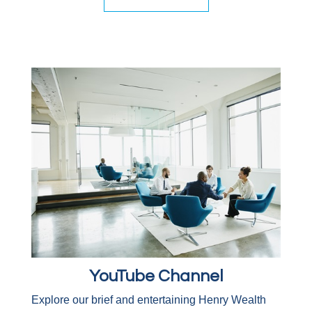
YouTube Channel
Explore our brief and entertaining Henry Wealth