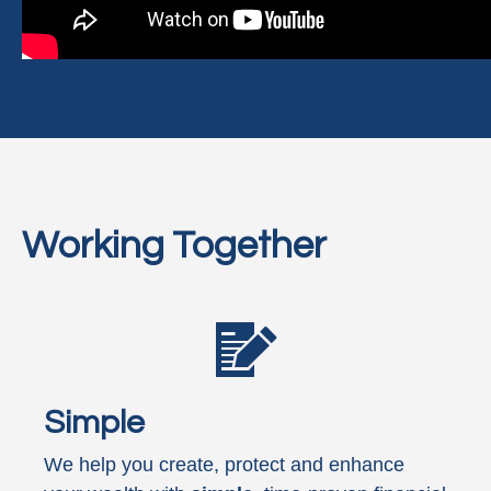
Working Together
Simple
We help you create, protect and enhance