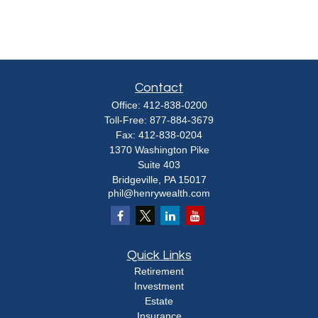
Contact
Office:
412-838-0200
Toll-Free:
877-884-3679
Fax:
412-838-0204
1370 Washington Pike
Suite 403
Bridgeville,
PA
15017
phil@henrywealth.com
Quick Links
Retirement
Investment
Estate
Insurance