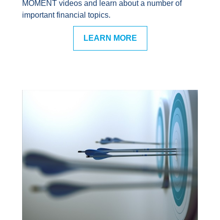
MOMENT videos and learn about a number of
important financial topics.
LEARN MORE