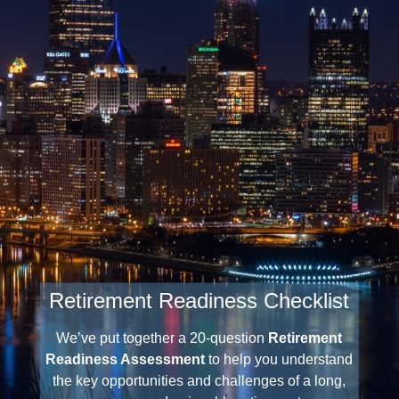
Retirement Readiness Checklist
We’ve put together a 20-question
Retirement
Readiness Assessment
to help you understand
the key opportunities and challenges of a long,