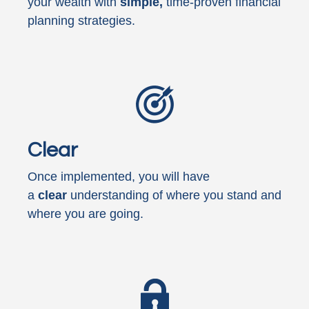
your wealth with
simple,
time-proven financial
planning strategies.
Clear
Once implemented, you will have
a
clear
understanding of where you stand and
where you are going.