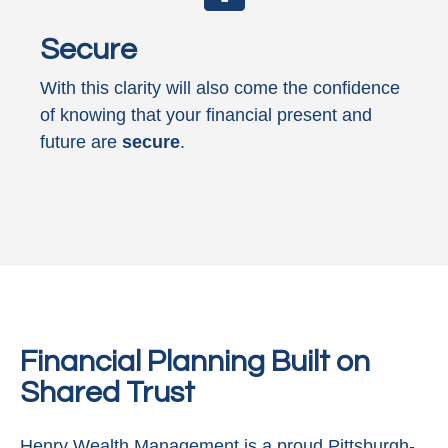
Secure
With this clarity will also come the confidence
of knowing that your financial present and
future are
secure
.
Financial Planning Built on
Shared Trust
Henry Wealth Management is a proud Pittsburgh-