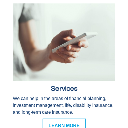
Services
We can help in the areas of financial planning,
investment management, life, disability insurance,
and long-term care insurance.
LEARN MORE