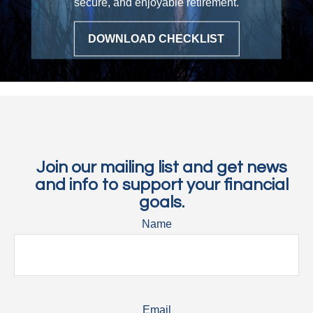
secure, and enjoyable retirement.
DOWNLOAD CHECKLIST
Join our mailing list and get news
and info to support your financial
goals.
Name
Email