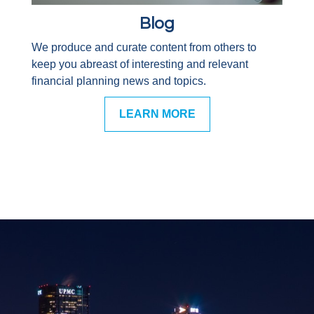
Blog
We produce and curate content from others to
keep you abreast of interesting and relevant
financial planning news and topics.
LEARN MORE