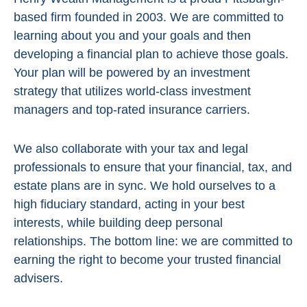
based firm founded in 2003. We are committed to
learning about you and your goals and then
developing a financial plan to achieve those goals.
Your plan will be powered by
an investment
strategy that utilizes world-class investment
managers and top-rated insurance carriers.
We also collaborate with your tax and legal
professionals to ensure that your financial, tax, and
estate plans are in sync. We hold ourselves to a
high fiduciary standard, acting in
your best
interests, while building deep personal
relationships. The bottom line:
we are committed to
earning the right to become your trusted financial
advisers.