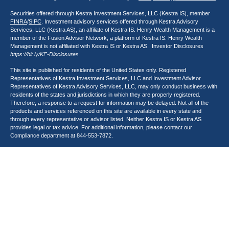
Securities offered through Kestra Investment Services, LLC (Kestra IS), member
FINRA
/
SIPC
. Investment advisory services offered through Kestra Advisory
Services, LLC (Kestra AS), an affiliate of Kestra IS. Henry Wealth Management is a
member of the Fusion Advisor Network, a platform of Kestra IS. Henry Wealth
Management is not affiliated with Kestra IS or Kestra AS. Investor Disclosures
https://bit.ly/KF-Disclosures
This site is published for residents of the United States only. Registered
Representatives of Kestra Investment Services, LLC and Investment Advisor
Representatives of Kestra Advisory Services, LLC, may only conduct business with
residents of the states and jurisdictions in which they are properly registered.
Therefore, a response to a request for information may be delayed. Not all of the
products and services referenced on this site are available in every state and
through every representative or advisor listed. Neither Kestra IS or Kestra AS
provides legal or tax advice. For additional information, please contact our
Compliance department at
844-553-7872
.