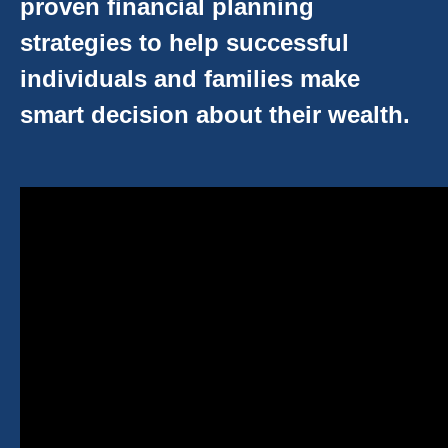
proven financial planning
strategies to help successful
individuals and families make
smart decision about their wealth.