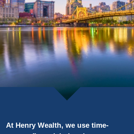
At Henry Wealth, we use time-