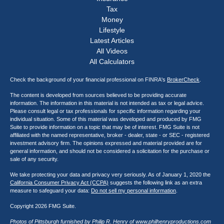
Tax
Money
Lifestyle
Latest Articles
All Videos
All Calculators
Check the background of your financial professional on FINRA's
BrokerCheck
.
The content is developed from sources believed to be providing accurate
information. The information in this material is not intended as tax or legal advice.
Please consult legal or tax professionals for specific information regarding your
individual situation. Some of this material was developed and produced by FMG
Suite to provide information on a topic that may be of interest. FMG Suite is not
affiliated with the named representative, broker - dealer, state - or SEC - registered
investment advisory firm. The opinions expressed and material provided are for
general information, and should not be considered a solicitation for the purchase or
sale of any security.
We take protecting your data and privacy very seriously. As of January 1, 2020 the
California Consumer Privacy Act (CCPA)
suggests the following link as an extra
measure to safeguard your data:
Do not sell my personal information
.
Copyright 2026 FMG Suite.
Photos of Pittsburgh furnished by Philip R. Henry of
www.philhenryproductions.com