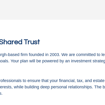
n Shared Trust
gh-based firm founded in 2003. We are committed to le
goals. Your plan will be powered by
an investment strategy
ofessionals to ensure that your financial, tax, and estat
terests, while building deep personal relationships. The 
s.