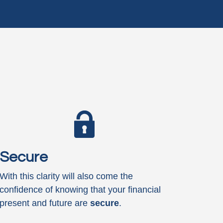
Secure
With this clarity will also come the
confidence of knowing that your financial
present and future are
secure
.