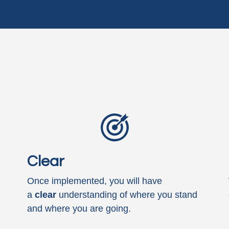
Clear
Once implemented, you will have
a
clear
understanding of where you stand
and where you are going.