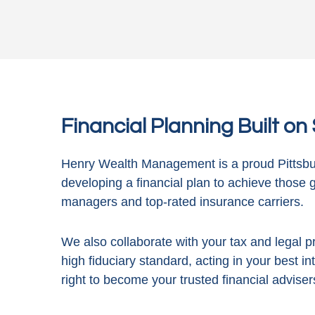
Financial Planning Built o
Henry Wealth Management is a proud Pittsbur
developing a financial plan to achieve those 
managers and top-rated insurance carriers.
We also collaborate with your tax and legal pr
high fiduciary standard, acting in
your best in
right to become your trusted financial adviser