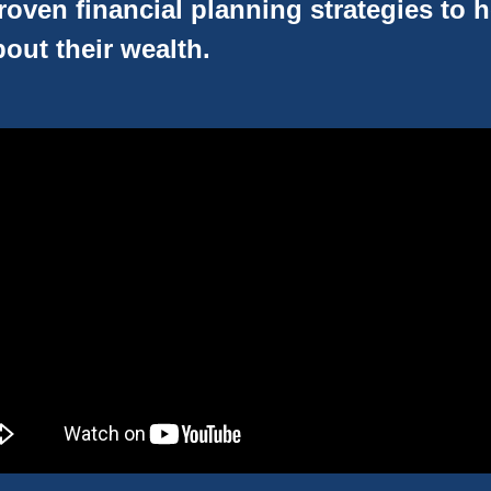
oven financial planning strategies to 
out their wealth.