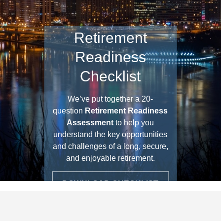
Retirement
Readiness
Checklist
We’ve put together a 20-
question
Retirement Readiness
Assessment
to help you
understand the key opportunities
and challenges of a long, secure,
and enjoyable retirement.
DOWNLOAD CHECKLIST