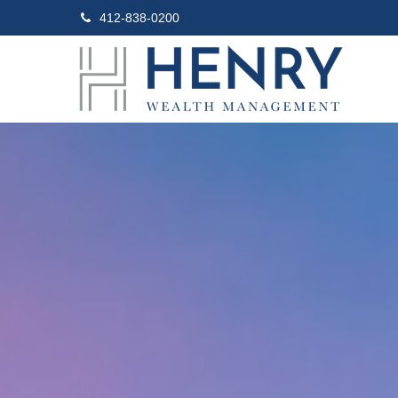
412-838-0200