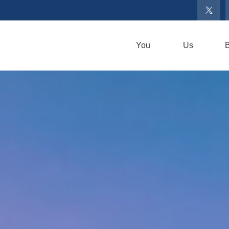
You
Us
B