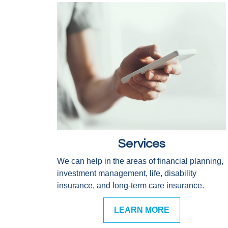
Services
We can help in the areas of financial planning,
investment management, life, disability
insurance, and long-term care insurance.
LEARN MORE