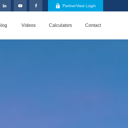
PartnerView Login
log
Videos
Calculators
Contact