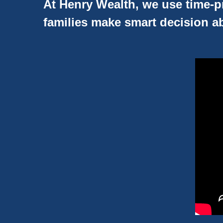
At Henry Wealth, we use time-pr
families make smart decision ab