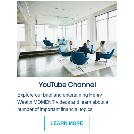
YouTube Channel
Explore our brief and entertaining Henry
Wealth MOMENT videos and learn about a
number of important financial topics.
LEARN MORE