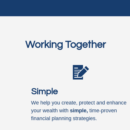
Working Together
Simple
We help you create, protect and enhance
your wealth with
simple,
time-proven
financial planning strategies.