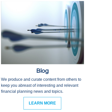
Blog
We produce and curate content from others to
keep you abreast of interesting and relevant
financial planning news and topics.
LEARN MORE