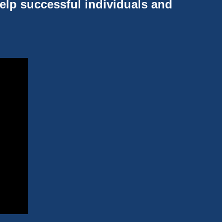
help successful individuals and