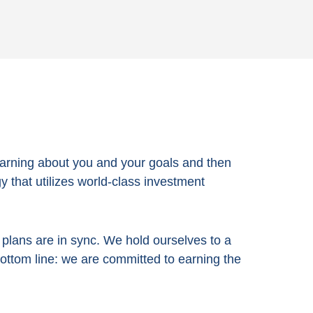
arning about you and your goals and then
 that utilizes world-class investment
e plans are in sync. We hold ourselves to a
bottom line:
we are committed to earning the