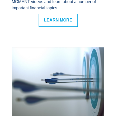
MOMENT videos and learn about a number of
important financial topics.
LEARN MORE