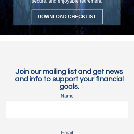
secure, and enjoyable retirement.
DOWNLOAD CHECKLIST
Join our mailing list and get news
and info to support your financial
goals.
Name
Email