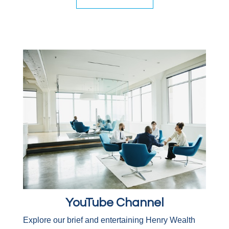
YouTube Channel
Explore our brief and entertaining Henry Wealth