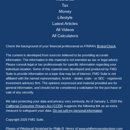
Tax
Money
Lifestyle
Latest Articles
All Videos
All Calculators
Check the background of your financial professional on FINRA's
BrokerCheck
.
The content is developed from sources believed to be providing accurate
information. The information in this material is not intended as tax or legal advice.
Please consult legal or tax professionals for specific information regarding your
individual situation. Some of this material was developed and produced by FMG
Suite to provide information on a topic that may be of interest. FMG Suite is not
affiliated with the named representative, broker - dealer, state - or SEC - registered
investment advisory firm. The opinions expressed and material provided are for
general information, and should not be considered a solicitation for the purchase or
sale of any security.
We take protecting your data and privacy very seriously. As of January 1, 2020 the
California Consumer Privacy Act (CCPA)
suggests the following link as an extra
measure to safeguard your data:
Do not sell my personal information
.
Copyright 2026 FMG Suite.
Photos of Pittsburgh furnished by Philip R. Henry of
www.philhenryproductions.com