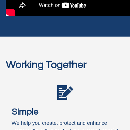
Working Together
Simple
We help you create, protect and enhance