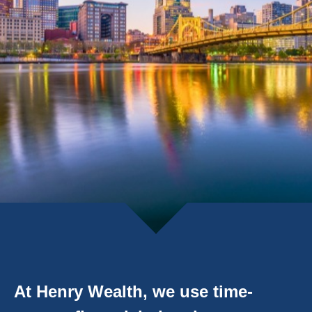
At Henry Wealth, we use time-