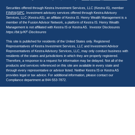
Securities offered through Kestra Investment Services, LLC (Kestra IS), member
FINRA
/
SIPC
. Investment advisory services offered through Kestra Advisory
Services, LLC (Kestra AS), an affiliate of Kestra IS. Henry Wealth Management is a
member of the Fusion Advisor Network, a platform of Kestra IS. Henry Wealth
Management is not affiliated with Kestra IS or Kestra AS. Investor Disclosures
https://bit.ly/KF-Disclosures
This site is published for residents of the United States only. Registered
Representatives of Kestra Investment Services, LLC and Investment Advisor
Representatives of Kestra Advisory Services, LLC, may only conduct business with
residents of the states and jurisdictions in which they are properly registered.
Therefore, a response to a request for information may be delayed. Not all of the
products and services referenced on this site are available in every state and
through every representative or advisor listed. Neither Kestra IS or Kestra AS
provides legal or tax advice. For additional information, please contact our
Compliance department at
844-553-7872
.