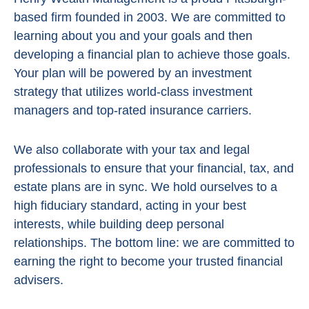
based firm founded in 2003. We are committed to
learning about you and your goals and then
developing a financial plan to achieve those goals.
Your plan will be powered by
an investment
strategy that utilizes world-class investment
managers and top-rated insurance carriers.
We also collaborate with your tax and legal
professionals to ensure that your financial, tax, and
estate plans are in sync. We hold ourselves to a
high fiduciary standard, acting in
your best
interests, while building deep personal
relationships. The bottom line:
we are committed to
earning the right to become your trusted financial
advisers.