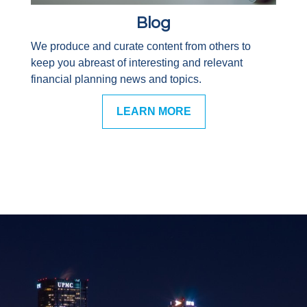
Blog
We produce and curate content from others to
keep you abreast of interesting and relevant
financial planning news and topics.
LEARN MORE