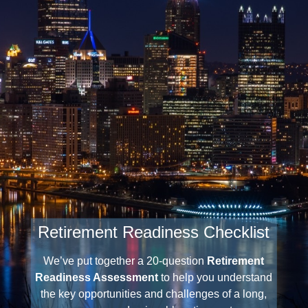
Retirement Readiness Checklist
We’ve put together a 20-question
Retirement
Readiness Assessment
to help you understand
the key opportunities and challenges of a long,