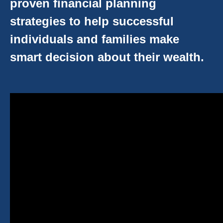
proven financial planning
strategies to help successful
individuals and families make
smart decision about their wealth.