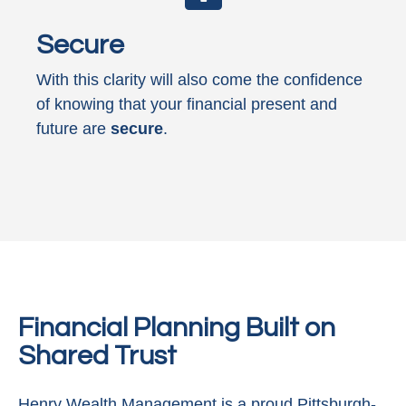
Secure
With this clarity will also come the confidence
of knowing that your financial present and
future are
secure
.
Financial Planning Built on
Shared Trust
Henry Wealth Management is a proud Pittsburgh-