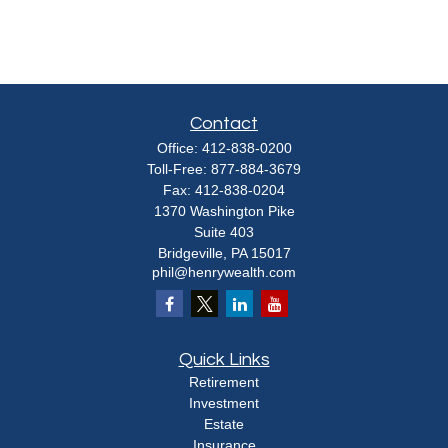
Contact
Office:
412-838-0200
Toll-Free:
877-884-3679
Fax:
412-838-0204
1370 Washington Pike
Suite 403
Bridgeville,
PA
15017
phil@henrywealth.com
Quick Links
Retirement
Investment
Estate
Insurance