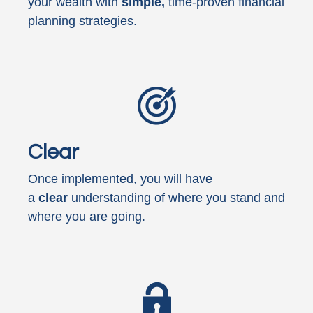
your wealth with
simple,
time-proven financial
planning strategies.
Clear
Once implemented, you will have
a
clear
understanding of where you stand and
where you are going.