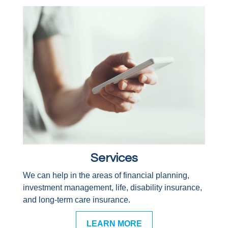
Services
We can help in the areas of financial planning,
investment management, life, disability insurance,
and long-term care insurance.
LEARN MORE