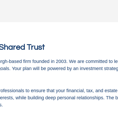
n Shared Trust
gh-based firm founded in 2003. We are committed to le
goals. Your plan will be powered by
an investment strategy
ofessionals to ensure that your financial, tax, and estat
terests, while building deep personal relationships. The 
s.