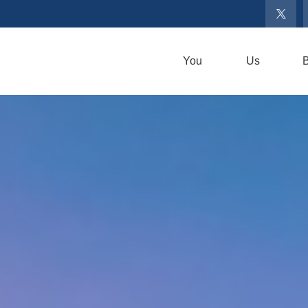
You
Us
B