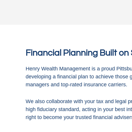
Financial Planning Built o
Henry Wealth Management is a proud Pittsbur
developing a financial plan to achieve those 
managers and top-rated insurance carriers.
We also collaborate with your tax and legal pr
high fiduciary standard, acting in
your best in
right to become your trusted financial adviser