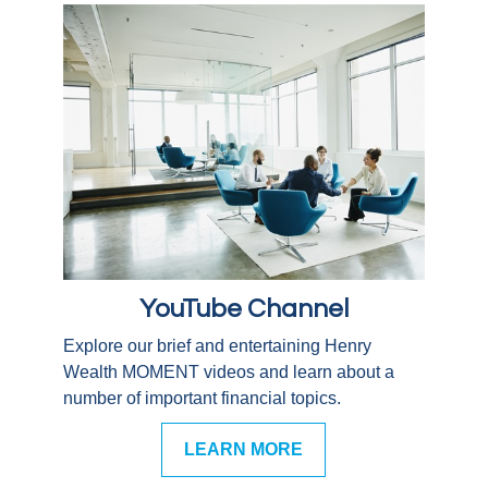
YouTube Channel
Explore our brief and entertaining Henry
Wealth MOMENT videos and learn about a
number of important financial topics.
LEARN MORE