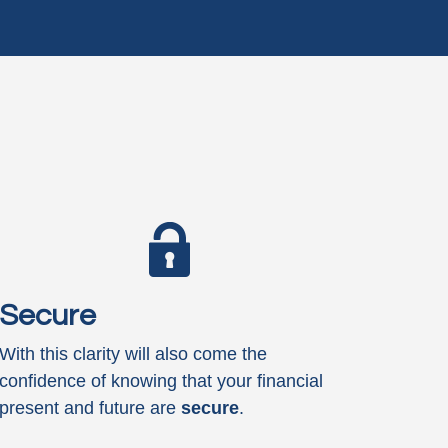
Secure
With this clarity will also come the
confidence of knowing that your financial
present and future are
secure
.