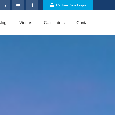
PartnerView Login
log
Videos
Calculators
Contact