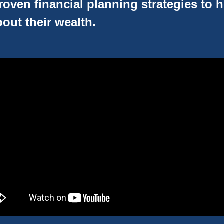
oven financial planning strategies to 
out their wealth.