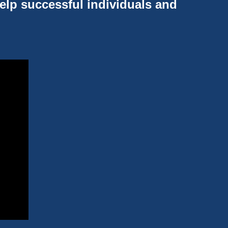
help successful individuals and