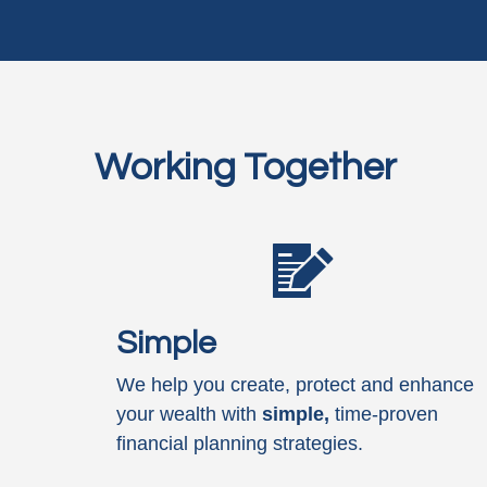
Working Together
Simple
We help you create, protect and enhance
your wealth with
simple,
time-proven
financial planning strategies.