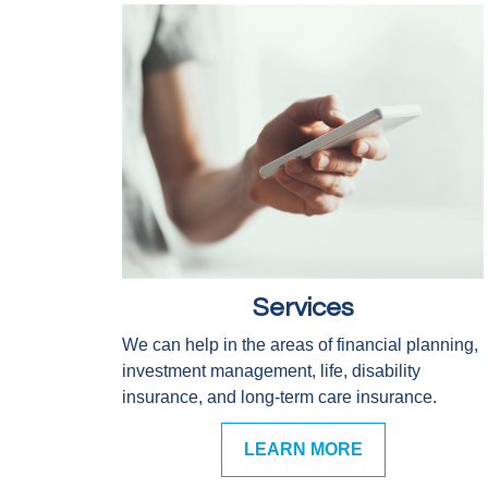
Services
We can help in the areas of financial planning,
investment management, life, disability
insurance, and long-term care insurance.
LEARN MORE