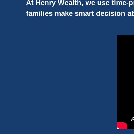
At Henry Wealth, we use time-pr
families make smart decision ab