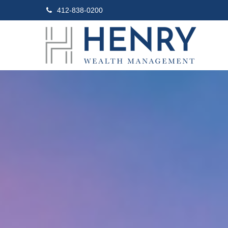
412-838-0200