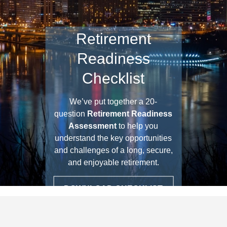
Three Investment
Principles
▶ PLAY VIDEO