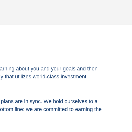
arning about you and your goals and then
 that utilizes world-class investment
e plans are in sync. We hold ourselves to a
bottom line:
we are committed to earning the