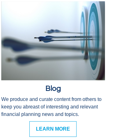
Blog
We produce and curate content from others to
keep you abreast of interesting and relevant
financial planning news and topics.
LEARN MORE