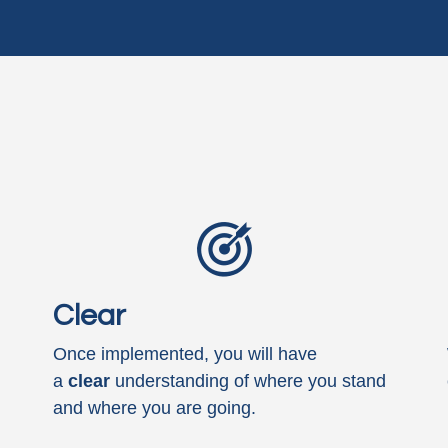
Clear
Once implemented, you will have
a
clear
understanding of where you stand
and where you are going.