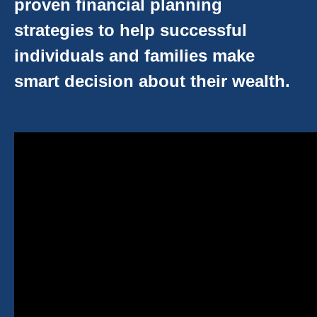
proven financial planning
strategies to help successful
individuals and families make
smart decision about their wealth.