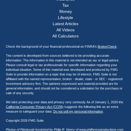
Tax
Money
Lifestyle
Latest Articles
All Videos
All Calculators
Check the background of your financial professional on FINRA's
BrokerCheck
.
The content is developed from sources believed to be providing accurate
information. The information in this material is not intended as tax or legal advice.
Please consult legal or tax professionals for specific information regarding your
individual situation. Some of this material was developed and produced by FMG
Suite to provide information on a topic that may be of interest. FMG Suite is not
affiliated with the named representative, broker - dealer, state - or SEC - registered
investment advisory firm. The opinions expressed and material provided are for
general information, and should not be considered a solicitation for the purchase or
sale of any security.
We take protecting your data and privacy very seriously. As of January 1, 2020 the
California Consumer Privacy Act (CCPA)
suggests the following link as an extra
measure to safeguard your data:
Do not sell my personal information
.
Copyright 2026 FMG Suite.
Photos of Pittsburgh furnished by Philip R. Henry of
www.philhenryproductions.com