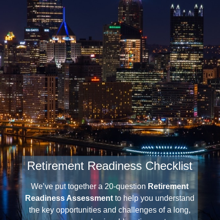
Retirement Readiness Checklist
We’ve put together a 20-question
Retirement
Readiness Assessment
to help you understand
the key opportunities and challenges of a long,