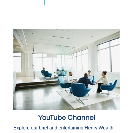
YouTube Channel
Explore our brief and entertaining Henry Wealth