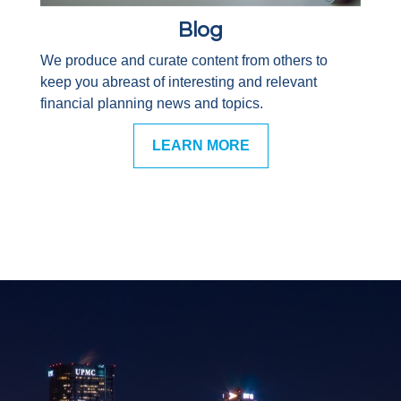
Blog
We produce and curate content from others to
keep you abreast of interesting and relevant
financial planning news and topics.
LEARN MORE