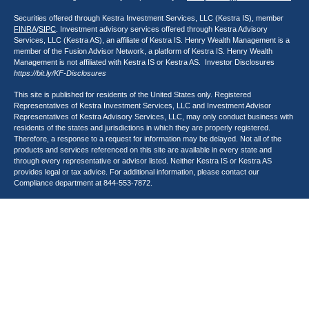
Securities offered through Kestra Investment Services, LLC (Kestra IS), member
FINRA
/
SIPC
. Investment advisory services offered through Kestra Advisory
Services, LLC (Kestra AS), an affiliate of Kestra IS. Henry Wealth Management is a
member of the Fusion Advisor Network, a platform of Kestra IS. Henry Wealth
Management is not affiliated with Kestra IS or Kestra AS. Investor Disclosures
https://bit.ly/KF-Disclosures
This site is published for residents of the United States only. Registered
Representatives of Kestra Investment Services, LLC and Investment Advisor
Representatives of Kestra Advisory Services, LLC, may only conduct business with
residents of the states and jurisdictions in which they are properly registered.
Therefore, a response to a request for information may be delayed. Not all of the
products and services referenced on this site are available in every state and
through every representative or advisor listed. Neither Kestra IS or Kestra AS
provides legal or tax advice. For additional information, please contact our
Compliance department at
844-553-7872
.