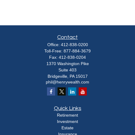
Contact
Office:
412-838-0200
Toll-Free:
877-884-3679
Fax:
412-838-0204
1370 Washington Pike
Suite 403
Bridgeville,
PA
15017
phil@henrywealth.com
Quick Links
Retirement
Investment
Estate
Insurance