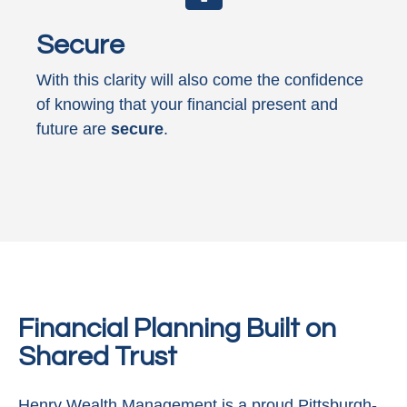
Secure
With this clarity will also come the confidence
of knowing that your financial present and
future are
secure
.
Financial Planning Built on
Shared Trust
Henry Wealth Management is a proud Pittsburgh-