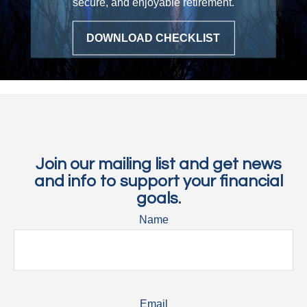
secure, and enjoyable retirement.
DOWNLOAD CHECKLIST
Join our mailing list and get news
and info to support your financial
goals.
Name
Email