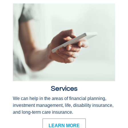
Services
We can help in the areas of financial planning,
investment management, life, disability insurance,
and long-term care insurance.
LEARN MORE