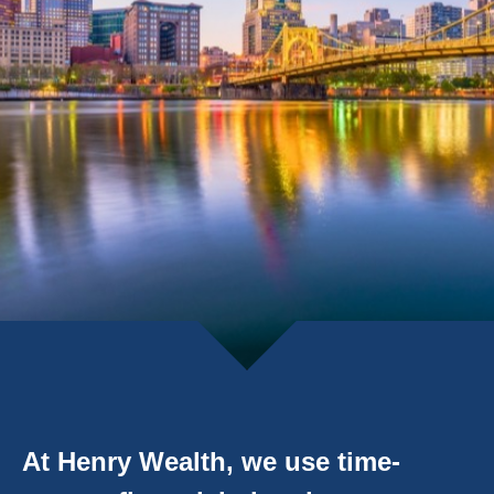
At Henry Wealth, we use time-