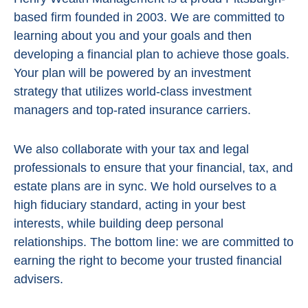
based firm founded in 2003. We are committed to
learning about you and your goals and then
developing a financial plan to achieve those goals.
Your plan will be powered by
an investment
strategy that utilizes world-class investment
managers and top-rated insurance carriers.
We also collaborate with your tax and legal
professionals to ensure that your financial, tax, and
estate plans are in sync. We hold ourselves to a
high fiduciary standard, acting in
your best
interests, while building deep personal
relationships. The bottom line:
we are committed to
earning the right to become your trusted financial
advisers.