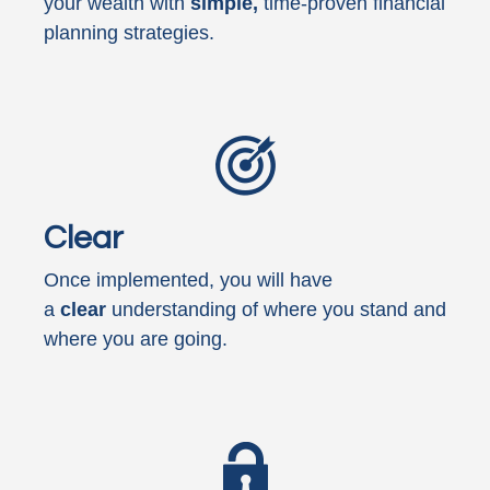
your wealth with
simple,
time-proven financial
planning strategies.
Clear
Once implemented, you will have
a
clear
understanding of where you stand and
where you are going.