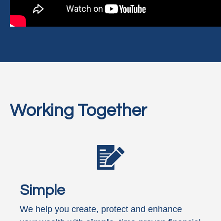
Working Together
Simple
We help you create, protect and enhance