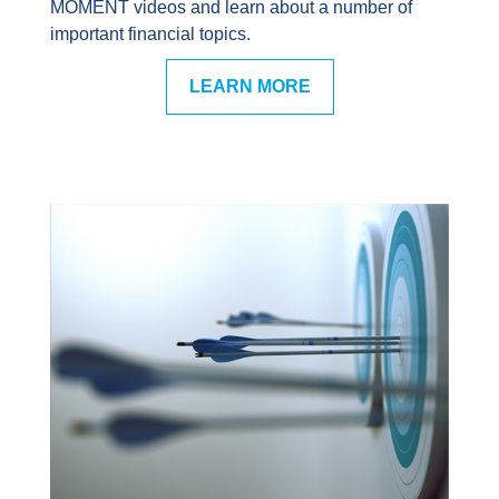
MOMENT videos and learn about a number of
important financial topics.
LEARN MORE