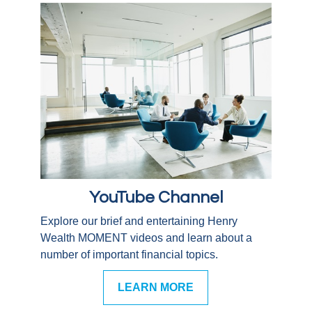
YouTube Channel
Explore our brief and entertaining Henry
Wealth MOMENT videos and learn about a
number of important financial topics.
LEARN MORE