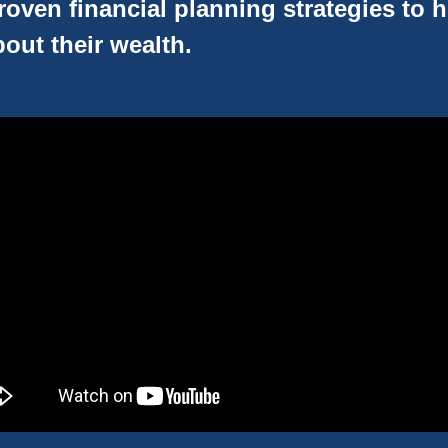
oven financial planning strategies to 
out their wealth.