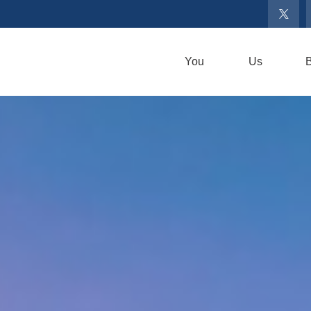
You
Us
B