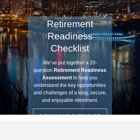
Retirement
Readiness
Checklist
We’ve put together a 20-
question
Retirement Readiness
Assessment
to help you
understand the key opportunities
and challenges of a long, secure,
and enjoyable retirement.
DOWNLOAD CHECKLIST