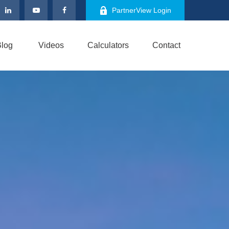
PartnerView Login
log
Videos
Calculators
Contact