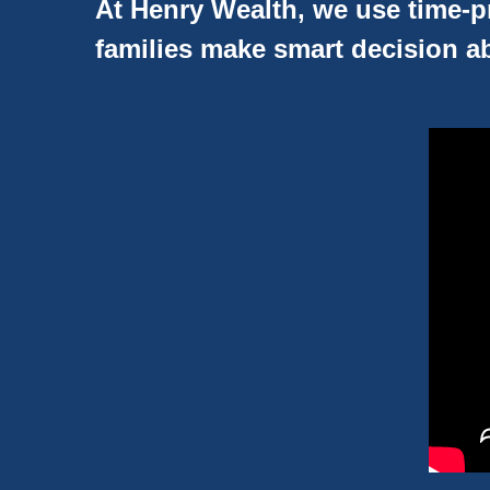
At Henry Wealth, we use time-pr
families make smart decision ab