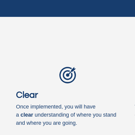
Clear
Once implemented, you will have
a
clear
understanding of where you stand
and where you are going.