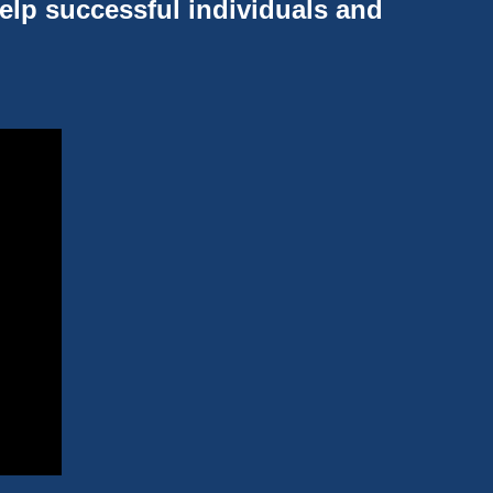
help successful individuals and