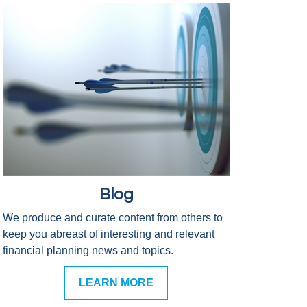
Blog
We produce and curate content from others to
keep you abreast of interesting and relevant
financial planning news and topics.
LEARN MORE