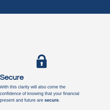
Secure
With this clarity will also come the
confidence of knowing that your financial
present and future are
secure
.