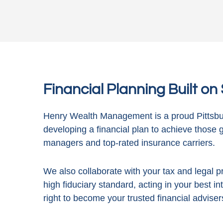
Financial Planning Built o
Henry Wealth Management is a proud Pittsbur
developing a financial plan to achieve those 
managers and top-rated insurance carriers.
We also collaborate with your tax and legal pr
high fiduciary standard, acting in
your best in
right to become your trusted financial adviser