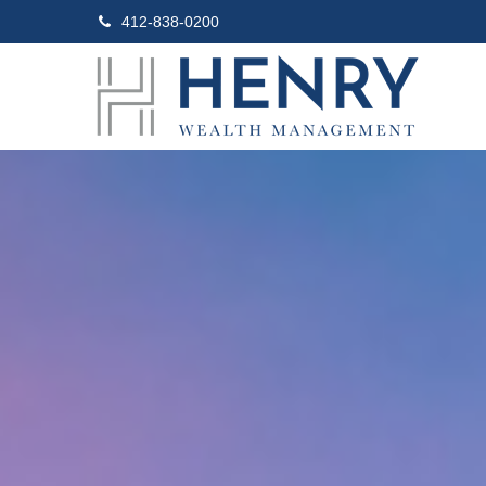
412-838-0200