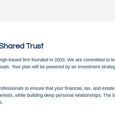
n Shared Trust
gh-based firm founded in 2003. We are committed to le
goals. Your plan will be powered by
an investment strategy
ofessionals to ensure that your financial, tax, and estat
terests, while building deep personal relationships. The 
s.