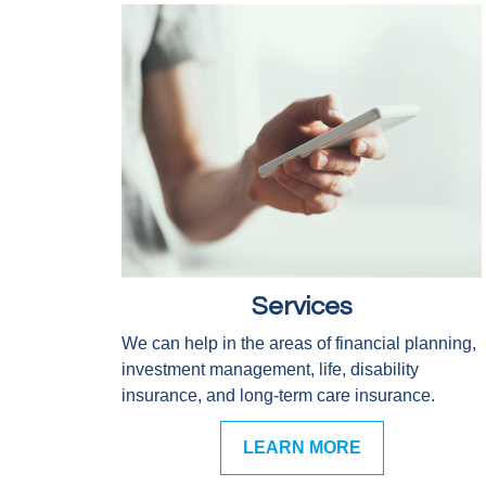
Services
We can help in the areas of financial planning,
investment management, life, disability
insurance, and long-term care insurance.
LEARN MORE