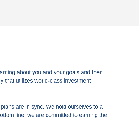
arning about you and your goals and then
 that utilizes world-class investment
e plans are in sync. We hold ourselves to a
bottom line:
we are committed to earning the