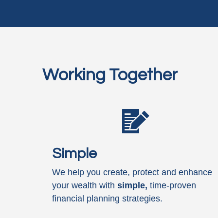
Working Together
Simple
We help you create, protect and enhance
your wealth with
simple,
time-proven
financial planning strategies.