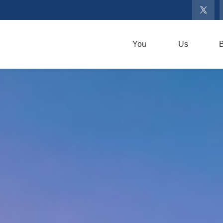
You
Us
B