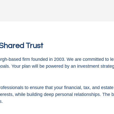
n Shared Trust
gh-based firm founded in 2003. We are committed to le
goals. Your plan will be powered by
an investment strategy
ofessionals to ensure that your financial, tax, and estat
terests, while building deep personal relationships. The 
s.