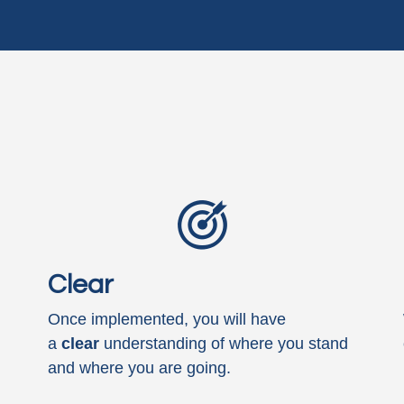
Clear
Once implemented, you will have
a
clear
understanding of where you stand
and where you are going.