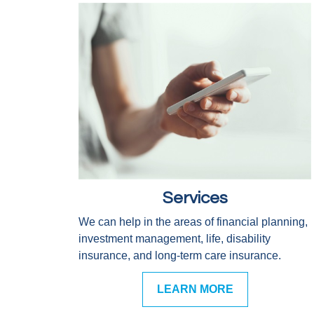
Services
We can help in the areas of financial planning,
investment management, life, disability
insurance, and long-term care insurance.
LEARN MORE