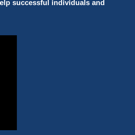
help successful individuals and