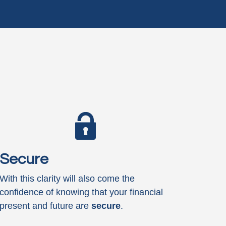
Secure
With this clarity will also come the
confidence of knowing that your financial
present and future are
secure
.