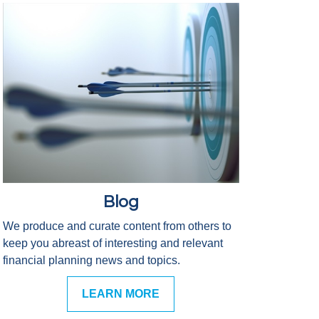
Blog
We produce and curate content from others to
keep you abreast of interesting and relevant
financial planning news and topics.
LEARN MORE