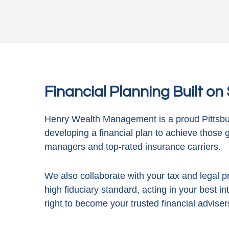
Financial Planning Built o
Henry Wealth Management is a proud Pittsbur
developing a financial plan to achieve those 
managers and top-rated insurance carriers.
We also collaborate with your tax and legal pr
high fiduciary standard, acting in
your best in
right to become your trusted financial adviser