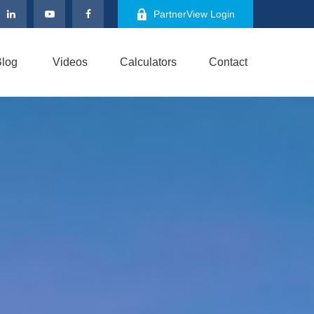
PartnerView Login
log
Videos
Calculators
Contact