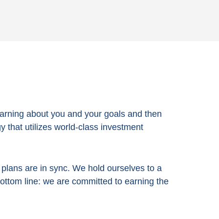
arning about you and your goals and then
 that utilizes world-class investment
e plans are in sync. We hold ourselves to a
bottom line:
we are committed to earning the