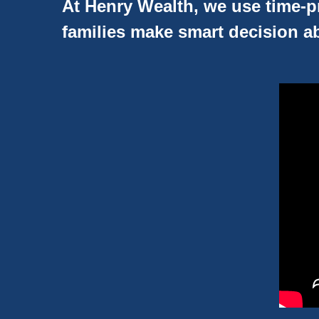
At Henry Wealth, we use time-pr
families make smart decision ab