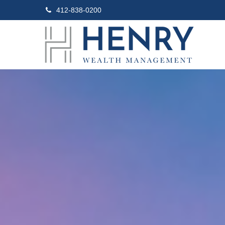
412-838-0200