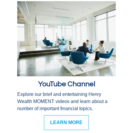
YouTube Channel
Explore our brief and entertaining Henry
Wealth MOMENT videos and learn about a
number of important financial topics.
LEARN MORE