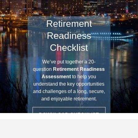
Retirement
Readiness
Checklist
We’ve put together a 20-
question
Retirement Readiness
Assessment
to help you
understand the key opportunities
and challenges of a long, secure,
and enjoyable retirement.
DOWNLOAD CHECKLIST