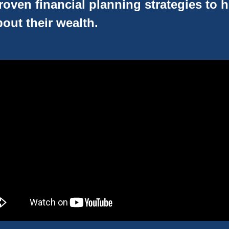
oven financial planning strategies to 
out their wealth.