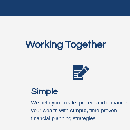
Working Together
Simple
We help you create, protect and enhance
your wealth with
simple,
time-proven
financial planning strategies.