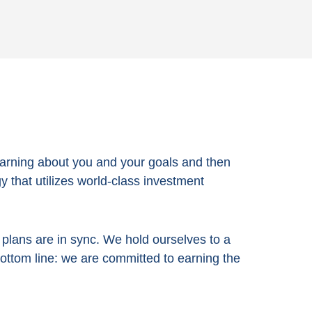
arning about you and your goals and then
 that utilizes world-class investment
e plans are in sync. We hold ourselves to a
bottom line:
we are committed to earning the