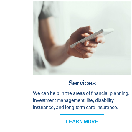
Services
We can help in the areas of financial planning,
investment management, life, disability
insurance, and long-term care insurance.
LEARN MORE