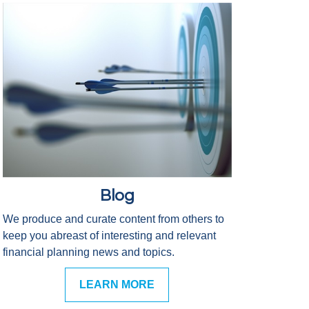
Blog
We produce and curate content from others to
keep you abreast of interesting and relevant
financial planning news and topics.
LEARN MORE