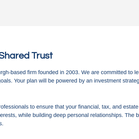
n Shared Trust
gh-based firm founded in 2003. We are committed to le
goals. Your plan will be powered by
an investment strategy
ofessionals to ensure that your financial, tax, and estat
terests, while building deep personal relationships. The 
s.