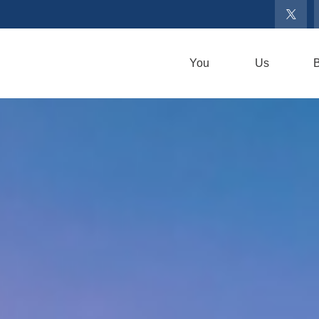
You
Us
B