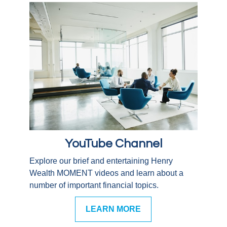
YouTube Channel
Explore our brief and entertaining Henry
Wealth MOMENT videos and learn about a
number of important financial topics.
LEARN MORE