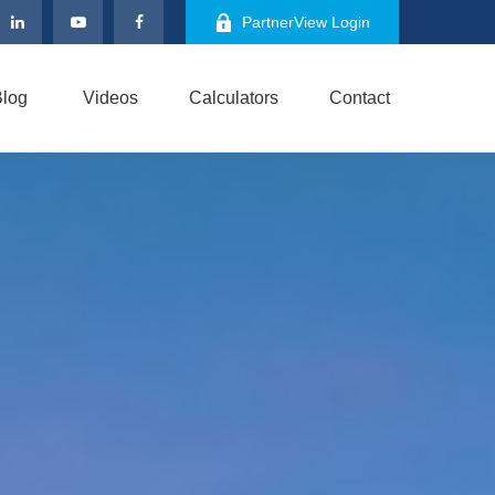
PartnerView Login
log
Videos
Calculators
Contact