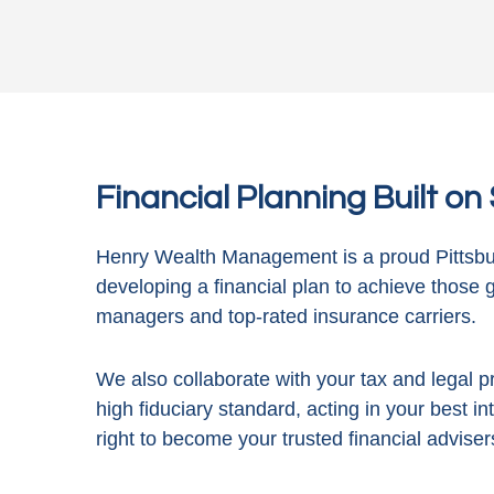
Financial Planning Built o
Henry Wealth Management is a proud Pittsbur
developing a financial plan to achieve those 
managers and top-rated insurance carriers.
We also collaborate with your tax and legal pr
high fiduciary standard, acting in
your best in
right to become your trusted financial adviser