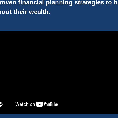
oven financial planning strategies to 
out their wealth.