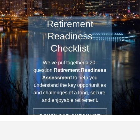
Retirement
Readiness
Checklist
We’ve put together a 20-
question
Retirement Readiness
Assessment
to help you
understand the key opportunities
and challenges of a long, secure,
and enjoyable retirement.
DOWNLOAD CHECKLIST