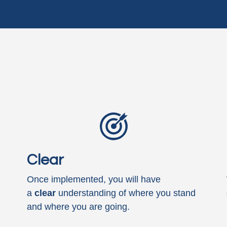
Clear
Once implemented, you will have
a
clear
understanding of where you stand
and where you are going.