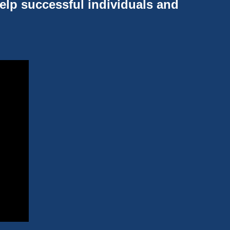
help successful individuals and