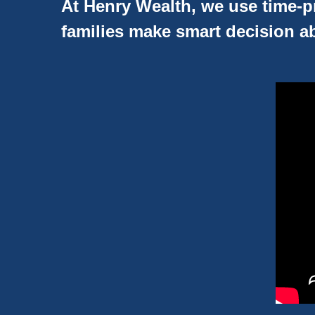
At Henry Wealth, we use time-pr
families make smart decision ab