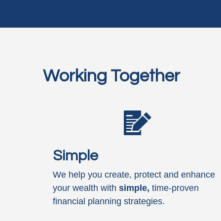
Working Together
Simple
We help you create, protect and enhance
your wealth with
simple,
time-proven
financial planning strategies.