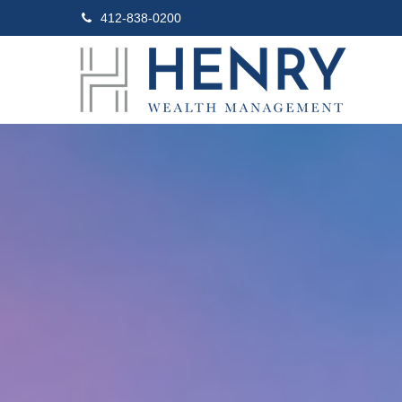
412-838-0200