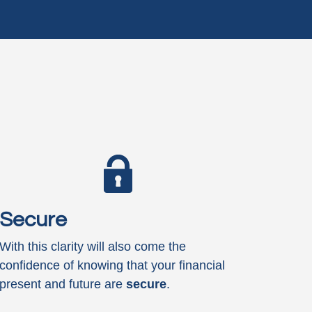
Secure
With this clarity will also come the
confidence of knowing that your financial
present and future are
secure
.