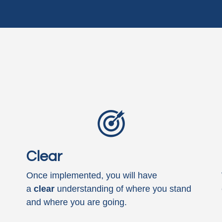
Clear
Once implemented, you will have
a
clear
understanding of where you stand
and where you are going.