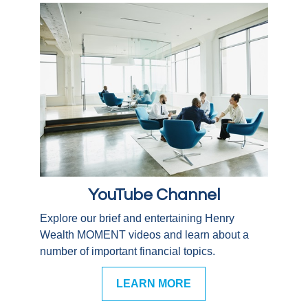
YouTube Channel
Explore our brief and entertaining Henry
Wealth MOMENT videos and learn about a
number of important financial topics.
LEARN MORE