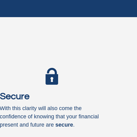
Secure
With this clarity will also come the
confidence of knowing that your financial
present and future are
secure
.