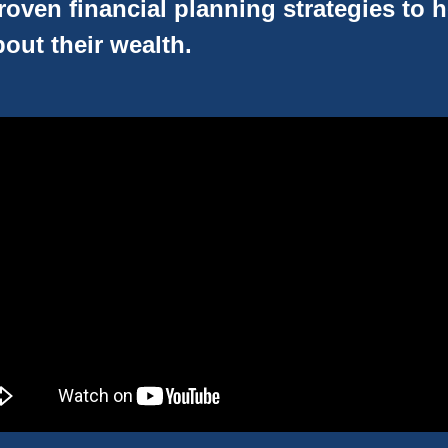
oven financial planning strategies to 
out their wealth.