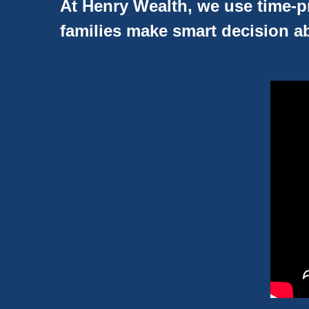
At Henry Wealth, we use time-pr
families make smart decision ab