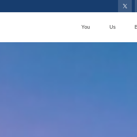
You
Us
B