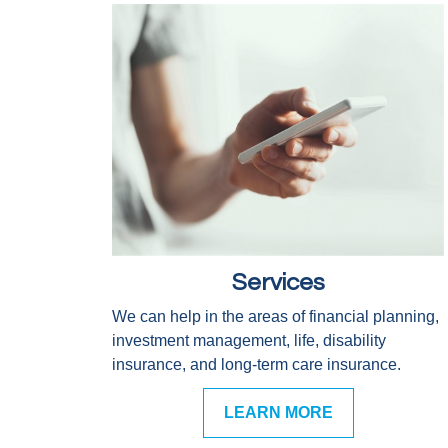
Services
We can help in the areas of financial planning,
investment management, life, disability
insurance, and long-term care insurance.
LEARN MORE