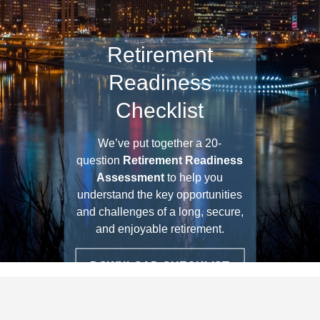
Retirement
Readiness
Checklist
We’ve put together a 20-
question
Retirement Readiness
Assessment
to help you
understand the key opportunities
and challenges of a long, secure,
and enjoyable retirement.
DOWNLOAD CHECKLIST