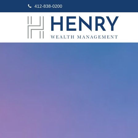
412-838-0200