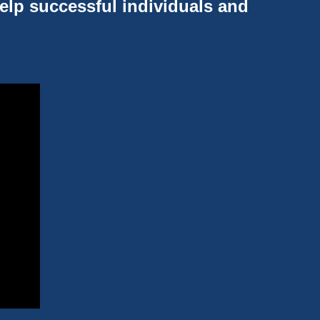
help successful individuals and