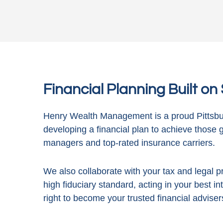
Financial Planning Built o
Henry Wealth Management is a proud Pittsbur
developing a financial plan to achieve those 
managers and top-rated insurance carriers.
We also collaborate with your tax and legal pr
high fiduciary standard, acting in
your best in
right to become your trusted financial adviser