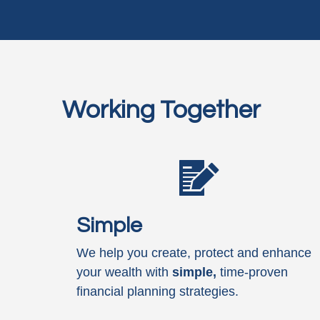
Working Together
Simple
We help you create, protect and enhance
your wealth with
simple,
time-proven
financial planning strategies.