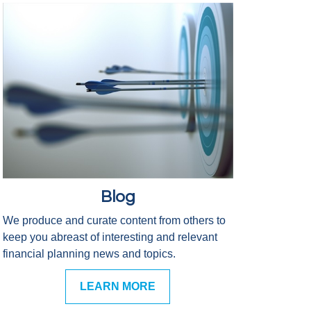
Blog
We produce and curate content from others to
keep you abreast of interesting and relevant
financial planning news and topics.
LEARN MORE