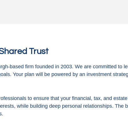
n Shared Trust
gh-based firm founded in 2003. We are committed to le
goals. Your plan will be powered by
an investment strategy
ofessionals to ensure that your financial, tax, and estat
terests, while building deep personal relationships. The 
s.