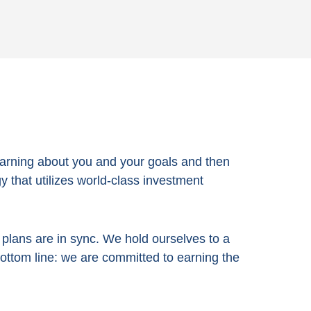
arning about you and your goals and then
 that utilizes world-class investment
e plans are in sync. We hold ourselves to a
bottom line:
we are committed to earning the