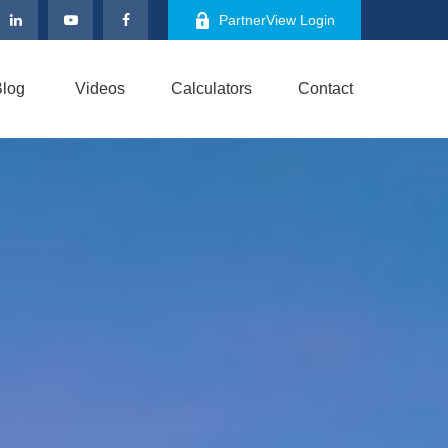
PartnerView Login
log
Videos
Calculators
Contact