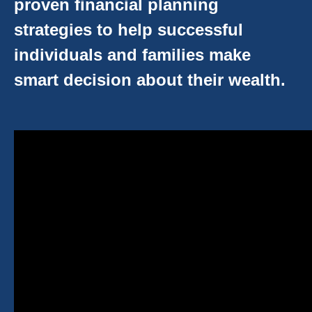
proven financial planning
strategies to help successful
individuals and families make
smart decision about their wealth.