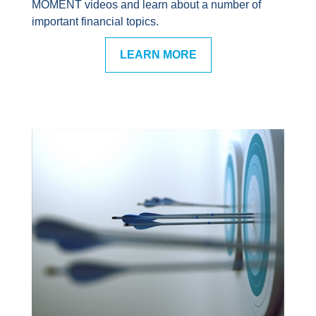
MOMENT videos and learn about a number of
important financial topics.
LEARN MORE