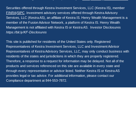
Securities offered through Kestra Investment Services, LLC (Kestra IS), member
FINRA
/
SIPC
. Investment advisory services offered through Kestra Advisory
Services, LLC (Kestra AS), an affiliate of Kestra IS. Henry Wealth Management is a
member of the Fusion Advisor Network, a platform of Kestra IS. Henry Wealth
Management is not affiliated with Kestra IS or Kestra AS. Investor Disclosures
https://bit.ly/KF-Disclosures
This site is published for residents of the United States only. Registered
Representatives of Kestra Investment Services, LLC and Investment Advisor
Representatives of Kestra Advisory Services, LLC, may only conduct business with
residents of the states and jurisdictions in which they are properly registered.
Therefore, a response to a request for information may be delayed. Not all of the
products and services referenced on this site are available in every state and
through every representative or advisor listed. Neither Kestra IS or Kestra AS
provides legal or tax advice. For additional information, please contact our
Compliance department at
844-553-7872
.