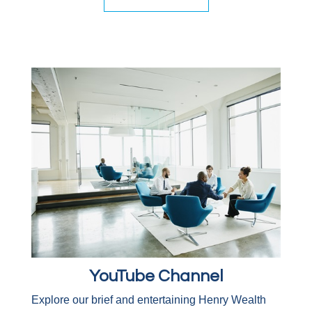
YouTube Channel
Explore our brief and entertaining Henry Wealth