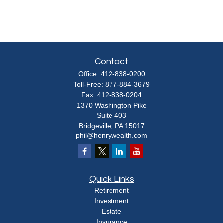
Contact
Office:
412-838-0200
Toll-Free:
877-884-3679
Fax:
412-838-0204
1370 Washington Pike
Suite 403
Bridgeville,
PA
15017
phil@henrywealth.com
Quick Links
Retirement
Investment
Estate
Insurance