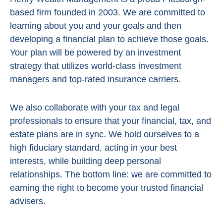
based firm founded in 2003. We are committed to
learning about you and your goals and then
developing a financial plan to achieve those goals.
Your plan will be powered by
an investment
strategy that utilizes world-class investment
managers and top-rated insurance carriers.
We also collaborate with your tax and legal
professionals to ensure that your financial, tax, and
estate plans are in sync. We hold ourselves to a
high fiduciary standard, acting in
your best
interests, while building deep personal
relationships. The bottom line:
we are committed to
earning the right to become your trusted financial
advisers.