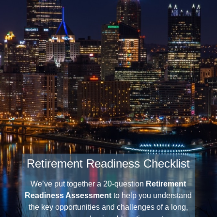
Retirement Readiness Checklist
We’ve put together a 20-question
Retirement
Readiness Assessment
to help you understand
the key opportunities and challenges of a long,