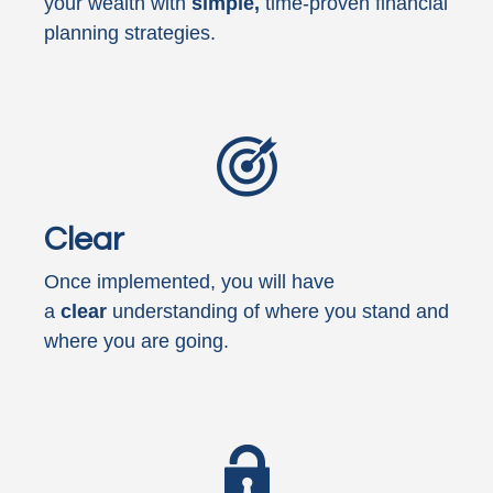
your wealth with
simple,
time-proven financial
planning strategies.
Clear
Once implemented, you will have
a
clear
understanding of where you stand and
where you are going.