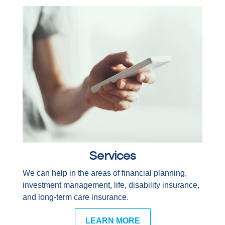
Services
We can help in the areas of financial planning,
investment management, life, disability insurance,
and long-term care insurance.
LEARN MORE