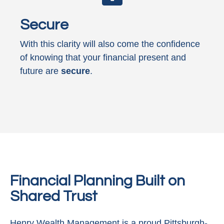
Secure
With this clarity will also come the confidence
of knowing that your financial present and
future are
secure
.
Financial Planning Built on
Shared Trust
Henry Wealth Management is a proud Pittsburgh-