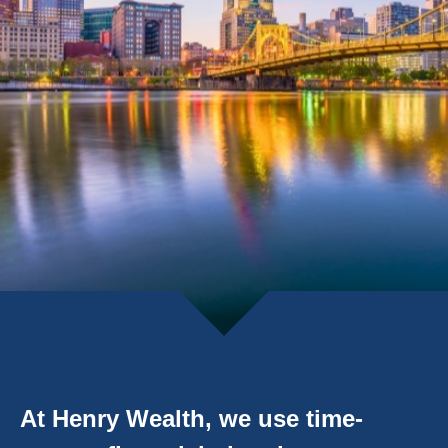
At Henry Wealth, we use time-