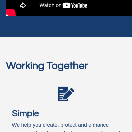
Working Together
Simple
We help you create, protect and enhance