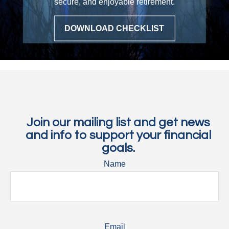
secure, and enjoyable retirement.
DOWNLOAD CHECKLIST
Join our mailing list and get news
and info to support your financial
goals.
Name
Email