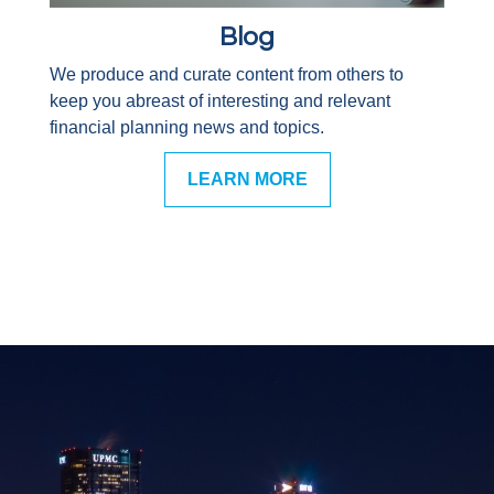
Blog
We produce and curate content from others to
keep you abreast of interesting and relevant
financial planning news and topics.
LEARN MORE