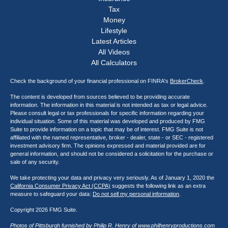
Tax
Money
Lifestyle
Latest Articles
All Videos
All Calculators
Check the background of your financial professional on FINRA's
BrokerCheck
.
The content is developed from sources believed to be providing accurate
information. The information in this material is not intended as tax or legal advice.
Please consult legal or tax professionals for specific information regarding your
individual situation. Some of this material was developed and produced by FMG
Suite to provide information on a topic that may be of interest. FMG Suite is not
affiliated with the named representative, broker - dealer, state - or SEC - registered
investment advisory firm. The opinions expressed and material provided are for
general information, and should not be considered a solicitation for the purchase or
sale of any security.
We take protecting your data and privacy very seriously. As of January 1, 2020 the
California Consumer Privacy Act (CCPA)
suggests the following link as an extra
measure to safeguard your data:
Do not sell my personal information
.
Copyright 2026 FMG Suite.
Photos of Pittsburgh furnished by Philip R. Henry of
www.philhenryproductions.com