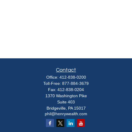
Contact
Office:
412-838-0200
Toll-Free:
877-884-3679
Fax:
412-838-0204
1370 Washington Pike
Suite 403
Bridgeville,
PA
15017
phil@henrywealth.com