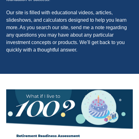
Our site is filled with educational videos, articles,
slideshows, and calculators designed to help you learn
more. As you search our site, send me a note regarding
any questions you may have about any particular
investment concepts or products. We'll get back to you
quickly with a thoughtful answer.