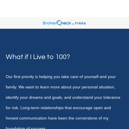
What if I Live to 100?
Our first priority is helping you take care of yourself and your
family. We want to learn more about your personal situation,
identify your dreams and goals, and understand your tolerance
for risk. Long-term relationships that encourage open and
honest communication have been the cornerstone of my
foundation of success.