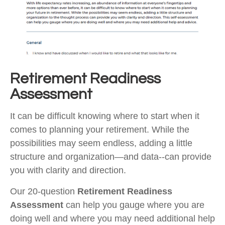
Retirement Readiness
Assessment
It can be difficult knowing where to start when it
comes to planning your retirement. While the
possibilities may seem endless, adding a little
structure and organization—and data--can provide
you with clarity and direction.
Our 20-question
Retirement Readiness
Assessment
can help you gauge where you are
doing well and where you may need additional help