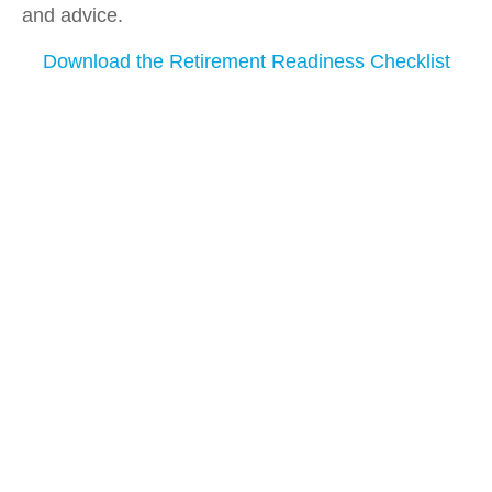
and advice.
Download the Retirement Readiness Checklist