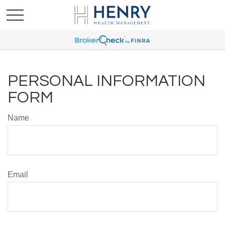
PERSONAL INFORMATION
FORM
Name
Email