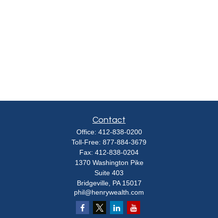
Contact
Office:
412-838-0200
Toll-Free:
877-884-3679
Fax:
412-838-0204
1370 Washington Pike
Suite 403
Bridgeville,
PA
15017
phil@henrywealth.com