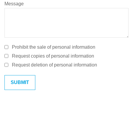
Message
Prohibit the sale of personal information
Request copies of personal information
Request deletion of personal information