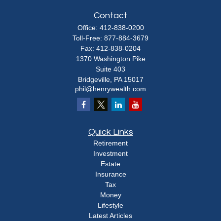
Contact
Office:
412-838-0200
Toll-Free:
877-884-3679
Fax:
412-838-0204
1370 Washington Pike
Suite 403
Bridgeville,
PA
15017
phil@henrywealth.com
Quick Links
Retirement
Investment
Estate
Insurance
Tax
Money
Lifestyle
Latest Articles