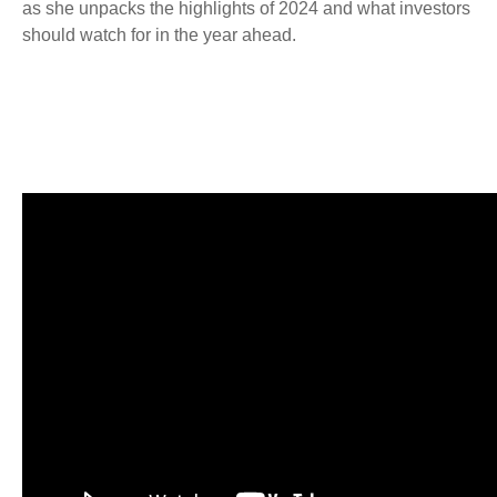
as she unpacks the highlights of 2024 and what investors
should watch for in the year ahead.