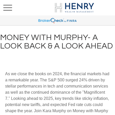
MONEY WITH MURPHY- A
LOOK BACK & A LOOK AHEAD
As we close the books on 2024, the financial markets had
a remarkable year. The S&P 500 surged 24% driven by
stellar performances in tech and communication services
as well as the continued dominance of the "Magnificent
7." Looking ahead to 2025, key trends like sticky inflation,
potential new tariffs, and expected Fed rate cuts could
shape the year. Join Kara Murphy on Money with Murphy