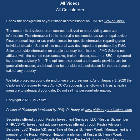
All Videos
All Calculators
Check the background of your financial professional on FINRA's
BrokerCheck
.
The content is developed from sources believed to be providing accurate
information. The information in this material is not intended as tax or legal advice.
Please consult legal or tax professionals for specific information regarding your
individual situation. Some of this material was developed and produced by FMG
Suite to provide information on a topic that may be of interest. FMG Suite is not
affiliated with the named representative, broker - dealer, state - or SEC - registered
investment advisory firm. The opinions expressed and material provided are for
general information, and should not be considered a solicitation for the purchase or
sale of any security.
We take protecting your data and privacy very seriously. As of January 1, 2020 the
California Consumer Privacy Act (CCPA)
suggests the following link as an extra
measure to safeguard your data:
Do not sell my personal information
.
Copyright 2026 FMG Suite.
Photos of Pittsburgh furnished by Philip R. Henry of
www.philhenryproductions.com
Securities offered through Kestra Investment Services, LLC (Kestra IS), member
FINRA
/
SIPC
. Investment advisory services offered through Kestra Advisory
Services, LLC (Kestra AS), an affiliate of Kestra IS. Henry Wealth Management is a
member of the Fusion Advisor Network, a platform of Kestra IS. Henry Wealth
Management is not affiliated with Kestra IS or Kestra AS. Investor Disclosures