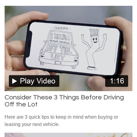
Consider These 3 Things Before Driving
Off the Lot
Here are 3 quick tips to keep in mind when buying or
leasing your next vehicle.