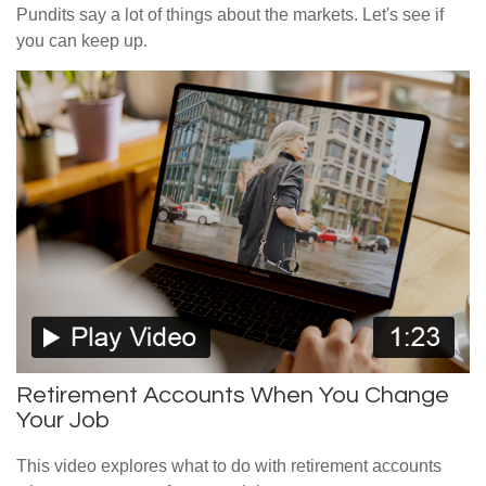
Pundits say a lot of things about the markets. Let's see if
you can keep up.
Retirement Accounts When You Change
Your Job
This video explores what to do with retirement accounts