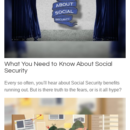
What You Need to Know About Social
Security
Every so often, you'll hear about Social Security benefits
running out. But is there truth to the fears, or is it all hype?