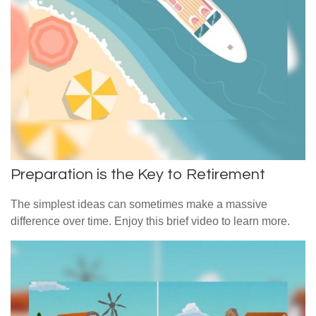
Preparation is the Key to Retirement
The simplest ideas can sometimes make a massive
difference over time. Enjoy this brief video to learn more.