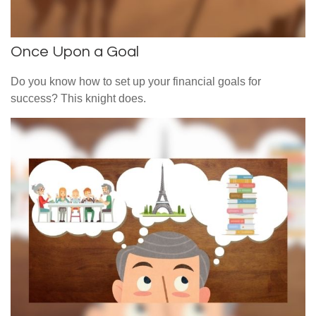
Once Upon a Goal
Do you know how to set up your financial goals for
success? This knight does.