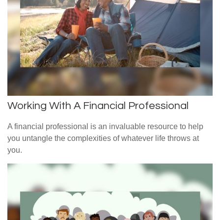
Working With A Financial Professional
A financial professional is an invaluable resource to help
you untangle the complexities of whatever life throws at
you.