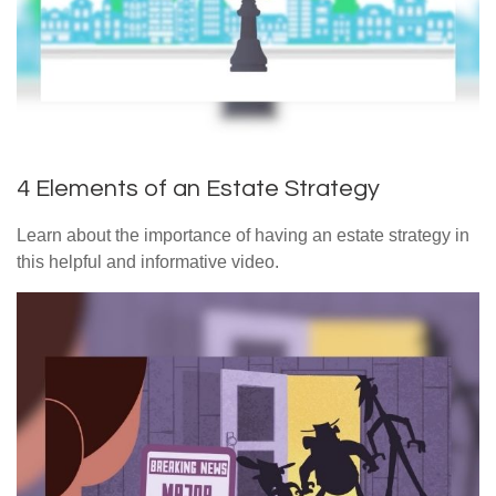
4 Elements of an Estate Strategy
Learn about the importance of having an estate strategy in
this helpful and informative video.