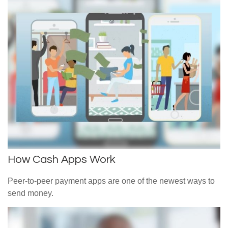
How Cash Apps Work
Peer-to-peer payment apps are one of the newest ways to
send money.