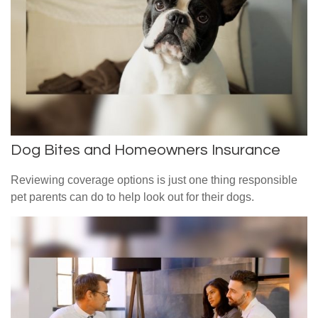
Dog Bites and Homeowners Insurance
Reviewing coverage options is just one thing responsible
pet parents can do to help look out for their dogs.