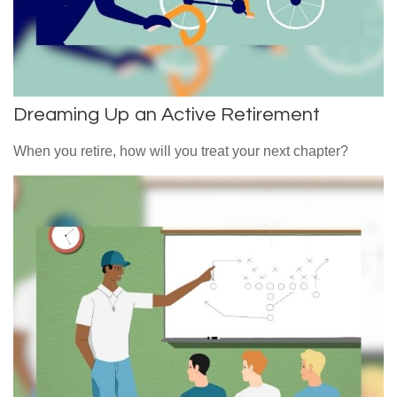
Dreaming Up an Active Retirement
When you retire, how will you treat your next chapter?