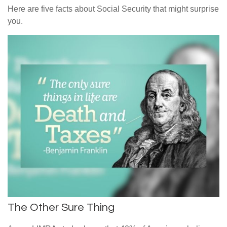
Here are five facts about Social Security that might surprise
you.
The Other Sure Thing