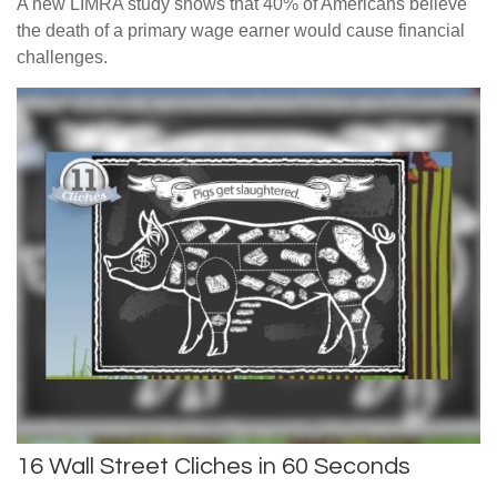
A new LIMRA study shows that 40% of Americans believe
the death of a primary wage earner would cause financial
challenges.
16 Wall Street Cliches in 60 Seconds