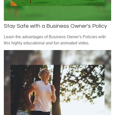
Stay Safe with a Business Owner's Policy
Learn the advantages of Business Owner's Policies with
this highly educational and fun animated video.