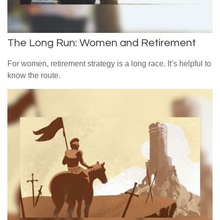
The Long Run: Women and Retirement
For women, retirement strategy is a long race. It’s helpful to
know the route.