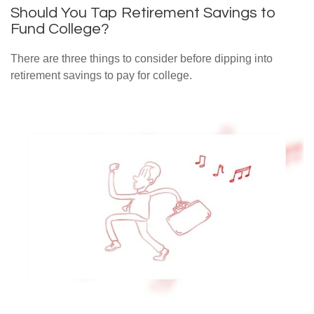
Should You Tap Retirement Savings to
Fund College?
There are three things to consider before dipping into
retirement savings to pay for college.