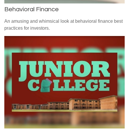
Behavioral Finance
An amusing and whimsical look at behavioral finance best
practices for investors.