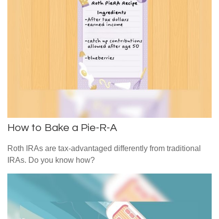
How to Bake a Pie-R-A
Roth IRAs are tax-advantaged differently from traditional
IRAs. Do you know how?