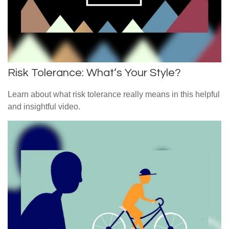
Risk Tolerance: What’s Your Style?
Learn about what risk tolerance really means in this helpful
and insightful video.