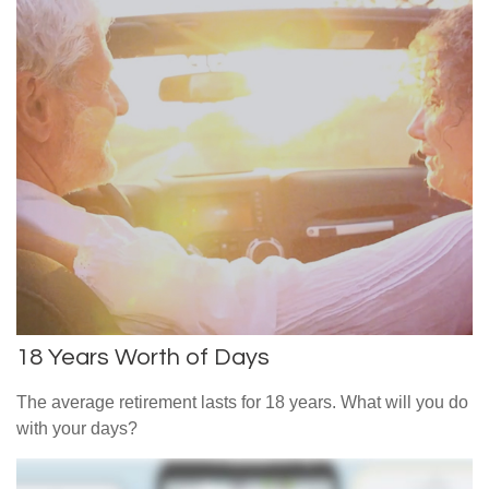
18 Years Worth of Days
The average retirement lasts for 18 years. What will you do
with your days?