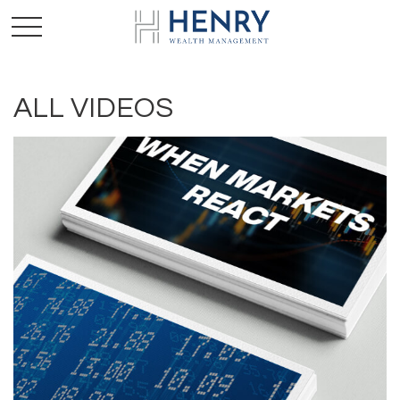
ALL VIDEOS