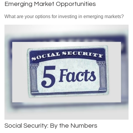
Emerging Market Opportunities
What are your options for investing in emerging markets?
Social Security: By the Numbers