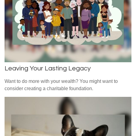
Leaving Your Lasting Legacy
Want to do more with your wealth? You might want to
consider creating a charitable foundation.