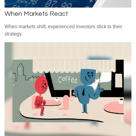
When Markets React
When markets shift, experienced investors stick to their
strategy.