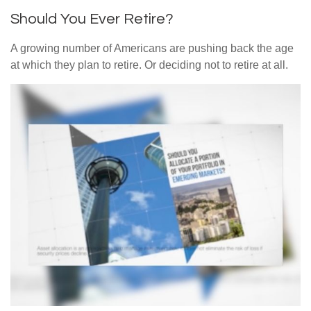
Should You Ever Retire?
A growing number of Americans are pushing back the age
at which they plan to retire. Or deciding not to retire at all.