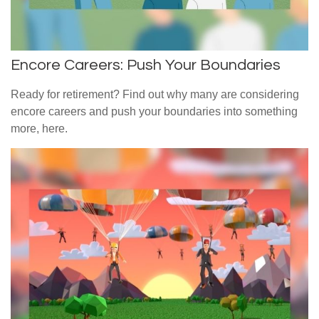
Encore Careers: Push Your Boundaries
Ready for retirement? Find out why many are considering
encore careers and push your boundaries into something
more, here.