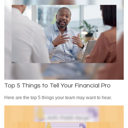
Top 5 Things to Tell Your Financial Pro
Here are the top 5 things your team may want to hear.