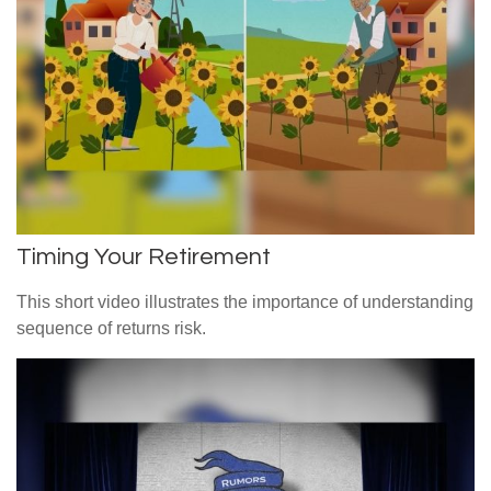
Timing Your Retirement
This short video illustrates the importance of understanding
sequence of returns risk.