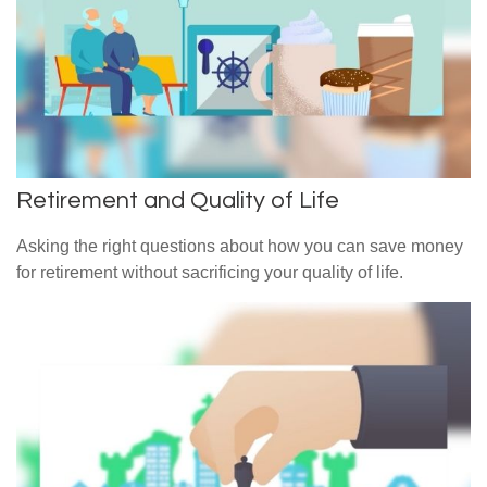
Retirement and Quality of Life
Asking the right questions about how you can save money
for retirement without sacrificing your quality of life.