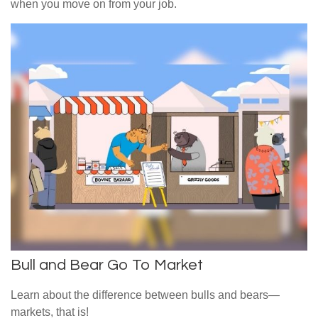
when you move on from your job.
Bull and Bear Go To Market
Learn about the difference between bulls and bears—
markets, that is!