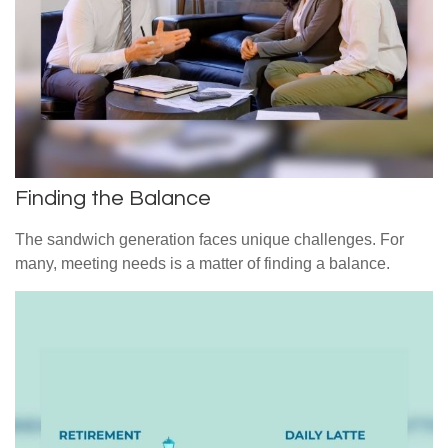
Finding the Balance
The sandwich generation faces unique challenges. For
many, meeting needs is a matter of finding a balance.