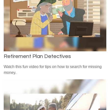
Retirement Plan Detectives
Watch this fun video for tips on how to search for missing
money.