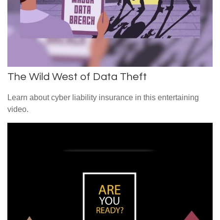
The Wild West of Data Theft
Learn about cyber liability insurance in this entertaining
video.