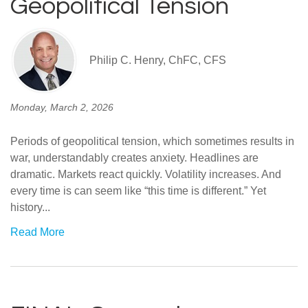
Geopolitical Tension
Philip C. Henry, ChFC, CFS
Monday, March 2, 2026
Periods of geopolitical tension, which sometimes results in
war, understandably creates anxiety. Headlines are
dramatic. Markets react quickly. Volatility increases. And
every time is can seem like “this time is different.” Yet
history...
Read More