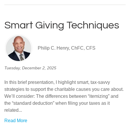
Smart Giving Techniques
Philip C. Henry, ChFC, CFS
Tuesday, December 2, 2025
In this brief presentation, I highlight smart, tax-savvy
strategies to support the charitable causes you care about.
We’ll consider: The differences between “itemizing” and
the “standard deduction” when filing your taxes as it
related...
Read More