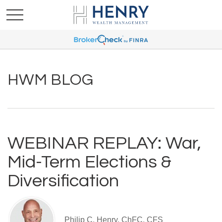
HWM BLOG
WEBINAR REPLAY: War,
Mid-Term Elections &
Diversification
Philip C. Henry, ChFC, CFS