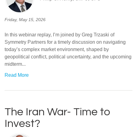
Friday, May 15, 2026
In this webinar replay, I’m joined by Greg Trzaski of
Symmetry Partners for a timely discussion on navigating
today’s complex market environment, shaped by
geopolitical conflict, political uncertainty, and the upcoming
midterm...
Read More
The Iran War- Time to
Invest?