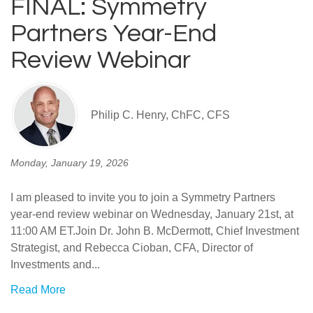
FINAL: Symmetry
Partners Year-End
Review Webinar
Philip C. Henry, ChFC, CFS
Monday, January 19, 2026
I am pleased to invite you to join a Symmetry Partners
year-end review webinar on Wednesday, January 21st, at
11:00 AM ET.Join Dr. John B. McDermott, Chief Investment
Strategist, and Rebecca Cioban, CFA, Director of
Investments and...
Read More