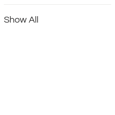
Show All