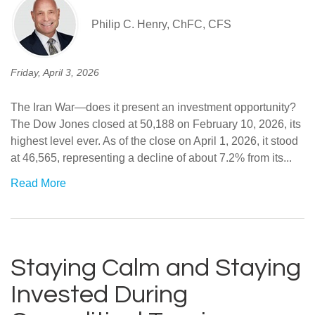
Philip C. Henry, ChFC, CFS
Friday, April 3, 2026
The Iran War—does it present an investment opportunity?
The Dow Jones closed at 50,188 on February 10, 2026, its
highest level ever. As of the close on April 1, 2026, it stood
at 46,565, representing a decline of about 7.2% from its...
Read More
Staying Calm and Staying
Invested During