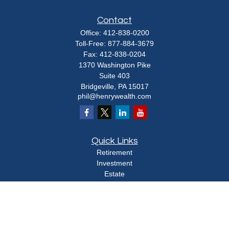
Contact
Office:
412-838-0200
Toll-Free:
877-884-3679
Fax:
412-838-0204
1370 Washington Pike
Suite 403
Bridgeville,
PA
15017
phil@henrywealth.com
Quick Links
Retirement
Investment
Estate
Insurance
Tax
Money
Lifestyle
Latest Articles