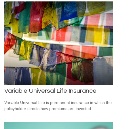
Variable Universal Life Insurance
Variable Universal Life is permanent insurance in which the
policyholder directs how premiums are invested.