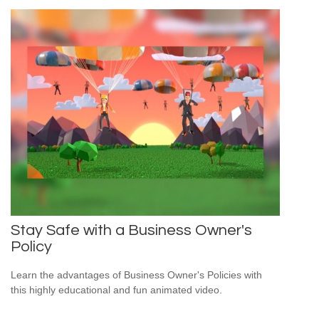
Stay Safe with a Business Owner's
Policy
Learn the advantages of Business Owner's Policies with
this highly educational and fun animated video.