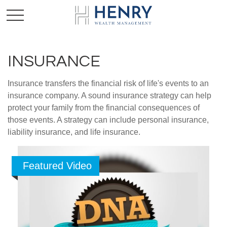
INSURANCE
Insurance transfers the financial risk of life's events to an
insurance company. A sound insurance strategy can help
protect your family from the financial consequences of
those events. A strategy can include personal insurance,
liability insurance, and life insurance.
Featured Video