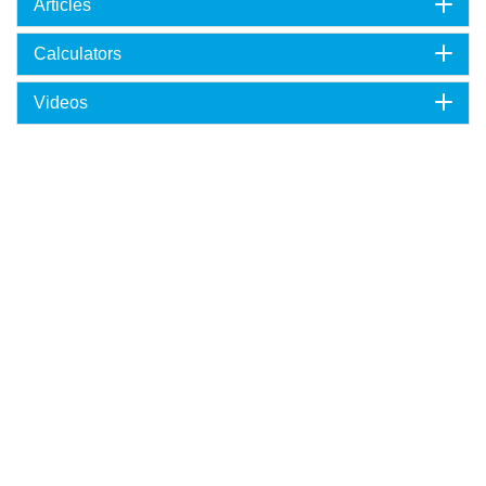
Articles
Calculators
Videos