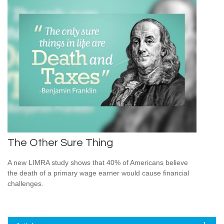
The Other Sure Thing
A new LIMRA study shows that 40% of Americans believe
the death of a primary wage earner would cause financial
challenges.