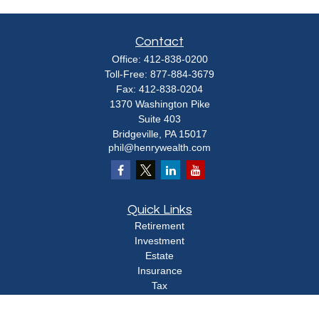
Contact
Office:
412-838-0200
Toll-Free:
877-884-3679
Fax:
412-838-0204
1370 Washington Pike
Suite 403
Bridgeville,
PA
15017
phil@henrywealth.com
Quick Links
Retirement
Investment
Estate
Insurance
Tax
Money
Lifestyle