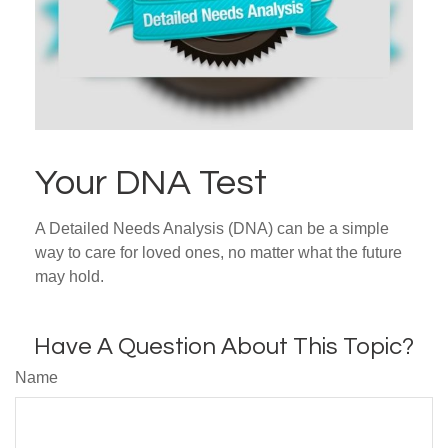
Your DNA Test
A Detailed Needs Analysis (DNA) can be a simple
way to care for loved ones, no matter what the future
may hold.
Have A Question About This Topic?
Name