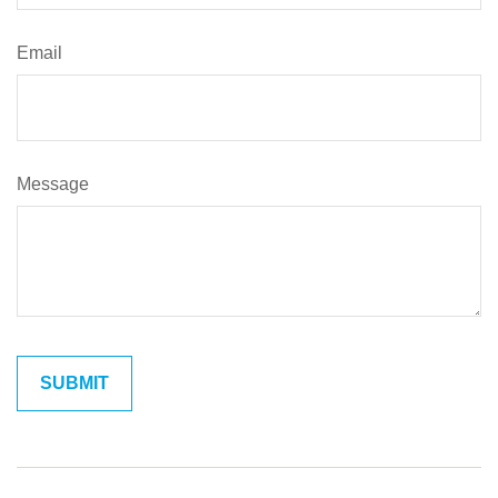
Email
Message