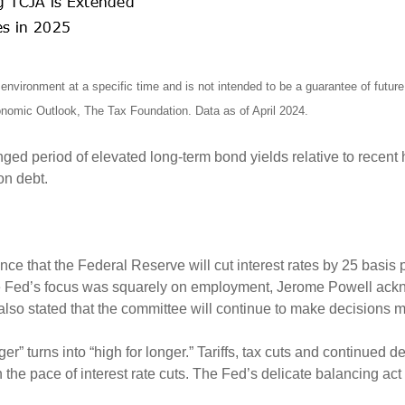
nvironment at a specific time and is not intended to be a guarantee of futu
omic Outlook, The Tax Foundation. Data as of April 2024.
onged period of elevated long-term bond yields relative to recent
 on debt.
ce that the Federal Reserve will cut interest rates by 25 basi
 the Fed’s focus was squarely on employment, Jerome Powell ac
 also stated that the committee will continue to make decisions
er” turns into “high for longer.” Tariffs, tax cuts and continued d
 the pace of interest rate cuts. The Fed’s delicate balancing a