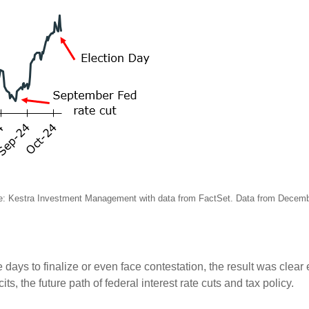
e: Kestra Investment Management with data from FactSet. Data from Decem
 days to finalize or even face contestation, the result was clear 
ts, the future path of federal interest rate cuts and tax policy.