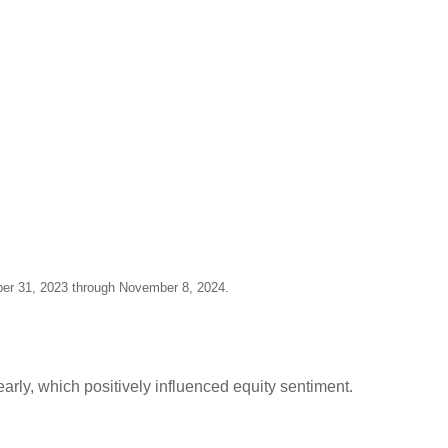
ber 31, 2023 through November 8, 2024.
early, which positively influenced equity sentiment.