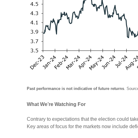
Past performance is not indicative of future returns
. Sourc
What We’re Watching For
Contrary to expectations that the election could take
Key areas of focus for the markets now include defici