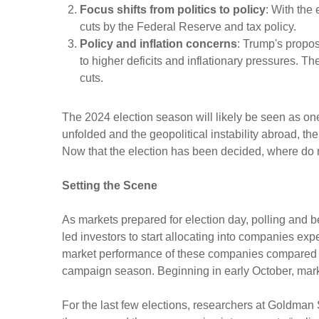
Focus shifts from politics to policy
: With the 
cuts by the Federal Reserve and tax policy.
Policy and inflation concerns
: Trump's propos
to higher deficits and inflationary pressures. T
cuts.
The 2024 election season will likely be seen as on
unfolded and the geopolitical instability abroad, th
Now that the election has been decided, where do
Setting the Scene
As markets prepared for election day, polling and be
led investors to start allocating into companies ex
market performance of these companies compared to
campaign season. Beginning in early October, market
For the last few elections, researchers at Goldman