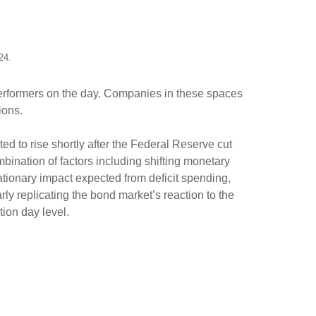
024.
 performers on the day. Companies in these spaces
tions.
ed to rise shortly after the Federal Reserve cut
mbination of factors including shifting monetary
lationary impact expected from deficit spending,
arly replicating the bond market’s reaction to the
tion day level.