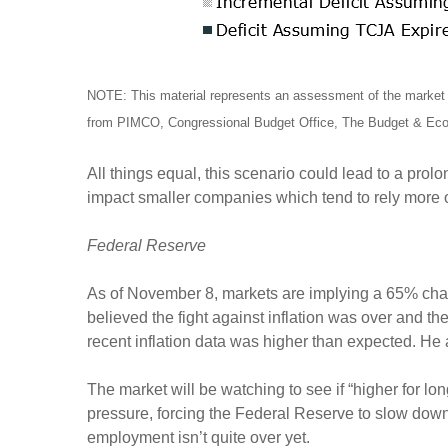
NOTE: This material represents an assessment of the market e
from PIMCO, Congressional Budget Office, The Budget & Econ
All things equal, this scenario could lead to a prol
impact smaller companies which tend to rely more
Federal Reserve
As of November 8, markets are implying a 65% chan
believed the fight against inflation was over and
recent inflation data was higher than expected. He
The market will be watching to see if “higher for long
pressure, forcing the Federal Reserve to slow down
employment isn’t quite over yet.