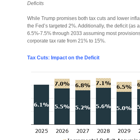
Deficits
While Trump promises both tax cuts and lower infla
the Fed’s targeted 2%. Additionally, the deficit (a
6.5%-7.5% through 2033 assuming most provisions o
corporate tax rate from 21% to 15%.
Tax Cuts: Impact on the Deficit