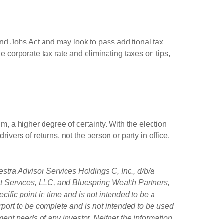
and Jobs Act and may look to pass additional tax
he corporate tax rate and eliminating taxes on tips,
, a higher degree of certainty. With the election
rivers of returns, not the person or party in office.
stra Advisor Services Holdings C, Inc., d/b/a
ent Services, LLC, and Bluespring Wealth Partners,
ific point in time and is not intended to be a
purport to be complete and is not intended to be used
ment needs of any investor. Neither the information