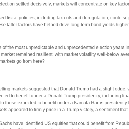
election settled decisively, markets will concentrate on key factors
ed fiscal policies, including tax cuts and deregulation, could sup
hese latter factors have helped drive long-term bond yields highe
e of the most unpredictable and unprecedented election years in
e market remained resilient, with market volatility well-below av
 markets go from here?
tting markets suggested that Donald Trump had a slight edge, whi
pected to benefit under a Donald Trump presidency, including fi
 those expected to benefit under a Kamala Harris presidency fl
s appeared to firmly price in a Trump victory, a sentiment that
 Sachs have identified US equities that could benefit from Rep