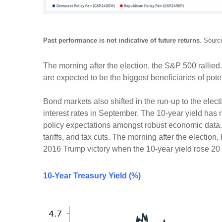
Past performance is not indicative of future returns
. Sourc
The morning after the election, the S&P 500 rallie
are expected to be the biggest beneficiaries of pot
Bond markets also shifted in the run-up to the elect
interest rates in September. The 10-year yield has r
policy expectations amongst robust economic data. Th
tariffs, and tax cuts. The morning after the election
2016 Trump victory when the 10-year yield rose 20 ba
10-Year Treasury Yield (%)