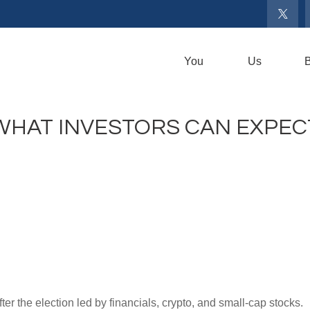
You
Us
B
 WHAT INVESTORS CAN EXPEC
after the election led by financials, crypto, and small-cap stocks.