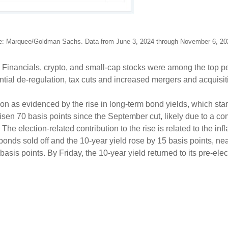
e: Marquee/Goldman Sachs. Data from June 3, 2024 through November 6, 2
d. Financials, crypto, and small-cap stocks were among the top
ential de-regulation, tax cuts and increased mergers and acquisi
ion as evidenced by the rise in long-term bond yields, which start
isen 70 basis points since the September cut, likely due to a co
e election-related contribution to the rise is related to the inf
, bonds sold off and the 10-year yield rose by 15 basis points, ne
sis points. By Friday, the 10-year yield returned to its pre-elec