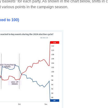
 baskets” for each party. As shown in the chart below, shifts 
at various points in the campaign season.
ed to 100)