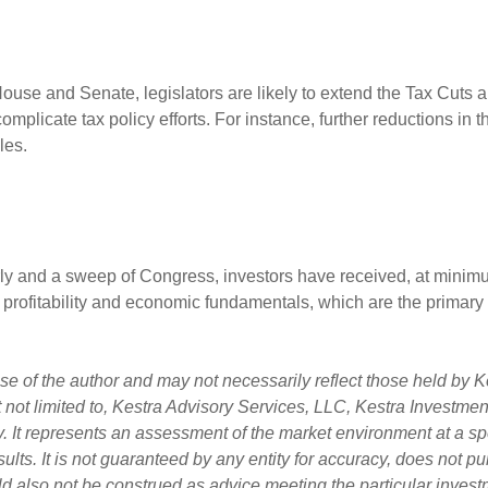
 House and Senate, legislators are likely to extend the Tax Cuts 
plicate tax policy efforts. For instance, further reductions in t
dles.
rly and a sweep of Congress, investors have received, at minimum
 profitability and economic fundamentals, which are the primary d
 of the author and may not necessarily reflect those held by Ke
ut not limited to, Kestra Advisory Services, LLC, Kestra Investm
. It represents an assessment of the market environment at a spec
esults. It is not guaranteed by any entity for accuracy, does not 
uld also not be construed as advice meeting the particular invest