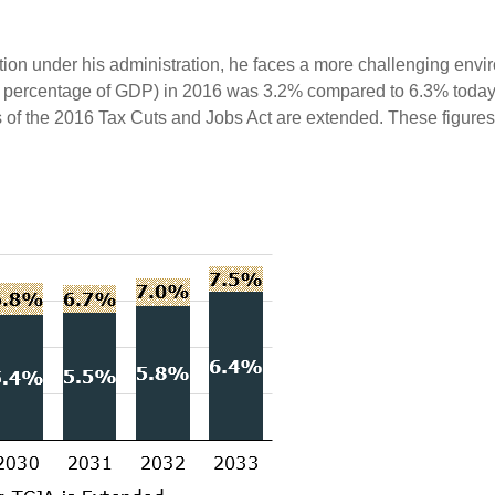
tion under his administration, he faces a more challenging env
s a percentage of GDP) in 2016 was 3.2% compared to 6.3% today. 
f the 2016 Tax Cuts and Jobs Act are extended. These figures 