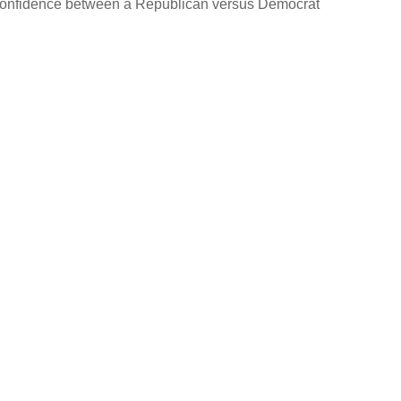
in confidence between a Republican versus Democrat