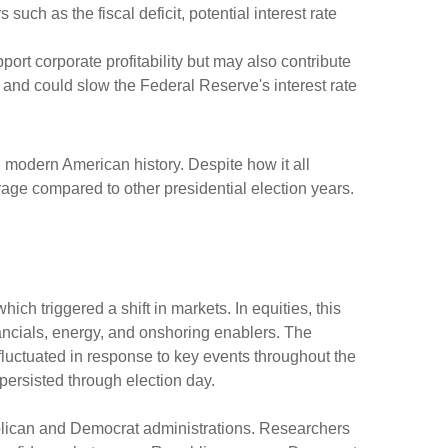
 such as the fiscal deficit, potential interest rate
port corporate profitability but may also contribute
r and could slow the Federal Reserve's interest rate
 modern American history. Despite how it all
erage compared to other presidential election years.
ch triggered a shift in markets. In equities, this
nancials, energy, and onshoring enablers. The
uctuated in response to key events throughout the
 persisted through election day.
ublican and Democrat administrations. Researchers