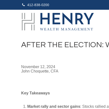
412-838-0200
AFTER THE ELECTION:
November 12, 2024
John Choquette, CFA
Key Takeaways
Market rally and sector gains
: Stocks rallied 