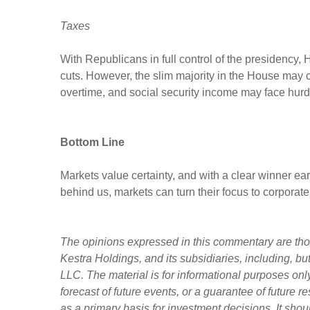
Taxes
With Republicans in full control of the presidency,
cuts. However, the slim majority in the House may com
overtime, and social security income may face hur
Bottom Line
Markets value certainty, and with a clear winner ea
behind us, markets can turn their focus to corporate
The opinions expressed in this commentary are those
Kestra Holdings, and its subsidiaries, including, b
LLC. The material is for informational purposes only
forecast of future events, or a guarantee of future r
as a primary basis for investment decisions. It sho