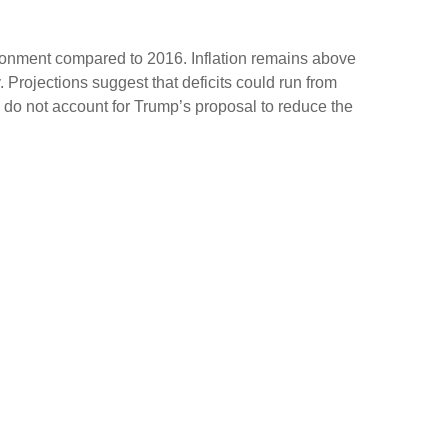
ironment compared to 2016. Inflation remains above
Projections suggest that deficits could run from
do not account for Trump’s proposal to reduce the