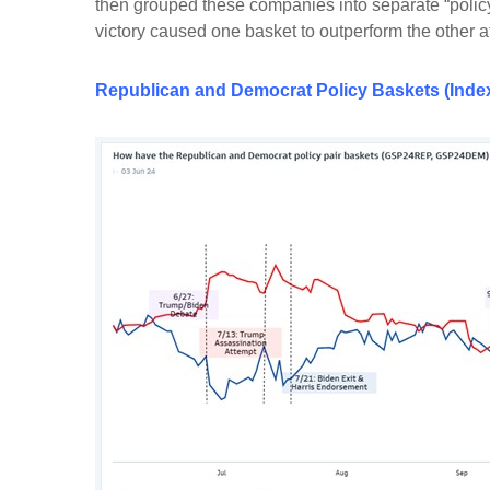
then grouped these companies into separate “policy
victory caused one basket to outperform the other 
Republican
and
Democrat Policy Baskets (Index