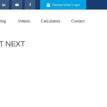
PartnerView Login
log
Videos
Calculators
Contact
T NEXT