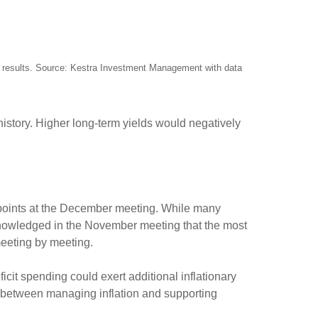
re results. Source: Kestra Investment Management with data
 history. Higher long-term yields would negatively
s points at the December meeting. While many
knowledged in the November meeting that the most
 meeting by meeting.
eficit spending could exert additional inflationary
ct between managing inflation and supporting