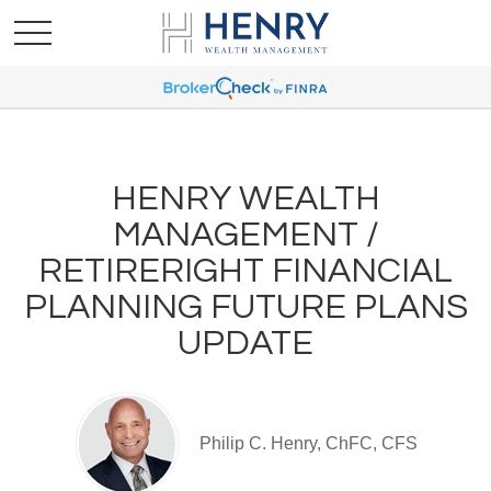
HENRY WEALTH
MANAGEMENT /
RETIRERIGHT FINANCIAL
PLANNING FUTURE PLANS
UPDATE
Philip C. Henry, ChFC, CFS