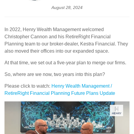
August 28, 2024
In 2022, Henry Wealth Management welcomed
Christopher Cannon and his RetireRight Financial
Planning team to our broker-dealer, Kestra Financial. They
also moved their offices into our expanded space.
At that time, we set out a five-year plan to merge our firms.
So, where are we now, two years into this plan?
Please click to watch:
Henry Wealth Management /
RetireRight Financial Planning Future Plans Update