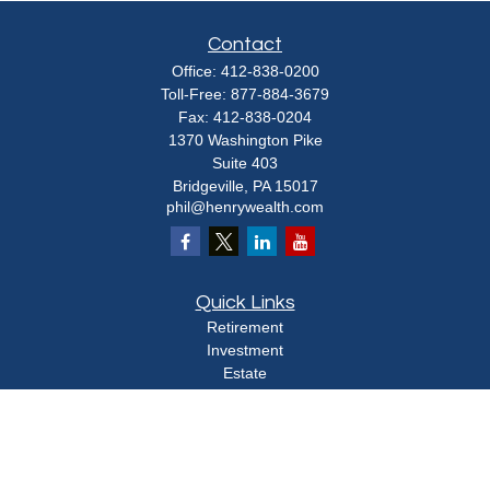
Contact
Office:
412-838-0200
Toll-Free:
877-884-3679
Fax:
412-838-0204
1370 Washington Pike
Suite 403
Bridgeville,
PA
15017
phil@henrywealth.com
Quick Links
Retirement
Investment
Estate
Insurance
Tax
Money
Lifestyle
Latest Articles