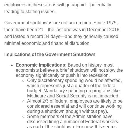
employees in these areas will go unpaid—potentially
leading to staffing issues.
Government shutdowns are not uncommon. Since 1975,
there have been 21—the last one was in December 2018
and lasted a record 34 days—and they generally caused
minimal economic and financial disruption.
Implications of the Government Shutdown
Economic Implications:
Based on history, most
economists believe a brief shutdown will not slow the
economy significantly or push it into recession.
Only discretionary spending would be affected,
which represents just a quarter of the federal
budget. Mandatory spending on programs like
Medicare and Social Security is not impacted.
Almost 2/3 of federal employees are likely to be
considered essential and will continue working
during a shutdown (though without pay).
Some members of the Administration have
discussed firing a number of Federal workers
as part of the shutdown. For now, this seems