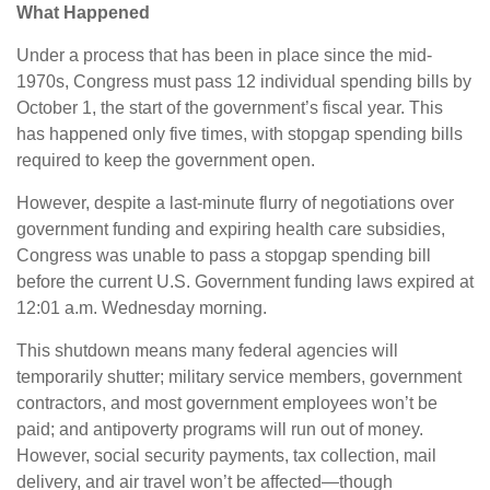
What Happened
Under a process that has been in place since the mid-
1970s, Congress must pass 12 individual spending bills by
October 1, the start of the government’s fiscal year. This
has happened only five times, with stopgap spending bills
required to keep the government open.
However, despite a last-minute flurry of negotiations over
government funding and expiring health care subsidies,
Congress was unable to pass a stopgap spending bill
before the current U.S. Government funding laws expired at
12:01 a.m. Wednesday morning.
This shutdown means many federal agencies will
temporarily shutter; military service members, government
contractors, and most government employees won’t be
paid; and antipoverty programs will run out of money.
However, social security payments, tax collection, mail
delivery, and air travel won’t be affected—though