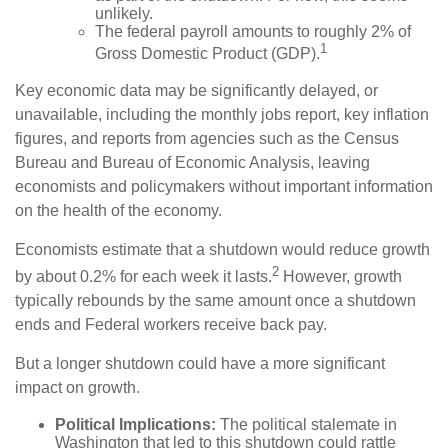
unlikely.
The federal payroll amounts to roughly 2% of
1
Gross Domestic Product (GDP).
Key economic data may be significantly delayed, or
unavailable, including the monthly jobs report, key inflation
figures, and reports from agencies such as the Census
Bureau and Bureau of Economic Analysis, leaving
economists and policymakers without important information
on the health of the economy.
Economists estimate that a shutdown would reduce growth
2
by about 0.2% for each week it lasts.
However, growth
typically rebounds by the same amount once a shutdown
ends and Federal workers receive back pay.
But a longer shutdown could have a more significant
impact on growth.
Political Implications:
The political stalemate in
Washington that led to this shutdown could rattle