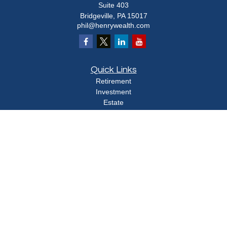
Suite 403
Bridgeville,
PA
15017
phil@henrywealth.com
Quick Links
Retirement
Investment
Estate
Insurance
Tax
Money
Lifestyle
Latest Articles
All Videos
All Calculators
Check the background of your financial professional on FINRA's
BrokerCheck
.
The content is developed from sources believed to be providing accurate
information. The information in this material is not intended as tax or legal advice.