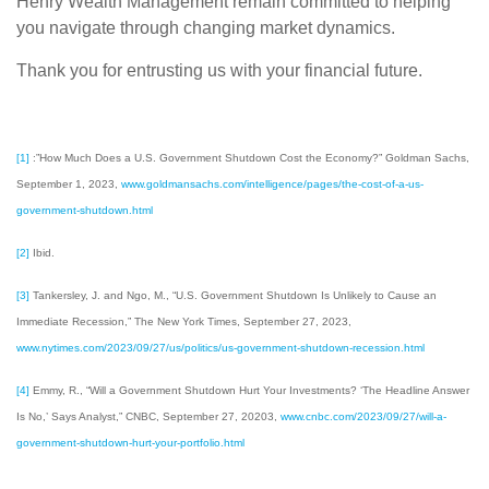
Henry Wealth Management remain committed to helping
you navigate through changing market dynamics.
Thank you for entrusting us with your financial future.
[1]
:”How Much Does a U.S. Government Shutdown Cost the Economy?” Goldman Sachs,
September 1, 2023,
www.goldmansachs.com/intelligence/pages/the-cost-of-a-us-
government-shutdown.html
[2]
Ibid.
[3]
Tankersley, J. and Ngo, M., “U.S. Government Shutdown Is Unlikely to Cause an
Immediate Recession,” The New York Times, September 27, 2023,
www.nytimes.com/2023/09/27/us/politics/us-government-shutdown-recession.html
[4]
Emmy, R., “Will a Government Shutdown Hurt Your Investments? ‘The Headline Answer
Is No,’ Says Analyst,” CNBC, September 27, 20203,
www.cnbc.com/2023/09/27/will-a-
government-shutdown-hurt-your-portfolio.html