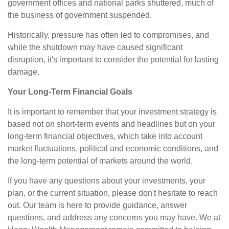
government offices and national parks shuttered, much of
the business of government suspended.
Historically, pressure has often led to compromises, and
while the shutdown may have caused significant
disruption, it's important to consider the potential for lasting
damage.
Your Long-Term Financial Goals
It is important to remember that your investment strategy is
based not on short-term events and headlines but on your
long-term financial objectives, which take into account
market fluctuations, political and economic conditions, and
the long-term potential of markets around the world.
If you have any questions about your investments, your
plan, or the current situation, please don't hesitate to reach
out. Our team is here to provide guidance, answer
questions, and address any concerns you may have. We at