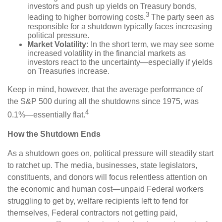
investors and push up yields on Treasury bonds,
3
leading to higher borrowing costs.
The party seen as
responsible for a shutdown typically faces increasing
political pressure.
Market Volatility:
In the short term, we may see some
increased volatility in the financial markets as
investors react to the uncertainty—especially if yields
on Treasuries increase.
Keep in mind, however, that the average performance of
the S&P 500 during all the shutdowns since 1975, was
4
0.1%—essentially flat.
How the Shutdown Ends
As a shutdown goes on, political pressure will steadily start
to ratchet up. The media, businesses, state legislators,
constituents, and donors will focus relentless attention on
the economic and human cost—unpaid Federal workers
struggling to get by, welfare recipients left to fend for
themselves, Federal contractors not getting paid,