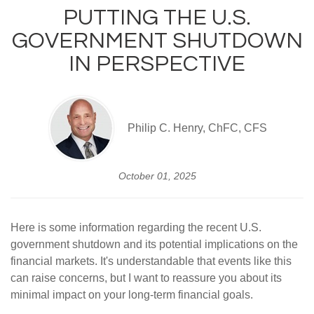
PUTTING THE U.S.
GOVERNMENT SHUTDOWN
IN PERSPECTIVE
Philip C. Henry, ChFC, CFS
October 01, 2025
Here is some information regarding the recent U.S.
government shutdown and its potential implications on the
financial markets. It's understandable that events like this
can raise concerns, but I want to reassure you about its
minimal impact on your long-term financial goals.