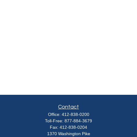
Contact
Office:
412-838-0200
Toll-Free:
877-884-3679
Fax:
412-838-0204
1370 Washington Pike