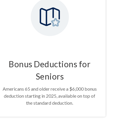
Bonus Deductions for
Seniors
Americans 65 and older receive a $6,000 bonus
deduction starting in 2025, available on top of
the standard deduction.