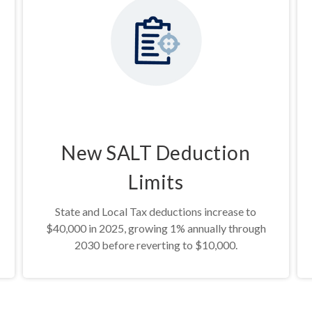
New SALT Deduction
Limits
State and Local Tax deductions increase to
$40,000 in 2025, growing 1% annually through
2030 before reverting to $10,000.