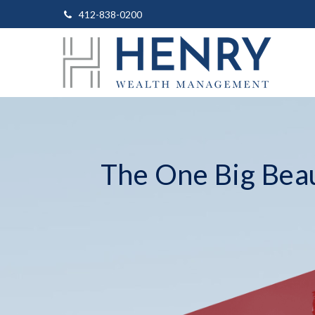
412-838-0200
The One Big Beaut