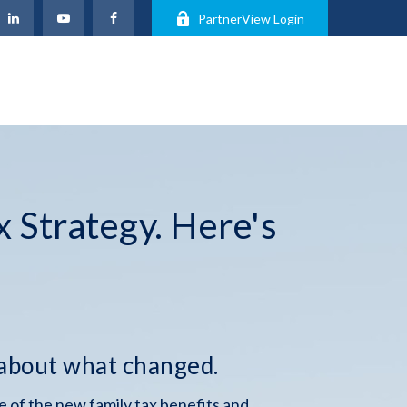
PartnerView Login
x Strategy. Here's
 about what changed.
 of the new family tax benefits and