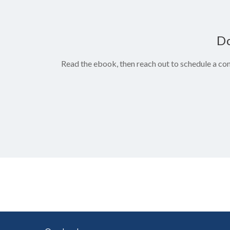
Do
Read the ebook, then reach out to schedule a con