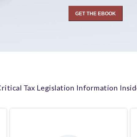
ritical Tax Legislation Information Insi