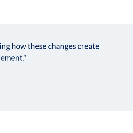
nding how these changes create
rement."