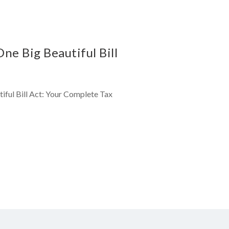
e Big Beautiful Bill
iful Bill Act: Your Complete Tax