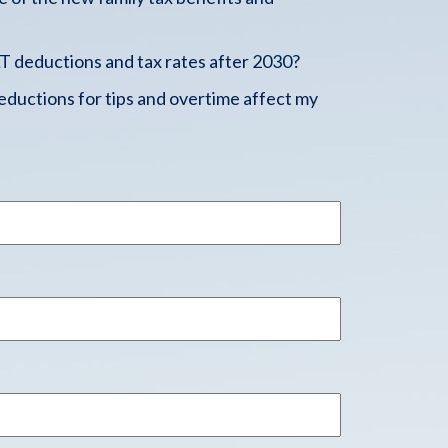
 deductions and tax rates after 2030?
ductions for tips and overtime affect my