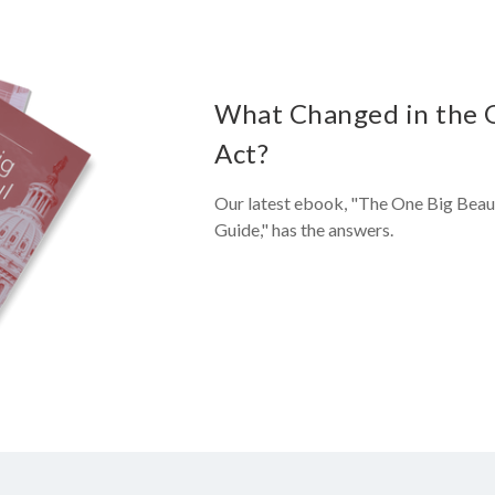
What Changed in the On
Act?
Our latest ebook, "The One Big Beaut
Guide," has the answers.