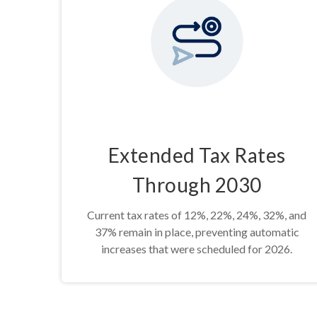
Extended Tax Rates
Through 2030
Current tax rates of 12%, 22%, 24%, 32%, and
37% remain in place, preventing automatic
increases that were scheduled for 2026.