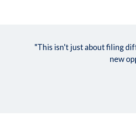
"This isn't just about filing
new opp