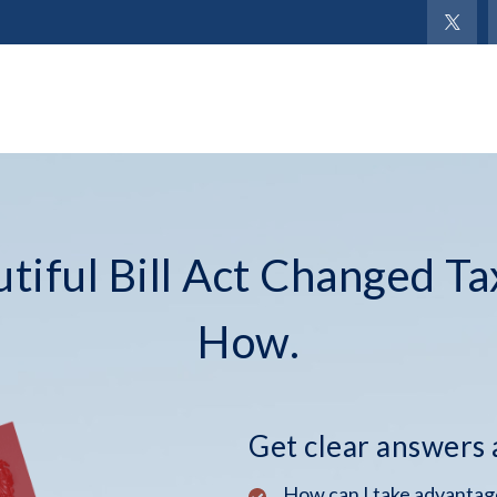
iful Bill Act Changed Ta
How.
Get clear answers
How can I take advantage