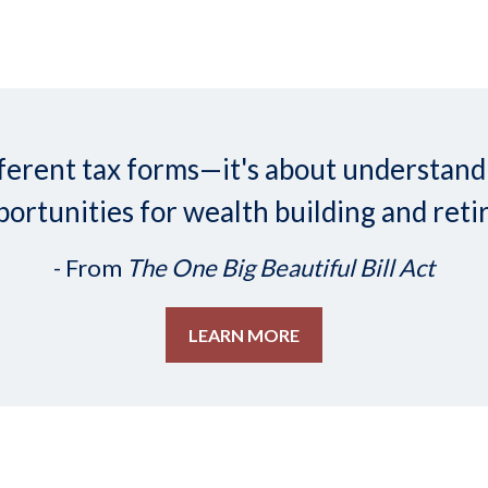
 different tax forms—it's about understa
ortunities for wealth building and reti
- From
The One Big Beautiful Bill Act
LEARN MORE