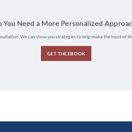
 You Need a More Personalized Approa
sultation. We can show you strategies to help make the most of the
GET THE EBOOK