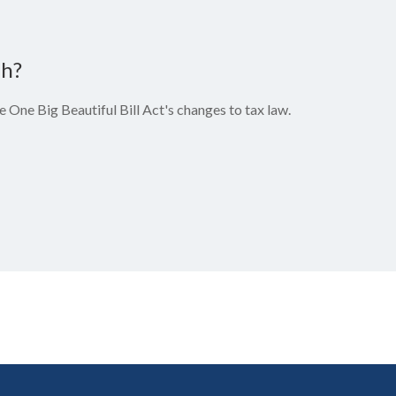
ch?
 One Big Beautiful Bill Act's changes to tax law.