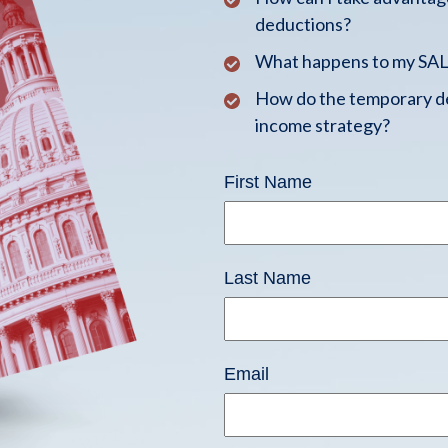
deductions?
What happens to my SALT
How do the temporary de
income strategy?
First Name
Last Name
Email