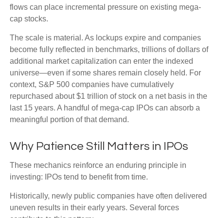
flows can place incremental pressure on existing mega-
cap stocks.
The scale is material. As lockups expire and companies
become fully reflected in benchmarks, trillions of dollars of
additional market capitalization can enter the indexed
universe—even if some shares remain closely held. For
context, S&P 500 companies have cumulatively
repurchased about $1 trillion of stock on a net basis in the
last 15 years. A handful of mega-cap IPOs can absorb a
meaningful portion of that demand.
Why Patience Still Matters in IPOs
These mechanics reinforce an enduring principle in
investing: IPOs tend to benefit from time.
Historically, newly public companies have often delivered
uneven results in their early years. Several forces