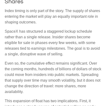
Shares
Index timing is only part of the story. The supply of shares
entering the market will play an equally important role in
shaping outcomes.
SpaceX has structured a staggered lockup schedule
rather than a single release. Insider shares become
eligible for sale in phases every few weeks, with some
releases tied to earnings milestones. The goal is to avoid
a single, disruptive wave of selling.
Even so, the cumulative effect remains significant. Over
the coming months, hundreds of billions of dollars of stock
could move from insiders into public markets. Spreading
that supply over time may smooth volatility, but it does not
change the direction of travel: more shares, more
availability.
This expansion of float has two implications. First, it