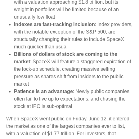
with a valuation approaching $1.8 trillion, but its
weight in portfolios will be limited because of an
unusually low float
Indexes are fast-tracking inclusion
: Index providers,
with the notable exception of the S&P 500, are
structurally changing their rules to include SpaceX
much quicker than usual
Billions of dollars of stock are coming to the
market
: SpaceX will feature a staggered expiration of
the lock-up schedule, creating massive selling
pressure as shares shift from insiders to the public
market
Patience is an advantage
: Newly public companies
often fail to live up to expectations, and chasing the
stock at IPO is sub-optimal
When SpaceX went public on Friday, June 12, it entered
the market as one of the largest companies ever to list,
with a valuation of $1.77 trillion. For investors, that