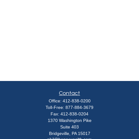
Contact
Office:
412-838-0200
Toll-Free:
877-884-3679
Fax:
412-838-0204
1370 Washington Pike
Suite 403
Bridgeville,
PA
15017