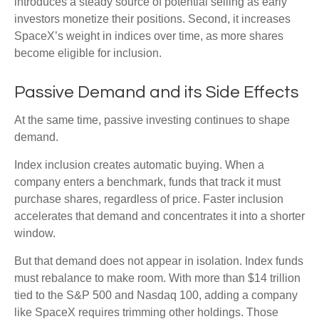
introduces a steady source of potential selling as early
investors monetize their positions. Second, it increases
SpaceX’s weight in indices over time, as more shares
become eligible for inclusion.
Passive Demand and its Side Effects
At the same time, passive investing continues to shape
demand.
Index inclusion creates automatic buying. When a
company enters a benchmark, funds that track it must
purchase shares, regardless of price. Faster inclusion
accelerates that demand and concentrates it into a shorter
window.
But that demand does not appear in isolation. Index funds
must rebalance to make room. With more than $14 trillion
tied to the S&P 500 and Nasdaq 100, adding a company
like SpaceX requires trimming other holdings. Those