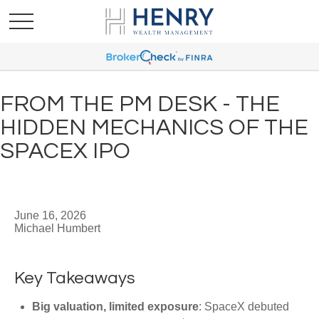
FROM THE PM DESK - THE
HIDDEN MECHANICS OF THE
SPACEX IPO
June 16, 2026
Michael Humbert
Key Takeaways
Big valuation, limited exposure
: SpaceX debuted