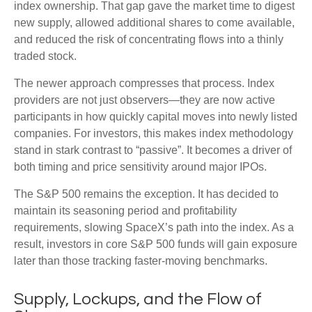
index ownership. That gap gave the market time to digest
new supply, allowed additional shares to come available,
and reduced the risk of concentrating flows into a thinly
traded stock.
The newer approach compresses that process. Index
providers are not just observers—they are now active
participants in how quickly capital moves into newly listed
companies. For investors, this makes index methodology
stand in stark contrast to “passive”. It becomes a driver of
both timing and price sensitivity around major IPOs.
The S&P 500 remains the exception. It has decided to
maintain its seasoning period and profitability
requirements, slowing SpaceX’s path into the index. As a
result, investors in core S&P 500 funds will gain exposure
later than those tracking faster-moving benchmarks.
Supply, Lockups, and the Flow of