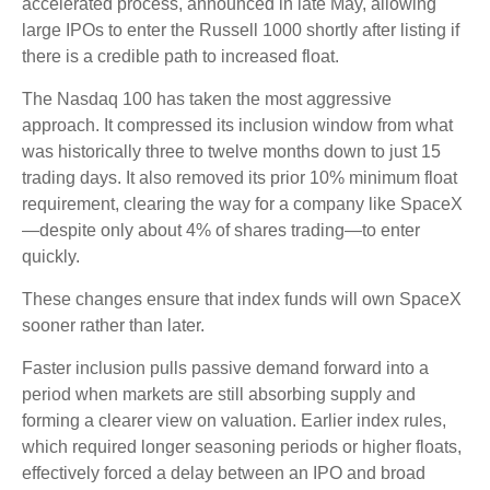
accelerated process, announced in late May, allowing
large IPOs to enter the Russell 1000 shortly after listing if
there is a credible path to increased float.
The Nasdaq 100 has taken the most aggressive
approach. It compressed its inclusion window from what
was historically three to twelve months down to just 15
trading days. It also removed its prior 10% minimum float
requirement, clearing the way for a company like SpaceX
—despite only about 4% of shares trading—to enter
quickly.
These changes ensure that index funds will own SpaceX
sooner rather than later.
Faster inclusion pulls passive demand forward into a
period when markets are still absorbing supply and
forming a clearer view on valuation. Earlier index rules,
which required longer seasoning periods or higher floats,
effectively forced a delay between an IPO and broad