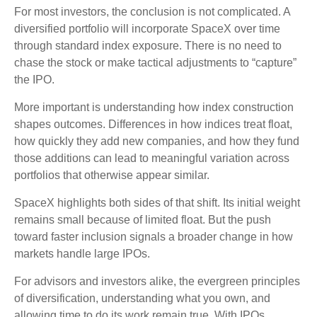
For most investors, the conclusion is not complicated. A
diversified portfolio will incorporate SpaceX over time
through standard index exposure. There is no need to
chase the stock or make tactical adjustments to “capture”
the IPO.
More important is understanding how index construction
shapes outcomes. Differences in how indices treat float,
how quickly they add new companies, and how they fund
those additions can lead to meaningful variation across
portfolios that otherwise appear similar.
SpaceX highlights both sides of that shift. Its initial weight
remains small because of limited float. But the push
toward faster inclusion signals a broader change in how
markets handle large IPOs.
For advisors and investors alike, the evergreen principles
of diversification, understanding what you own, and
allowing time to do its work remain true. With IPOs,