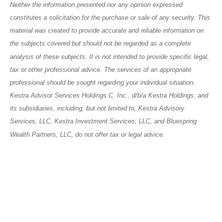
Neither the information presented nor any opinion expressed
constitutes a solicitation for the purchase or sale of any security. This
material was created to provide accurate and reliable information on
the subjects covered but should not be regarded as a complete
analysis of these subjects. It is not intended to provide specific legal,
tax or other professional advice. The services of an appropriate
professional should be sought regarding your individual situation.
Kestra Advisor Services Holdings C, Inc., d/b/a Kestra Holdings, and
its subsidiaries, including, but not limited to, Kestra Advisory
Services, LLC, Kestra Investment Services, LLC, and Bluespring
Wealth Partners, LLC, do not offer tax or legal advice.