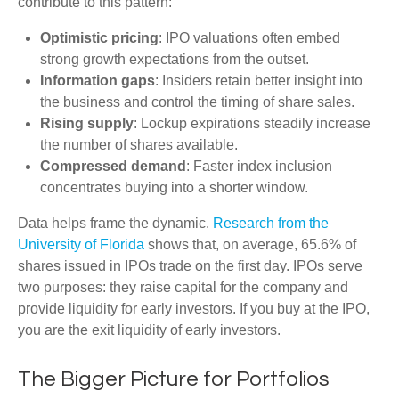
contribute to this pattern:
Optimistic pricing
: IPO valuations often embed
strong growth expectations from the outset.
Information gaps
: Insiders retain better insight into
the business and control the timing of share sales.
Rising supply
: Lockup expirations steadily increase
the number of shares available.
Compressed demand
: Faster index inclusion
concentrates buying into a shorter window.
Data helps frame the dynamic.
Research from the
University of Florida
shows that, on average, 65.6% of
shares issued in IPOs trade on the first day. IPOs serve
two purposes: they raise capital for the company and
provide liquidity for early investors. If you buy at the IPO,
you are the exit liquidity of early investors.
The Bigger Picture for Portfolios