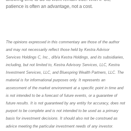
patience is often an advantage, not a cost.
The opinions expressed in this commentary are those of the author
and may not necessarily reflect those held by Kestra Advisor
Services Holdings C, Inc., d/b/a Kestra Holdings, and its subsidiaries,
including, but not limited to, Kestra Advisory Services, LLC, Kestra
Investment Services, LLC, and Bluespring Wealth Partners, LLC. The
material is for informational purposes only. It represents an
assessment of the market environment at a specific point in time and
is not intended to be a forecast of future events, or a guarantee of
future results. It is not guaranteed by any entity for accuracy, does not
purport to be complete and is not intended to be used as a primary
basis for investment decisions. It should also not be construed as
advice meeting the particular investment needs of any investor.