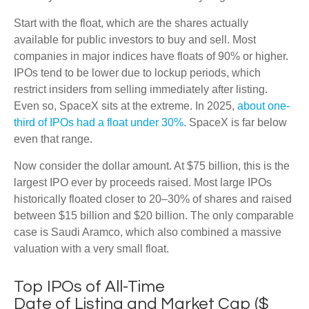
Start with the float, which are the shares actually
available for public investors to buy and sell. Most
companies in major indices have floats of 90% or higher.
IPOs tend to be lower due to lockup periods, which
restrict insiders from selling immediately after listing.
Even so, SpaceX sits at the extreme. In 2025,
about one-
third of IPOs had a float under 30%
. SpaceX is far below
even that range.
Now consider the dollar amount. At $75 billion, this is the
largest IPO ever by proceeds raised. Most large IPOs
historically floated closer to 20–30% of shares and raised
between $15 billion and $20 billion. The only comparable
case is Saudi Aramco, which also combined a massive
valuation with a very small float.
Top IPOs of All-Time
Date of Listing and Market Cap ($