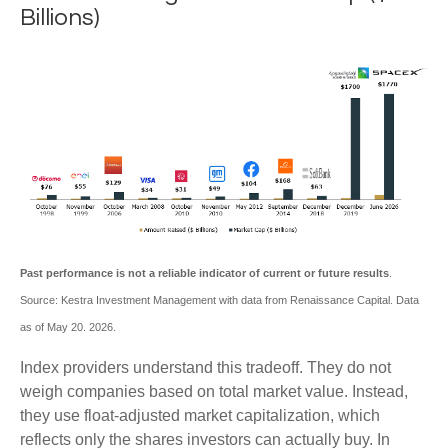
Billions)
Past performance is not a reliable indicator of current or future results
.
Source: Kestra Investment Management with data from Renaissance Capital. Data
as of May 20. 2026.
Index providers understand this tradeoff. They do not
weigh companies based on total market value. Instead,
they use float-adjusted market capitalization, which
reflects only the shares investors can actually buy. In