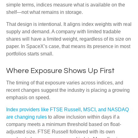
simple terms, indices measure what is available on the
shelf—not what remains in storage.
That design is intentional. It aligns index weights with real
supply and demand. A company with limited tradable
shares will have a limited weight, regardless of its size on
paper. In SpaceX’s case, that means its presence in most
portfolios starts small.
Where Exposure Shows Up First
The timing of that exposure varies across indices, and
recent changes suggest the industry is placing a growing
emphasis on speed.
Index providers like FTSE Russell, MSCI, and NASDAQ
are changing rules
to allow inclusion within days if a
company meets a minimum threshold based on float-
adjusted size. FTSE Russell followed with its own