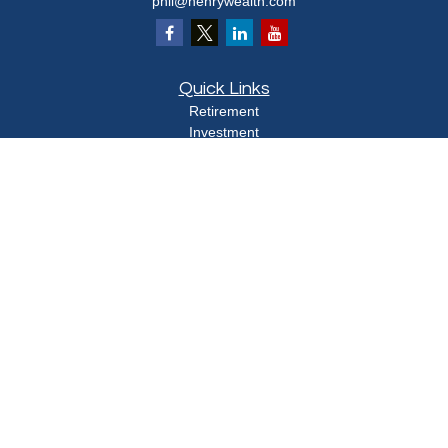
phil@henrywealth.com
Quick Links
Retirement
Investment
Estate
Insurance
Tax
Money
Lifestyle
Latest Articles
All Videos
All Calculators
Check the background of your financial professional on FINRA's
BrokerCheck
.
The content is developed from sources believed to be providing accurate
information. The information in this material is not intended as tax or legal advice.
Please consult legal or tax professionals for specific information regarding your
individual situation. Some of this material was developed and produced by FMG
Suite to provide information on a topic that may be of interest. FMG Suite is not
affiliated with the named representative, broker - dealer, state - or SEC - registered