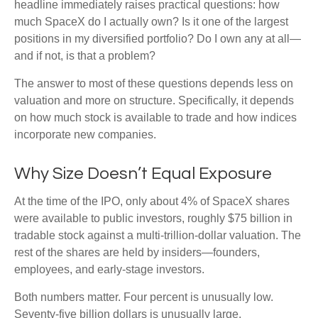
headline immediately raises practical questions: how
much SpaceX do I actually own? Is it one of the largest
positions in my diversified portfolio? Do I own any at all—
and if not, is that a problem?
The answer to most of these questions depends less on
valuation and more on structure. Specifically, it depends
on how much stock is available to trade and how indices
incorporate new companies.
Why Size Doesn’t Equal Exposure
At the time of the IPO, only about 4% of SpaceX shares
were available to public investors, roughly $75 billion in
tradable stock against a multi-trillion-dollar valuation. The
rest of the shares are held by insiders—founders,
employees, and early-stage investors.
Both numbers matter. Four percent is unusually low.
Seventy-five billion dollars is unusually large.