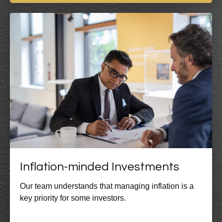
Inflation-minded Investments
Our team understands that managing inflation is a
key priority for some investors.