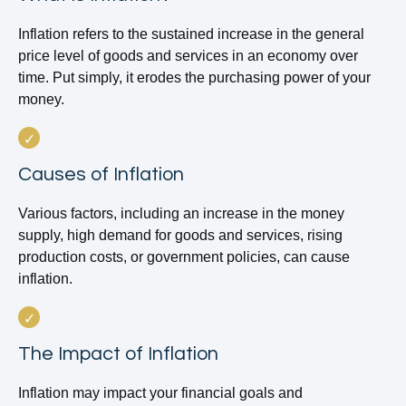
Inflation refers to the sustained increase in the general
price level of goods and services in an economy over
time. Put simply, it erodes the purchasing power of your
money.
Causes of Inflation
Various factors, including an increase in the money
supply, high demand for goods and services, rising
production costs, or government policies, can cause
inflation.
The Impact of Inflation
Inflation may impact your financial goals and