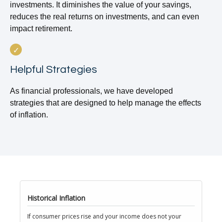
investments. It diminishes the value of your savings,
reduces the real returns on investments, and can even
impact retirement.
Helpful Strategies
As financial professionals, we have developed
strategies that are designed to help manage the effects
of inflation.