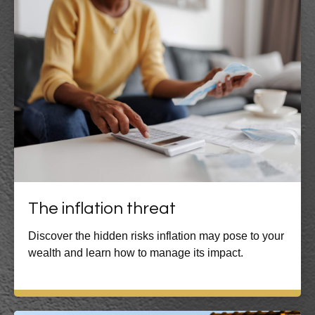
The inflation threat
Discover the hidden risks inflation may pose to your
wealth and learn how to manage its impact.