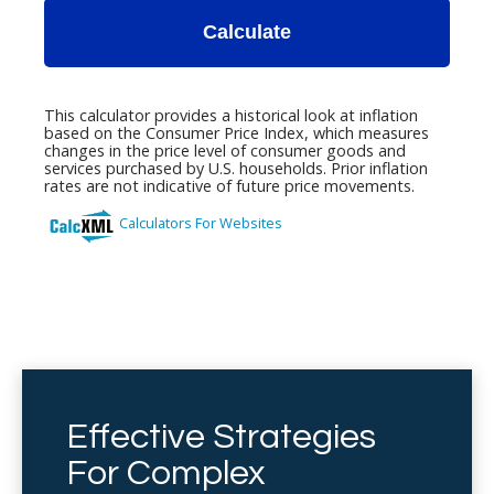
Effective Strategies
For Complex