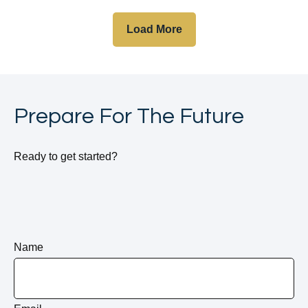
Load More
Prepare For The Future
Ready to get started?
Name