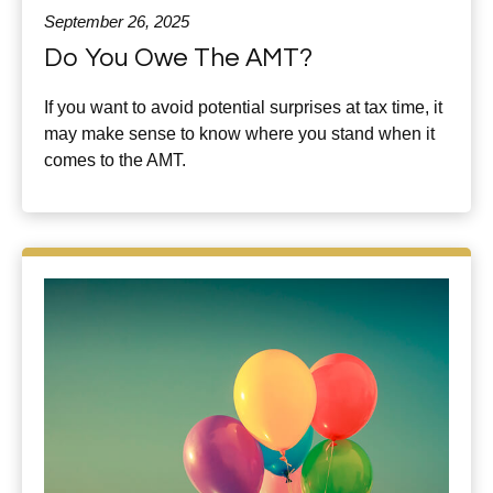
September 26, 2025
Do You Owe The AMT?
If you want to avoid potential surprises at tax time, it
may make sense to know where you stand when it
comes to the AMT.