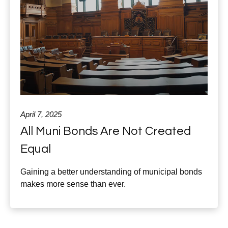
April 7, 2025
All Muni Bonds Are Not Created
Equal
Gaining a better understanding of municipal bonds
makes more sense than ever.