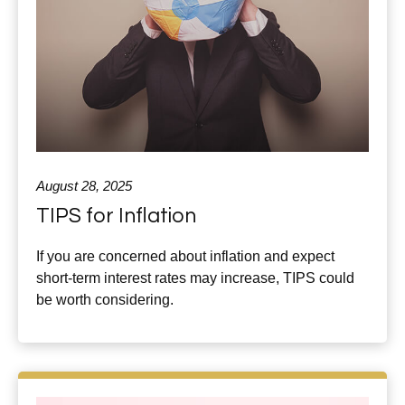
August 28, 2025
TIPS for Inflation
If you are concerned about inflation and expect
short-term interest rates may increase, TIPS could
be worth considering.