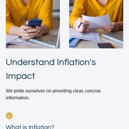
Understand Inflation's
Impact
We pride ourselves on providing clear, concise
information.
What is Inflation?