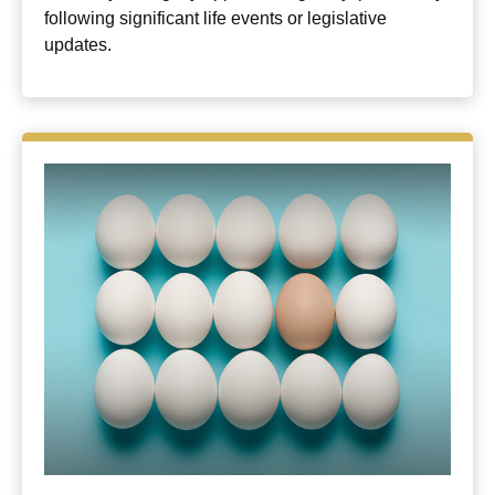
following significant life events or legislative
updates.