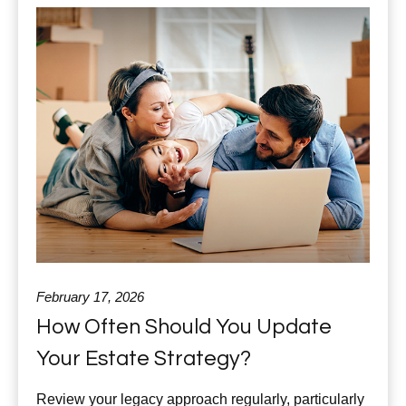
February 17, 2026
How Often Should You Update
Your Estate Strategy?
Review your legacy approach regularly, particularly