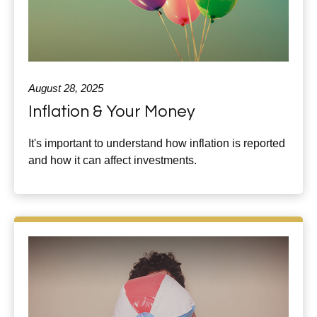
August 28, 2025
Inflation & Your Money
It's important to understand how inflation is reported
and how it can affect investments.