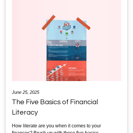
June 25, 2025
The Five Basics of Financial
Literacy
How literate are you when it comes to your
finances? Brush up with these five basics.