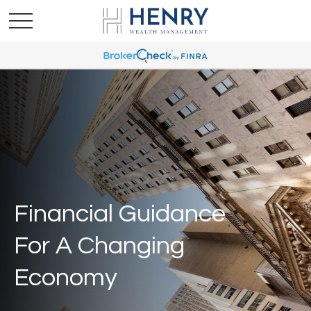
Financial Guidance
For A Changing
Economy