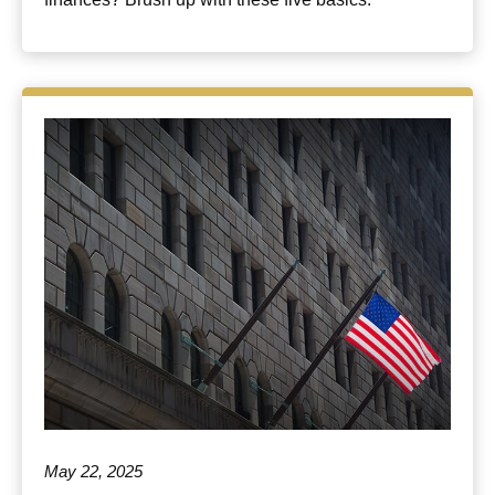
May 22, 2025