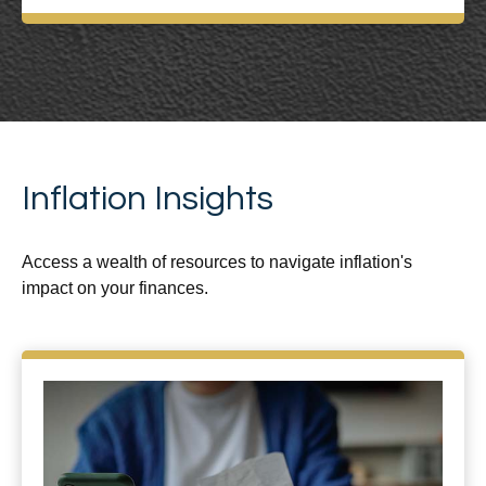
Inflation Insights
Access a wealth of resources to navigate inflation's
impact on your finances.