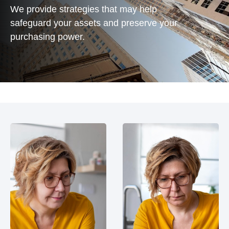
We provide strategies that may help
safeguard your assets and preserve your
purchasing power.