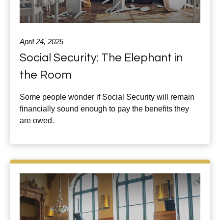
April 24, 2025
Social Security: The Elephant in
the Room
Some people wonder if Social Security will remain
financially sound enough to pay the benefits they
are owed.