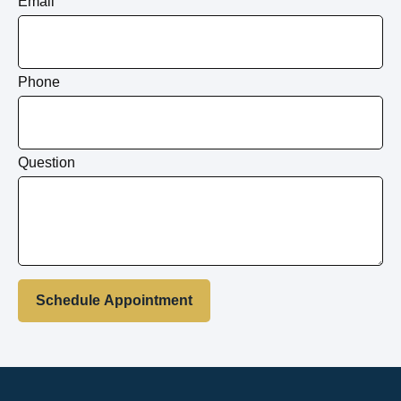
Email
Phone
Question
Schedule Appointment