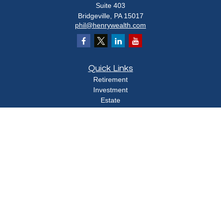
Suite 403
Bridgeville,
PA
15017
phil@henrywealth.com
Quick Links
Retirement
Investment
Estate
Insurance
Tax
Money
Lifestyle
Latest Articles
All Videos
All Calculators
Check the background of your financial professional on FINRA's
BrokerCheck
.
The content is developed from sources believed to be providing