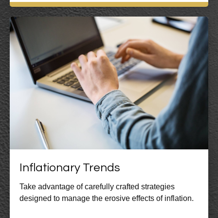
Inflationary Trends
Take advantage of carefully crafted strategies
designed to manage the erosive effects of inflation.