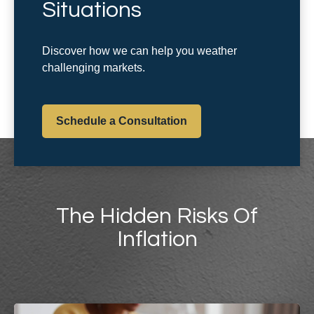
Situations
Discover how we can help you weather
challenging markets.
Schedule a Consultation
The Hidden Risks Of
Inflation