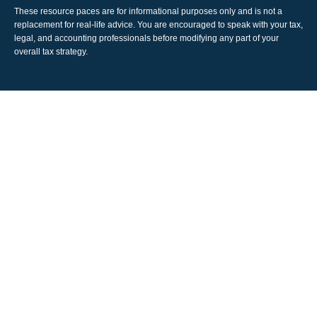
These resource paces are for informational purposes only and is not a
replacement for real-life advice. You are encouraged to speak with your tax,
legal, and accounting professionals before modifying any part of your
overall tax strategy.