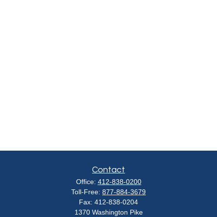
Contact
Office:
412-838-0200
Toll-Free:
877-884-3679
Fax:
412-838-0204
1370 Washington Pike