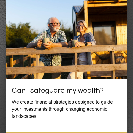
Can I safeguard my wealth?
We create financial strategies designed to guide
your investments through changing economic
landscapes.