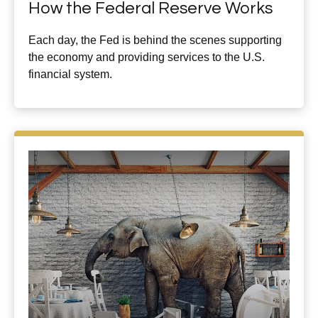
How the Federal Reserve Works
Each day, the Fed is behind the scenes supporting
the economy and providing services to the U.S.
financial system.