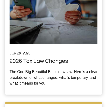
July 29, 2026
2026 Tax Law Changes
The One Big Beautiful Bill is now law. Here's a clear
breakdown of what changed, what's temporary, and
what it means for you.