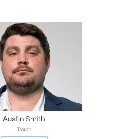
Austin Smith
Trader