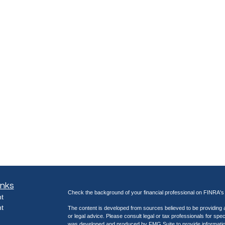
inks
Check the background of your financial professional on FINRA'
t
t
The content is developed from sources believed to be providing ac
or legal advice. Please consult legal or tax professionals for spec
was developed and produced by FMG Suite to provide information on