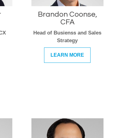
r
Brandon Coonse,
CFA
 CX
Head of Busienss and Sales
Strategy
LEARN MORE