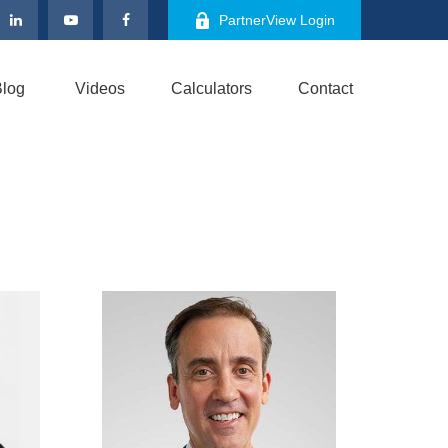
PartnerView Login
log
Videos
Calculators
Contact