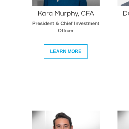
Kara Murphy, CFA
D
President & Chief Investment
Officer
LEARN MORE