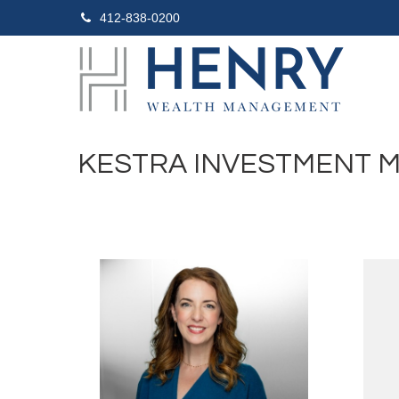
412-838-0200
KESTRA INVESTMENT 