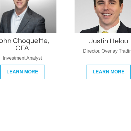
ohn Choquette,
Justin Helou
CFA
Director, Overlay Tradi
Investment Analyst
LEARN MORE
LEARN MORE