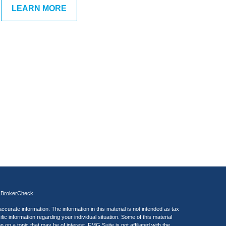
LEARN MORE
s
BrokerCheck
.
curate information. The information in this material is not intended as tax
ific information regarding your individual situation. Some of this material
 a topic that may be of interest. FMG Suite is not affiliated with the