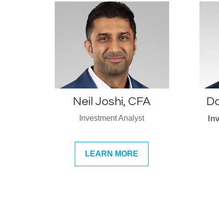
Neil Joshi, CFA
Da
Investment Analyst
In
LEARN MORE