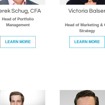
erek Schug, CFA
Victoria Balse
Head of Portfolio
Management
Head of Marketing &
Strategy
LEARN MORE
LEARN MORE