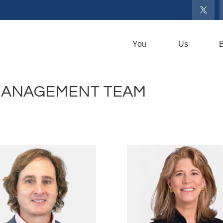
You
Us
B
MANAGEMENT TEAM