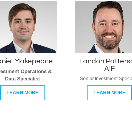
niel Makepeace
Landon Patters
AIF
vestment Operations &
Data Specialist
Senior Investment Specia
LEARN MORE
LEARN MORE