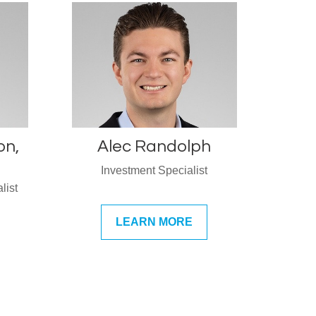
on,
Alec Randolph
Investment Specialist
list
LEARN MORE