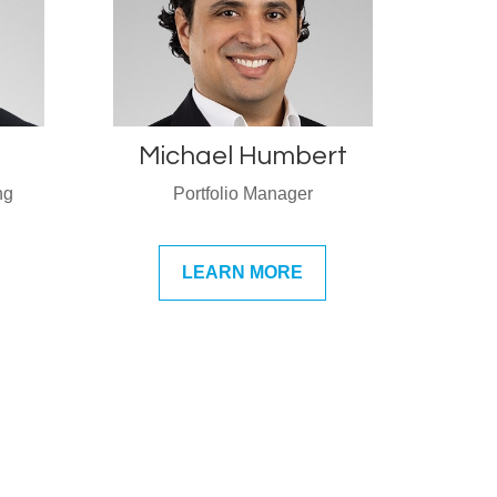
Michael Humbert
ng
Portfolio Manager
LEARN MORE