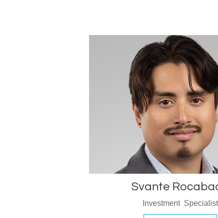
Svante Rocaba
Investment Specialis