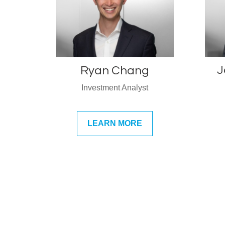
J
Ryan Chang
Investment Analyst
LEARN MORE