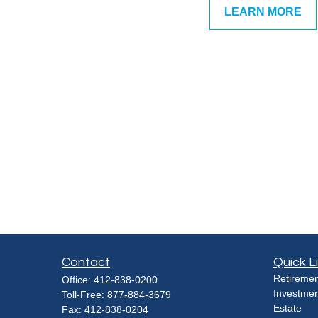
LEARN MORE
Contact
Quick L
Retiremen
Office:
412-838-0200
Investmen
Toll-Free:
877-884-3679
Estate
Fax:
412-838-0204