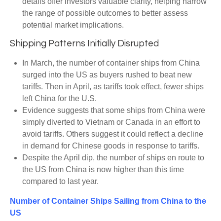
details offer investors valuable clarity, helping narrow
the range of possible outcomes to better assess
potential market implications.
Shipping Patterns Initially Disrupted
In March, the number of container ships from China
surged into the US as buyers rushed to beat new
tariffs. Then in April, as tariffs took effect, fewer ships
left China for the U.S.
Evidence suggests that some ships from China were
simply diverted to Vietnam or Canada in an effort to
avoid tariffs. Others suggest it could reflect a decline
in demand for Chinese goods in response to tariffs.
Despite the April dip, the number of ships en route to
the US from China is now higher than this time
compared to last year.
Number of Container Ships Sailing from China to the
US