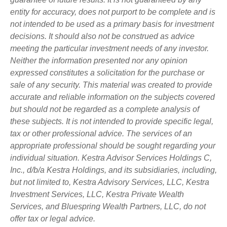
entity for accuracy, does not purport to be complete and is
not intended to be used as a primary basis for investment
decisions. It should also not be construed as advice
meeting the particular investment needs of any investor.
Neither the information presented nor any opinion
expressed constitutes a solicitation for the purchase or
sale of any security. This material was created to provide
accurate and reliable information on the subjects covered
but should not be regarded as a complete analysis of
these subjects. It is not intended to provide specific legal,
tax or other professional advice. The services of an
appropriate professional should be sought regarding your
individual situation. Kestra Advisor Services Holdings C,
Inc., d/b/a Kestra Holdings, and its subsidiaries, including,
but not limited to, Kestra Advisory Services, LLC, Kestra
Investment Services, LLC, Kestra Private Wealth
Services, and Bluespring Wealth Partners, LLC, do not
offer tax or legal advice.