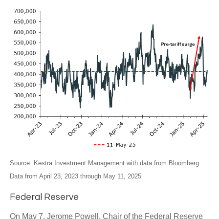
Source: Kestra Investment Management with data from Bloomberg.
Data from April 23, 2023 through May 11, 2025
Federal Reserve
On May 7, Jerome Powell, Chair of the Federal Reserve