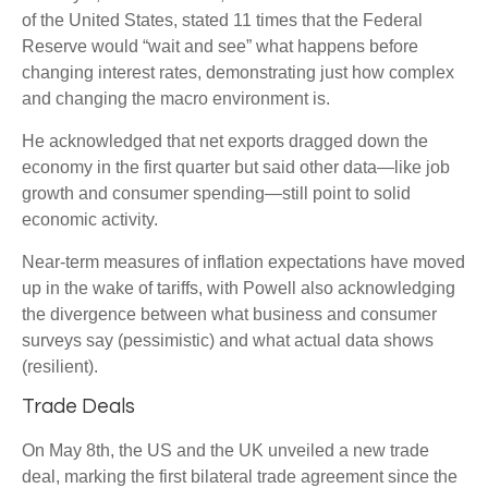
of the United States, stated 11 times that the Federal
Reserve would “wait and see” what happens before
changing interest rates, demonstrating just how complex
and changing the macro environment is.
He acknowledged that net exports dragged down the
economy in the first quarter but said other data—like job
growth and consumer spending—still point to solid
economic activity.
Near-term measures of inflation expectations have moved
up in the wake of tariffs, with Powell also acknowledging
the divergence between what business and consumer
surveys say (pessimistic) and what actual data shows
(resilient).
Trade Deals
On May 8th, the US and the UK unveiled a new trade
deal, marking the first bilateral trade agreement since the