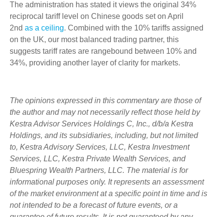
The administration has stated it views the original 34%
reciprocal tariff level on Chinese goods set on April
2nd
as a ceiling
. Combined with the 10% tariffs assigned
on the UK, our most balanced trading partner, this
suggests tariff rates are rangebound between 10% and
34%, providing another layer of clarity for markets.
The opinions expressed in this commentary are those of
the author and may not necessarily reflect those held by
Kestra Advisor Services Holdings C, Inc., d/b/a Kestra
Holdings, and its subsidiaries, including, but not limited
to, Kestra Advisory Services, LLC, Kestra Investment
Services, LLC, Kestra Private Wealth Services, and
Bluespring Wealth Partners, LLC. The material is for
informational purposes only. It represents an assessment
of the market environment at a specific point in time and is
not intended to be a forecast of future events, or a
guarantee of future results. It is not guaranteed by any