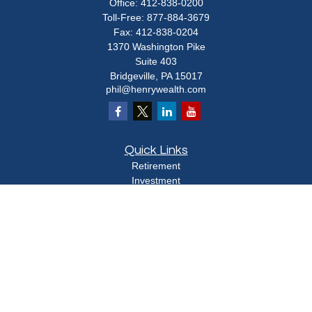
Office:
412-838-0200
Toll-Free:
877-884-3679
Fax:
412-838-0204
1370 Washington Pike
Suite 403
Bridgeville,
PA
15017
phil@henrywealth.com
Quick Links
Retirement
Investment
Estate
Insurance
Tax
Money
Lifestyle
Latest Articles
All Videos
All Calculators