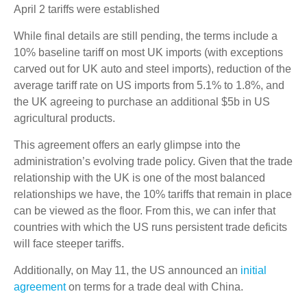
April 2 tariffs were established
While final details are still pending, the terms include a
10% baseline tariff on most UK imports (with exceptions
carved out for UK auto and steel imports), reduction of the
average tariff rate on US imports from 5.1% to 1.8%, and
the UK agreeing to purchase an additional $5b in US
agricultural products.
This agreement offers an early glimpse into the
administration’s evolving trade policy. Given that the trade
relationship with the UK is one of the most balanced
relationships we have, the 10% tariffs that remain in place
can be viewed as the floor. From this, we can infer that
countries with which the US runs persistent trade deficits
will face steeper tariffs.
Additionally, on May 11, the US announced an
initial
agreement
on terms for a trade deal with China.