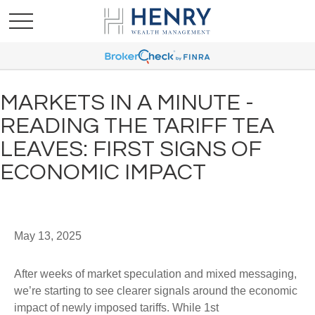
MARKETS IN A MINUTE -
READING THE TARIFF TEA
LEAVES: FIRST SIGNS OF
ECONOMIC IMPACT
May 13, 2025
After weeks of market speculation and mixed messaging,
we’re starting to see clearer signals around the economic
impact of newly imposed tariffs. While 1st