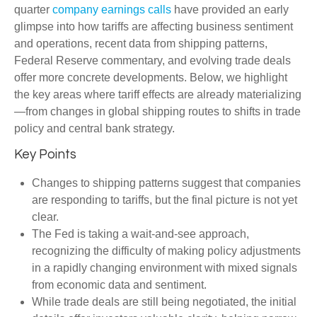
quarter
company earnings calls
have provided an early
glimpse into how tariffs are affecting business sentiment
and operations, recent data from shipping patterns,
Federal Reserve commentary, and evolving trade deals
offer more concrete developments. Below, we highlight
the key areas where tariff effects are already materializing
—from changes in global shipping routes to shifts in trade
policy and central bank strategy.
Key Points
Changes to shipping patterns suggest that companies
are responding to tariffs, but the final picture is not yet
clear.
The Fed is taking a wait-and-see approach,
recognizing the difficulty of making policy adjustments
in a rapidly changing environment with mixed signals
from economic data and sentiment.
While trade deals are still being negotiated, the initial