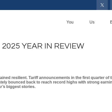
You
Us
B
2025 YEAR IN REVIEW
ined resilient. Tariff announcements in the first quarter of
iately bounced back to reach record highs with strong earn
’s biggest stories.