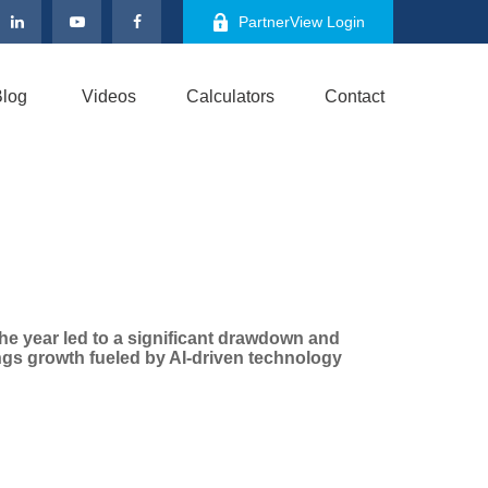
PartnerView Login
log
Videos
Calculators
Contact
 the year led to a significant drawdown and
ings growth fueled by AI-driven technology