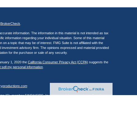
s
BrokerCheck
.
curate information. The information in this material is not intended as tax
ific information regarding your individual situation. Some of this material
 a topic that may be of interest. FMG Suite is not affiliated with the
ed investment advisory firm. The opinions expressed and material provided
tation for the purchase or sale of any security.
January 1, 2020 the
California Consumer Privacy Act (CCPA)
suggests the
 sell my personal information
.
ryproductions.com
estra IS), member
FINRA
/
SIPC
. Investment advisory services offered
 of Kestra IS. Henry Wealth Management is a member of the Fusion Advisor
 affiliated with Kestra IS or Kestra AS. Investor Disclosures
Registered Representatives of Kestra Investment Services, LLC and
, LLC, may only conduct business with residents of the states and
response to a request for information may be delayed. Not all of the
ery state and through every representative or advisor listed. Neither Kestra