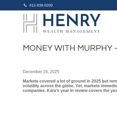
412-838-0200
MONEY WITH MURPHY - 
December 16, 2025
Markets covered a lot of ground in 2025 but rema
volatility across the globe. Yet, markets immed
companies. Kara’s year in review covers the year