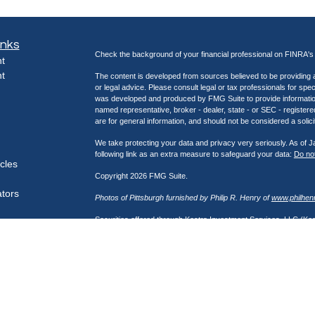
inks
Check the background of your financial professional on FINRA'
t
t
The content is developed from sources believed to be providing ac
or legal advice. Please consult legal or tax professionals for spec
was developed and produced by FMG Suite to provide information on
named representative, broker - dealer, state - or SEC - register
are for general information, and should not be considered a solici
We take protecting your data and privacy very seriously. As of 
following link as an extra measure to safeguard your data:
Do not
icles
Copyright 2026 FMG Suite.
ators
Photos of Pittsburgh furnished by Philip R. Henry of
www.philhen
Securities offered through Kestra Investment Services, LLC (K
through Kestra Advisory Services, LLC (Kestra AS), an affiliate
Network, a platform of Kestra IS. Henry Wealth Management is not
https://bit.ly/KF-Disclosures
This site is published for residents of the United States only. 
Investment Advisor Representatives of Kestra Advisory Services
jurisdictions in which they are properly registered. Therefore, a 
products and services referenced on this site are available in ev