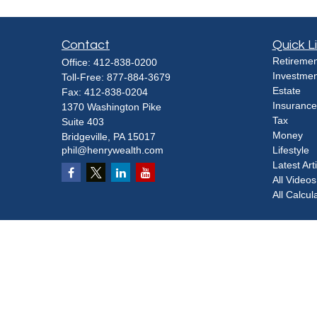
Contact
Quick L
Retiremen
Office:
412-838-0200
Investmen
Toll-Free:
877-884-3679
Estate
Fax:
412-838-0204
Insurance
1370 Washington Pike
Tax
Suite 403
Money
Bridgeville,
PA
15017
phil@henrywealth.com
Lifestyle
Latest Art
All Videos
All Calcul