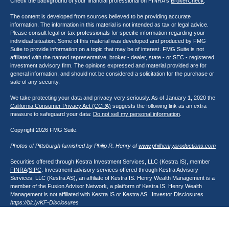
Check the background of your financial professional on FINRA's
BrokerCheck
.
The content is developed from sources believed to be providing accurate
information. The information in this material is not intended as tax or legal advice.
Please consult legal or tax professionals for specific information regarding your
individual situation. Some of this material was developed and produced by FMG
Suite to provide information on a topic that may be of interest. FMG Suite is not
affiliated with the named representative, broker - dealer, state - or SEC - registered
investment advisory firm. The opinions expressed and material provided are for
general information, and should not be considered a solicitation for the purchase or
sale of any security.
We take protecting your data and privacy very seriously. As of January 1, 2020 the
California Consumer Privacy Act (CCPA)
suggests the following link as an extra
measure to safeguard your data:
Do not sell my personal information
.
Copyright 2026 FMG Suite.
Photos of Pittsburgh furnished by Philip R. Henry of
www.philhenryproductions.com
Securities offered through Kestra Investment Services, LLC (Kestra IS), member
FINRA
/
SIPC
. Investment advisory services offered through Kestra Advisory
Services, LLC (Kestra AS), an affiliate of Kestra IS. Henry Wealth Management is a
member of the Fusion Advisor Network, a platform of Kestra IS. Henry Wealth
Management is not affiliated with Kestra IS or Kestra AS. Investor Disclosures
https://bit.ly/KF-Disclosures
This site is published for residents of the United States only. Registered
Representatives of Kestra Investment Services, LLC and Investment Advisor