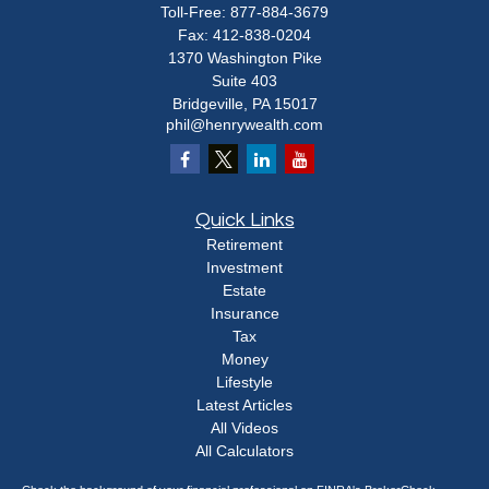
Toll-Free:
877-884-3679
Fax:
412-838-0204
1370 Washington Pike
Suite 403
Bridgeville,
PA
15017
phil@henrywealth.com
Quick Links
Retirement
Investment
Estate
Insurance
Tax
Money
Lifestyle
Latest Articles
All Videos
All Calculators