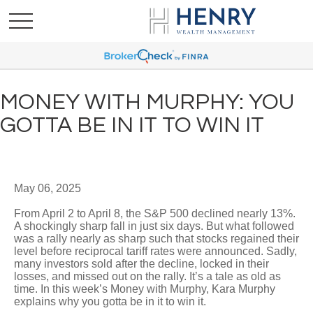
MONEY WITH MURPHY: YOU
GOTTA BE IN IT TO WIN IT
May 06, 2025
From April 2 to April 8, the S&P 500 declined nearly 13%.
A shockingly sharp fall in just six days. But what followed
was a rally nearly as sharp such that stocks regained their
level before reciprocal tariff rates were announced. Sadly,
many investors sold after the decline, locked in their
losses, and missed out on the rally. It’s a tale as old as
time. In this week’s Money with Murphy, Kara Murphy
explains why you gotta be in it to win it.