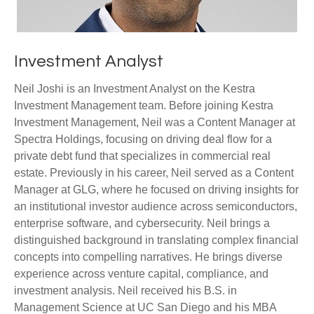
Investment Analyst
Neil Joshi is an Investment Analyst on the Kestra
Investment Management team. Before joining Kestra
Investment Management, Neil was a Content Manager at
Spectra Holdings, focusing on driving deal flow for a
private debt fund that specializes in commercial real
estate. Previously in his career, Neil served as a Content
Manager at GLG, where he focused on driving insights for
an institutional investor audience across semiconductors,
enterprise software, and cybersecurity. Neil brings a
distinguished background in translating complex financial
concepts into compelling narratives. He brings diverse
experience across venture capital, compliance, and
investment analysis. Neil received his B.S. in
Management Science at UC San Diego and his MBA