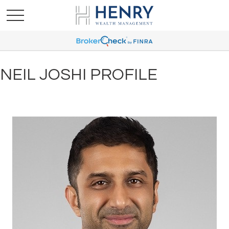
NEIL JOSHI PROFILE