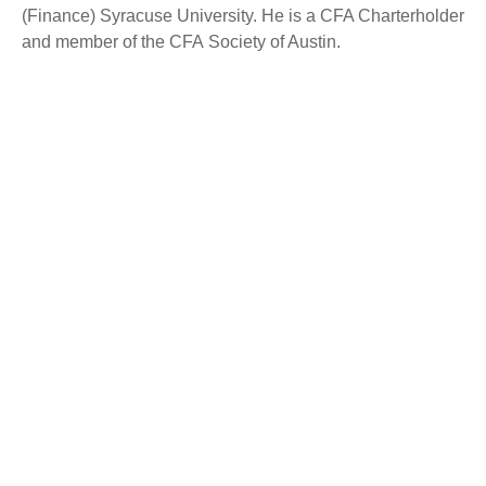
(Finance) Syracuse University. He is a CFA Charterholder
and member of the CFA Society of Austin.