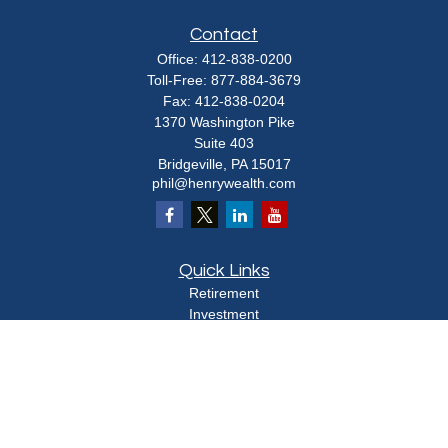
Contact
Office:
412-838-0200
Toll-Free:
877-884-3679
Fax:
412-838-0204
1370 Washington Pike
Suite 403
Bridgeville,
PA
15017
phil@henrywealth.com
Quick Links
Retirement
Investment
Estate
Insurance
Tax
Money
Lifestyle
Latest Articles