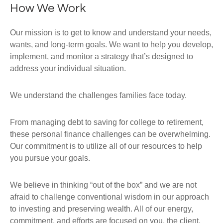
How We Work
Our mission is to get to know and understand your needs,
wants, and long-term goals. We want to help you develop,
implement, and monitor a strategy that’s designed to
address your individual situation.
We understand the challenges families face today.
From managing debt to saving for college to retirement,
these personal finance challenges can be overwhelming.
Our commitment is to utilize all of our resources to help
you pursue your goals.
We believe in thinking “out of the box” and we are not
afraid to challenge conventional wisdom in our approach
to investing and preserving wealth. All of our energy,
commitment, and efforts are focused on you, the client,