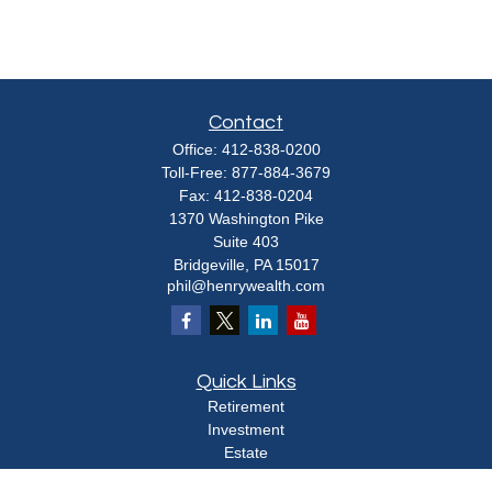
Contact
Office:
412-838-0200
Toll-Free:
877-884-3679
Fax:
412-838-0204
1370 Washington Pike
Suite 403
Bridgeville,
PA
15017
phil@henrywealth.com
Quick Links
Retirement
Investment
Estate
Insurance