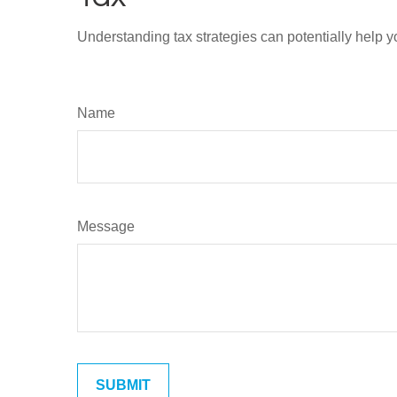
Understanding tax strategies can potentially help y
Name
Message