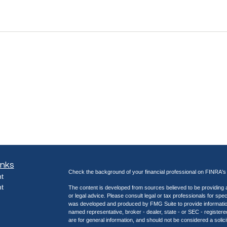
inks
Check the background of your financial professional on FINRA'
t
t
The content is developed from sources believed to be providing ac
or legal advice. Please consult legal or tax professionals for spec
was developed and produced by FMG Suite to provide information on
named representative, broker - dealer, state - or SEC - register
are for general information, and should not be considered a solici