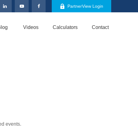
PartnerView Login
log
Videos
Calculators
Contact
ed events.