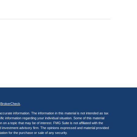
s
BrokerCheck
.
curate information. The information in this material is not intended as tax
ific information regarding your individual situation. Some of this material
 a topic that may be of interest. FMG Suite is not affiliated with the
ed investment advisory firm. The opinions expressed and material provided
tation for the purchase or sale of any security.