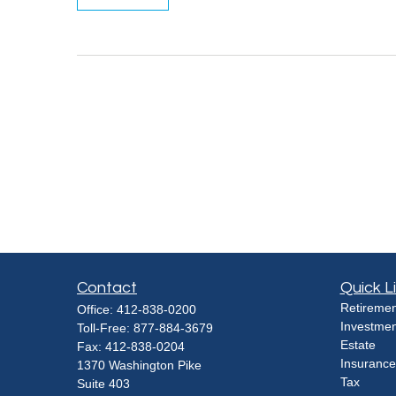
Contact
Quick L
Retiremen
Office:
412-838-0200
Investmen
Toll-Free:
877-884-3679
Estate
Fax:
412-838-0204
Insurance
1370 Washington Pike
Tax
Suite 403