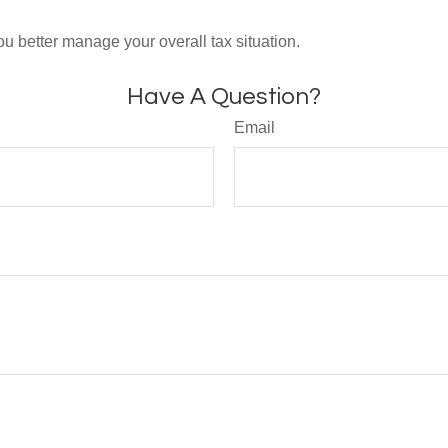
ou better manage your overall tax situation.
Have A Question?
Email