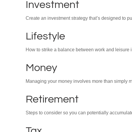
Investment
Create an investment strategy that’s designed to pu
Lifestyle
How to strike a balance between work and leisure is
Money
Managing your money involves more than simply ma
Retirement
Steps to consider so you can potentially accumulate
Tax