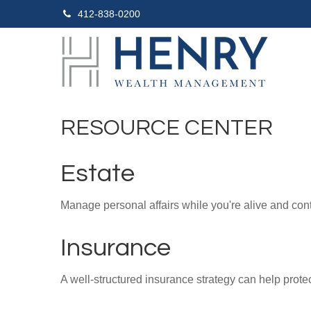
412-838-0200
RESOURCE CENTER
Estate
Manage personal affairs while you're alive and contr
Insurance
A well-structured insurance strategy can help prot