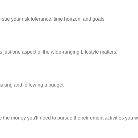
rsue your risk tolerance, time horizon, and goals.
 just one aspect of the wide-ranging Lifestyle matters.
king and following a budget.
 the money you'll need to pursue the retirement activities you w