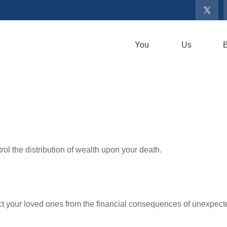
You
Us
B
ol the distribution of wealth upon your death.
ect your loved ones from the financial consequences of unexpect