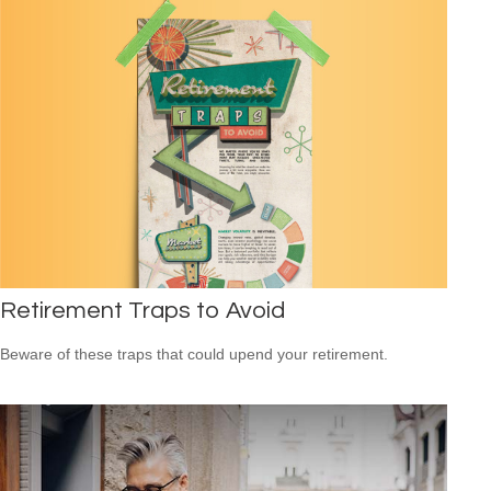
Retirement Traps to Avoid
Beware of these traps that could upend your retirement.