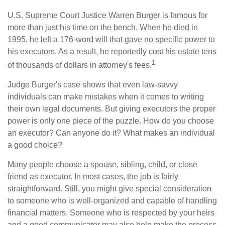
U.S. Supreme Court Justice Warren Burger is famous for
more than just his time on the bench. When he died in
1995, he left a 176-word will that gave no specific power to
his executors. As a result, he reportedly cost his estate tens
1
of thousands of dollars in attorney's fees.
Judge Burger's case shows that even law-savvy
individuals can make mistakes when it comes to writing
their own legal documents. But giving executors the proper
power is only one piece of the puzzle. How do you choose
an executor? Can anyone do it? What makes an individual
a good choice?
Many people choose a spouse, sibling, child, or close
friend as executor. In most cases, the job is fairly
straightforward. Still, you might give special consideration
to someone who is well-organized and capable of handling
financial matters. Someone who is respected by your heirs
and a good communicator may also help make the process