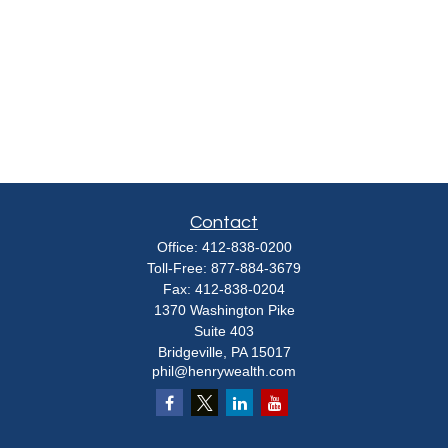
Contact
Office:
412-838-0200
Toll-Free:
877-884-3679
Fax:
412-838-0204
1370 Washington Pike
Suite 403
Bridgeville,
PA
15017
phil@henrywealth.com