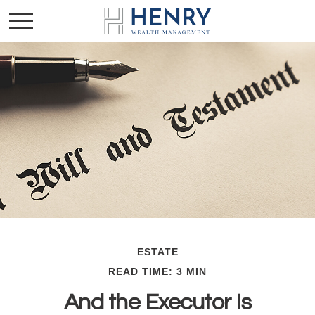
ESTATE
READ TIME: 3 MIN
And the Executor Is