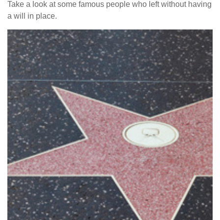
Take a look at some famous people who left without having
a will in place.