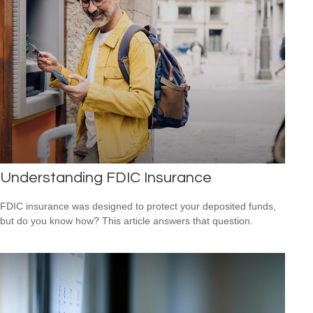
Understanding FDIC Insurance
FDIC insurance was designed to protect your deposited funds,
but do you know how? This article answers that question.