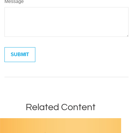
Message
Related Content