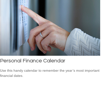
Personal Finance Calendar
Use this handy calendar to remember the year’s most important
financial dates.