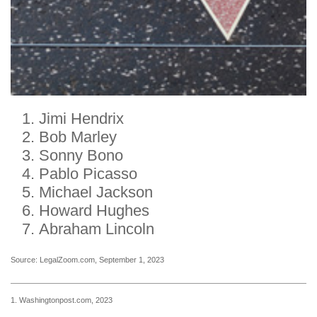
Jimi Hendrix
Bob Marley
Sonny Bono
Pablo Picasso
Michael Jackson
Howard Hughes
Abraham Lincoln
Source: LegalZoom.com, September 1, 2023
1. Washingtonpost.com, 2023