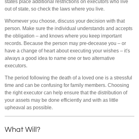
states place additional restrictions on executors who live
out of state, so check the laws where you live.
Whomever you choose, discuss your decision with that
person. Make sure the individual understands and accepts
the obligation – and knows where you keep important
records. Because the person may pre-decease you – or
have a change of heart about executing your wishes – it's
always a good idea to name one or two alternative
executors.
The period following the death of a loved one is a stressful
time and can be confusing for family members. Choosing
the right executor can help ensure that the distribution of
your assets may be done efficiently and with as little
upheaval as possible.
What Will?