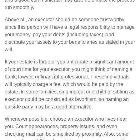
run smoothly.
Above all, an executor should be someone trustworthy
since this person will have a legal responsibility to manage
your money, pay your debts (including taxes), and
distribute your assets to your beneficiaries as stated in your
will.
If your estate is large or you anticipate a significant amount
of court time for your executor, you might think of naming a
bank, lawyer, or financial professional. These individuals
will typically charge a fee, which would be paid by the
estate. In some families, singling out one child or sibling as
executor could be construed as favoritism, so naming an
outside party may be a good alternative.
Whenever possible, choose an executor who lives near
you. Court appearances, property issues, and even
checking mail can be simplified by proximity. Also, some