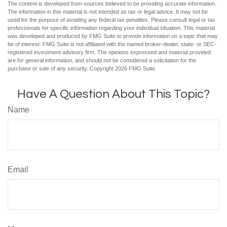
The content is developed from sources believed to be providing accurate information.
The information in this material is not intended as tax or legal advice. It may not be
used for the purpose of avoiding any federal tax penalties. Please consult legal or tax
professionals for specific information regarding your individual situation. This material
was developed and produced by FMG Suite to provide information on a topic that may
be of interest. FMG Suite is not affiliated with the named broker-dealer, state- or SEC-
registered investment advisory firm. The opinions expressed and material provided
are for general information, and should not be considered a solicitation for the
purchase or sale of any security. Copyright
2026 FMG Suite.
Have A Question About This Topic?
Name
Email