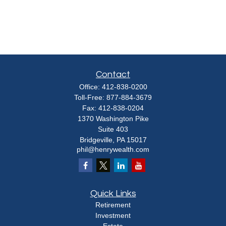
Contact
Office:
412-838-0200
Toll-Free:
877-884-3679
Fax:
412-838-0204
1370 Washington Pike
Suite 403
Bridgeville,
PA
15017
phil@henrywealth.com
Quick Links
Retirement
Investment