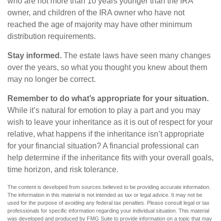
who are not more than 10 years younger than the IRA
owner, and children of the IRA owner who have not
reached the age of majority may have other minimum
distribution requirements.
Stay informed.
The estate laws have seen many changes
over the years, so what you thought you knew about them
may no longer be correct.
Remember to do what’s appropriate for your situation.
While it’s natural for emotion to play a part and you may
wish to leave your inheritance as it is out of respect for your
relative, what happens if the inheritance isn’t appropriate
for your financial situation? A financial professional can
help determine if the inheritance fits with your overall goals,
time horizon, and risk tolerance.
The content is developed from sources believed to be providing accurate information.
The information in this material is not intended as tax or legal advice. It may not be
used for the purpose of avoiding any federal tax penalties. Please consult legal or tax
professionals for specific information regarding your individual situation. This material
was developed and produced by FMG Suite to provide information on a topic that may