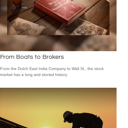
From Boats to Brokers
From the Dutch East India Company to Wall St., the stock
market has a long and storied history.