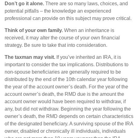
Don’t go it alone.
There are so many laws, choices, and
potential pitfalls – the knowledge an experienced
professional can provide on this subject may prove critical.
Think of your own family.
When an inheritance is
received, it may alter the course of your own financial
strategy. Be sure to take that into consideration.
The taxman may visit.
If you’ve inherited an IRA, it is
important to consider the tax implications. Distributions to
non-spouse beneficiaries are generally required to be
distributed by the end of the 10th calendar year following
the year of the account owner’s death. For the year of the
account owner’s death, the RMD due is the amount the
account owner would have been required to withdraw, if
any, but did not withdraw. Beginning the year following the
owner’s death, the RMD depends on certain characteristics
of the designated beneficiary. A surviving spouse of the IRA
owner, disabled or chronically ill individuals, individuals