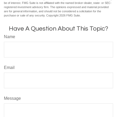
be of interest. FMG Suite is not affiliated with the named broker-dealer, state- or SEC-
registered investment advisory firm. The opinions expressed and material provided
are for general information, and should not be considered a solicitation for the
purchase or sale of any security. Copyright
2026 FMG Suite.
Have A Question About This Topic?
Name
Email
Message