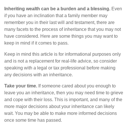
Inheriting wealth can be a burden and a blessing.
Even
if you have an inclination that a family member may
remember you in their last will and testament, there are
many facets to the process of inheritance that you may not
have considered. Here are some things you may want to
keep in mind if it comes to pass.
Keep in mind this article is for informational purposes only
and is not a replacement for real-life advice, so consider
speaking with a legal or tax professional before making
any decisions with an inheritance.
Take your time.
If someone cared about you enough to
leave you an inheritance, then you may need time to grieve
and cope with their loss. This is important, and many of the
more major decisions about your inheritance can likely
wait. You may be able to make more informed decisions
once some time has passed.