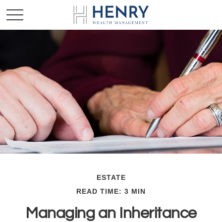
ESTATE
READ TIME: 3 MIN
Managing an Inheritance