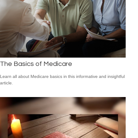
The Basics of Medicare
Learn all about Medicare basics in this informative and insightful
article.