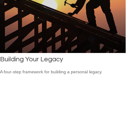
Building Your Legacy
A four-step framework for building a personal legacy.