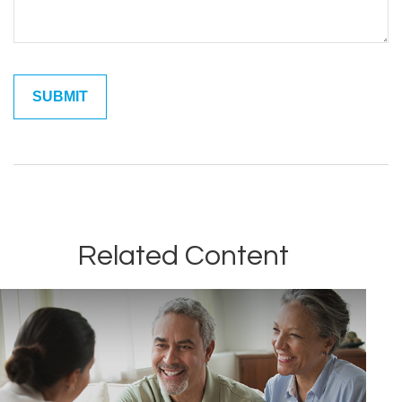
Related Content