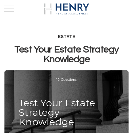
ESTATE
Test Your Estate Strategy
Knowledge