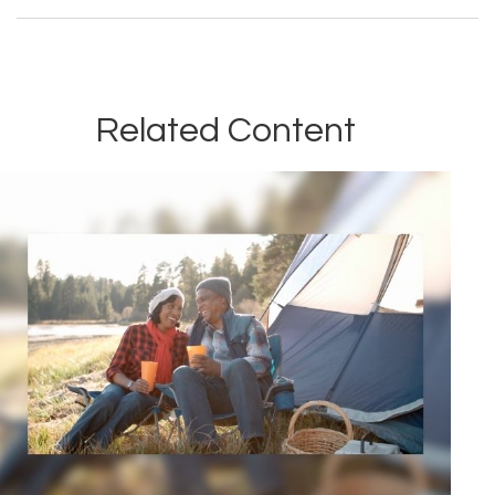
Related Content