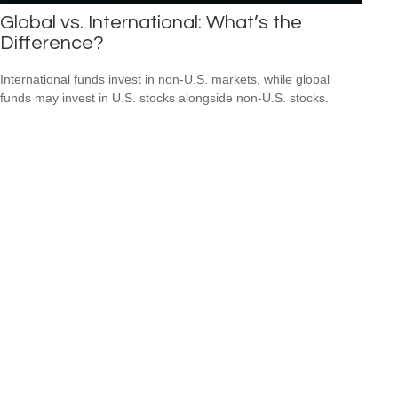
Global vs. International: What’s the
Difference?
International funds invest in non-U.S. markets, while global
funds may invest in U.S. stocks alongside non-U.S. stocks.