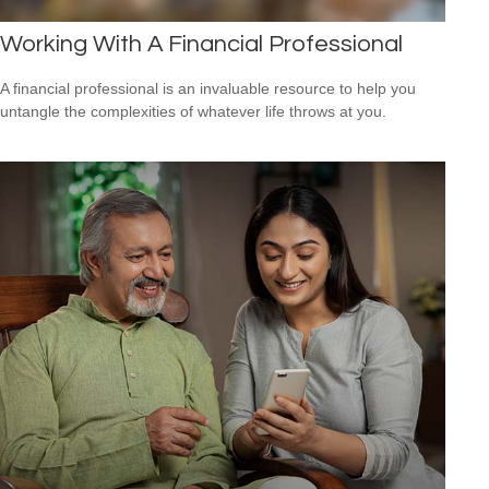
Working With A Financial Professional
A financial professional is an invaluable resource to help you
untangle the complexities of whatever life throws at you.