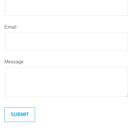
Email
Message