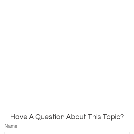
Have A Question About This Topic?
Name