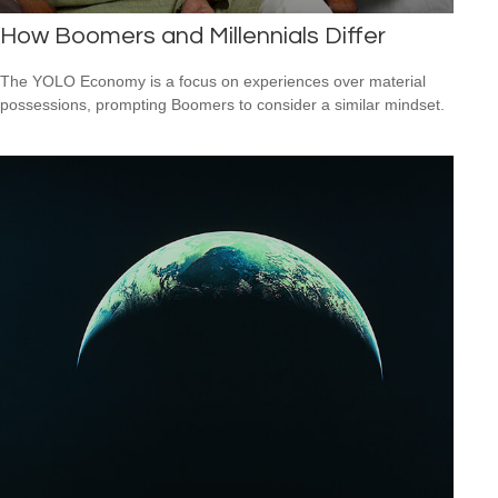
How Boomers and Millennials Differ
The YOLO Economy is a focus on experiences over material
possessions, prompting Boomers to consider a similar mindset.