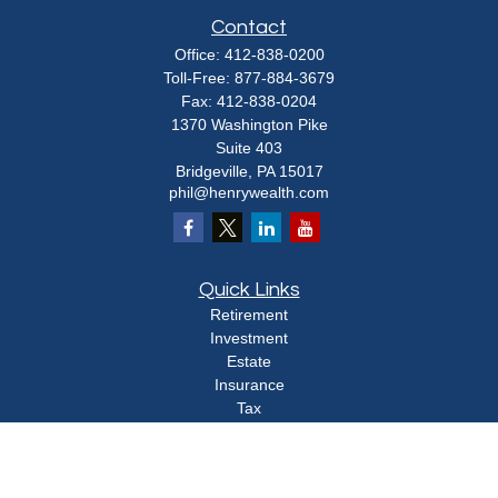
Contact
Office:
412-838-0200
Toll-Free:
877-884-3679
Fax:
412-838-0204
1370 Washington Pike
Suite 403
Bridgeville,
PA
15017
phil@henrywealth.com
Quick Links
Retirement
Investment
Estate
Insurance
Tax
Money
Lifestyle
Latest Articles