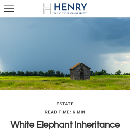
ESTATE
READ TIME: 6 MIN
White Elephant Inheritance