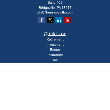
Suite 403
Bridgeville,
PA
15017
phil@henrywealth.com
Quick Links
Retirement
Investment
Estate
Insurance
Tax
Money
Lifestyle
Latest Articles
All Videos
All Calculators
Check the background of your financial professional on FINRA's
BrokerCheck
.
The content is developed from sources believed to be providing accurate
information. The information in this material is not intended as tax or legal advice.