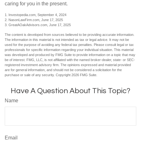
caring for you in the present.
1. Investopedia.com, September 4, 2024
2. NasonLawFirm.com, June 17, 2025
3. GreatAOakAdvisors.com, June 17, 2025
The content is developed from sources believed to be providing accurate information.
The information in this material is not intended as tax or legal advice. It may not be
used for the purpose of avoiding any federal tax penalties. Please consult legal or tax
professionals for specific information regarding your individual situation. This material
was developed and produced by FMG Suite to provide information on a topic that may
be of interest. FMG, LLC, is not affiliated with the named broker-dealer, state- or SEC-
registered investment advisory firm. The opinions expressed and material provided
are for general information, and should not be considered a solicitation for the
purchase or sale of any security. Copyright
2026 FMG Suite.
Have A Question About This Topic?
Name
Email