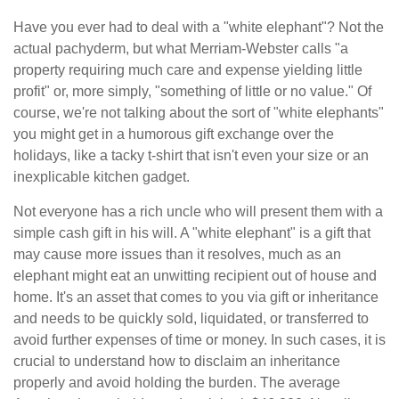
Have you ever had to deal with a "white elephant"? Not the
actual pachyderm, but what Merriam-Webster calls "a
property requiring much care and expense yielding little
profit" or, more simply, "something of little or no value." Of
course, we're not talking about the sort of "white elephants"
you might get in a humorous gift exchange over the
holidays, like a tacky t-shirt that isn't even your size or an
inexplicable kitchen gadget.
Not everyone has a rich uncle who will present them with a
simple cash gift in his will. A "white elephant" is a gift that
may cause more issues than it resolves, much as an
elephant might eat an unwitting recipient out of house and
home. It's an asset that comes to you via gift or inheritance
and needs to be quickly sold, liquidated, or transferred to
avoid further expenses of time or money. In such cases, it is
crucial to understand how to disclaim an inheritance
properly and avoid holding the burden. The average