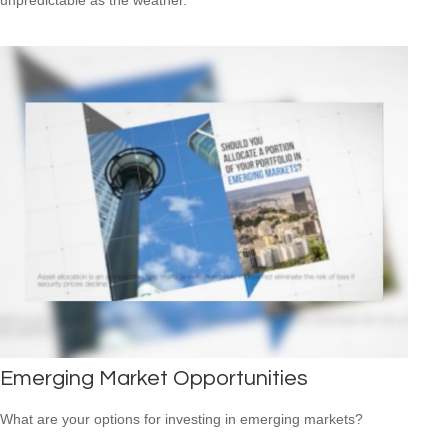
Emerging Market Opportunities
What are your options for investing in emerging markets?