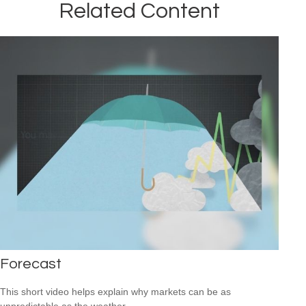
Related Content
Forecast
This short video helps explain why markets can be as
unpredictable as the weather.