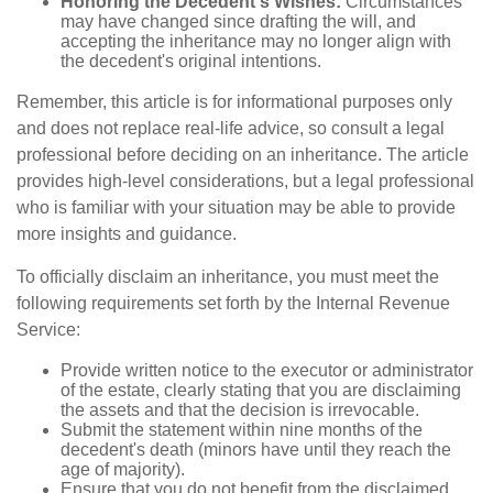
Honoring the Decedent's Wishes:
Circumstances
may have changed since drafting the will, and
accepting the inheritance may no longer align with
the decedent's original intentions.
Remember, this article is for informational purposes only
and does not replace real-life advice, so consult a legal
professional before deciding on an inheritance. The article
provides high-level considerations, but a legal professional
who is familiar with your situation may be able to provide
more insights and guidance.
To officially disclaim an inheritance, you must meet the
following requirements set forth by the Internal Revenue
Service:
Provide written notice to the executor or administrator
of the estate, clearly stating that you are disclaiming
the assets and that the decision is irrevocable.
Submit the statement within nine months of the
decedent's death (minors have until they reach the
age of majority).
Ensure that you do not benefit from the disclaimed