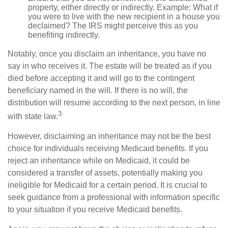
property, either directly or indirectly. Example: What if
you were to live with the new recipient in a house you
declaimed? The IRS might perceive this as you
benefiting indirectly.
Notably, once you disclaim an inheritance, you have no
say in who receives it. The estate will be treated as if you
died before accepting it and will go to the contingent
beneficiary named in the will. If there is no will, the
distribution will resume according to the next person, in line
3
with state law.
However, disclaiming an inheritance may not be the best
choice for individuals receiving Medicaid benefits. If you
reject an inheritance while on Medicaid, it could be
considered a transfer of assets, potentially making you
ineligible for Medicaid for a certain period. It is crucial to
seek guidance from a professional with information specific
to your situation if you receive Medicaid benefits.