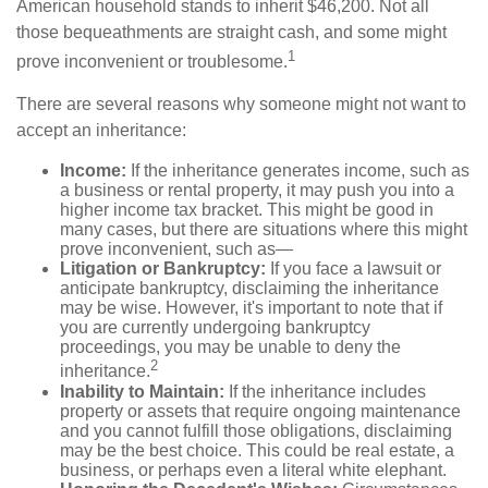
American household stands to inherit $46,200. Not all
those bequeathments are straight cash, and some might
1
prove inconvenient or troublesome.
There are several reasons why someone might not want to
accept an inheritance:
Income:
If the inheritance generates income, such as
a business or rental property, it may push you into a
higher income tax bracket. This might be good in
many cases, but there are situations where this might
prove inconvenient, such as—
Litigation or Bankruptcy:
If you face a lawsuit or
anticipate bankruptcy, disclaiming the inheritance
may be wise. However, it's important to note that if
you are currently undergoing bankruptcy
proceedings, you may be unable to deny the
2
inheritance.
Inability to Maintain:
If the inheritance includes
property or assets that require ongoing maintenance
and you cannot fulfill those obligations, disclaiming
may be the best choice. This could be real estate, a
business, or perhaps even a literal white elephant.