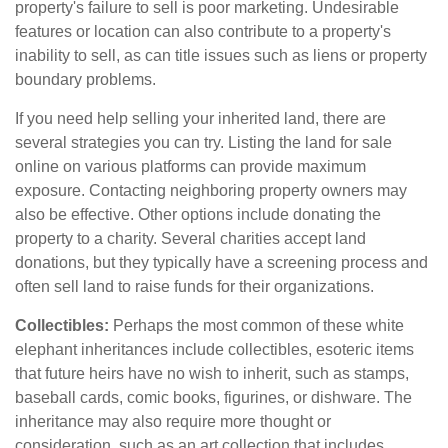
property's failure to sell is poor marketing. Undesirable
features or location can also contribute to a property's
inability to sell, as can title issues such as liens or property
boundary problems.
If you need help selling your inherited land, there are
several strategies you can try. Listing the land for sale
online on various platforms can provide maximum
exposure. Contacting neighboring property owners may
also be effective. Other options include donating the
property to a charity. Several charities accept land
donations, but they typically have a screening process and
often sell land to raise funds for their organizations.
Collectibles:
Perhaps the most common of these white
elephant inheritances include collectibles, esoteric items
that future heirs have no wish to inherit, such as stamps,
baseball cards, comic books, figurines, or dishware. The
inheritance may also require more thought or
consideration, such as an art collection that includes