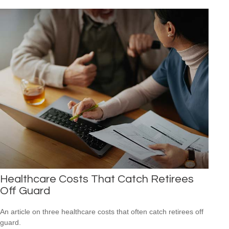
Healthcare Costs That Catch Retirees
Off Guard
An article on three healthcare costs that often catch retirees off
guard.