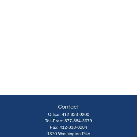
Contact
Office:
412-838-0200
Toll-Free:
877-884-3679
Fax:
412-838-0204
1370 Washington Pike