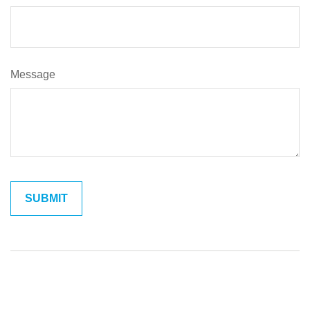
Message