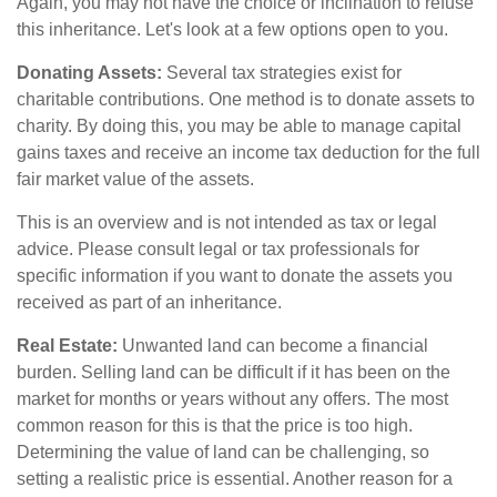
Again, you may not have the choice or inclination to refuse
this inheritance. Let's look at a few options open to you.
Donating Assets:
Several tax strategies exist for
charitable contributions. One method is to donate assets to
charity. By doing this, you may be able to manage capital
gains taxes and receive an income tax deduction for the full
fair market value of the assets.
This is an overview and is not intended as tax or legal
advice. Please consult legal or tax professionals for
specific information if you want to donate the assets you
received as part of an inheritance.
Real Estate:
Unwanted land can become a financial
burden. Selling land can be difficult if it has been on the
market for months or years without any offers. The most
common reason for this is that the price is too high.
Determining the value of land can be challenging, so
setting a realistic price is essential. Another reason for a