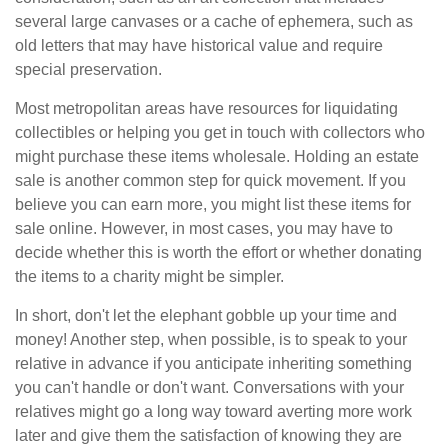
several large canvases or a cache of ephemera, such as
old letters that may have historical value and require
special preservation.
Most metropolitan areas have resources for liquidating
collectibles or helping you get in touch with collectors who
might purchase these items wholesale. Holding an estate
sale is another common step for quick movement. If you
believe you can earn more, you might list these items for
sale online. However, in most cases, you may have to
decide whether this is worth the effort or whether donating
the items to a charity might be simpler.
In short, don't let the elephant gobble up your time and
money! Another step, when possible, is to speak to your
relative in advance if you anticipate inheriting something
you can't handle or don't want. Conversations with your
relatives might go a long way toward averting more work
later and give them the satisfaction of knowing they are