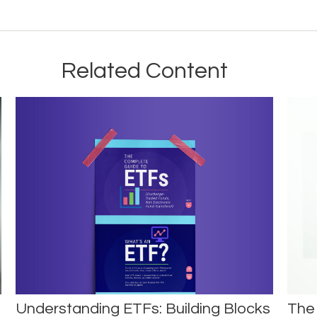
Related Content
Understanding ETFs: Building Blocks
The 