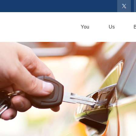
You
Us
B