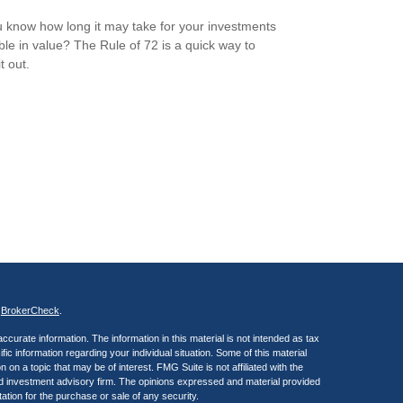
 know how long it may take for your investments
ble in value? The Rule of 72 is a quick way to
it out.
s
BrokerCheck
.
curate information. The information in this material is not intended as tax
ific information regarding your individual situation. Some of this material
 a topic that may be of interest. FMG Suite is not affiliated with the
ed investment advisory firm. The opinions expressed and material provided
tation for the purchase or sale of any security.