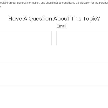
vided are for general information, and should not be considered a solicitation for the purchas
e.
Have A Question About This Topic?
Email