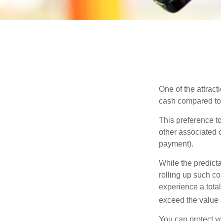
One of the attract
cash compared to 
This preference t
other associated 
payment).
While the predict
rolling up such co
experience a tota
exceed the value 
You can protect yo