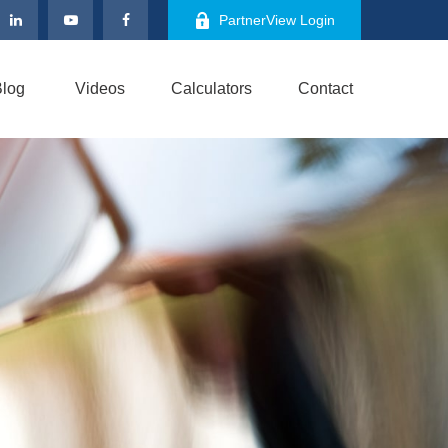
PartnerView Login
log
Videos
Calculators
Contact