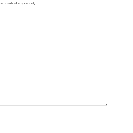
e or sale of any security.