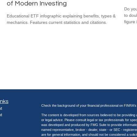
of Modern Investing
Do you
to dou
Educational ETF infographic explaining benefits, types &
figure 
mechanics. Features current statistics and citations.
inks
Check the background of your financial professional on FINRA'
t
t
The content is developed from sources believed to be providing ac
or legal advice. Please consult legal or tax professionals for spec
was developed and produced by FMG Suite to provide information on
named representative, broker - dealer, state - or SEC - register
are for general information, and should not be considered a solici