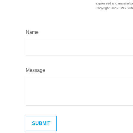
expressed and material pro
Copyright
2026 FMG Suit
Name
Message