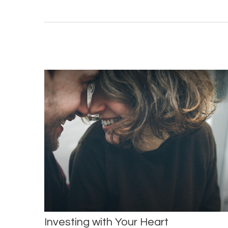
Investing with Your Heart