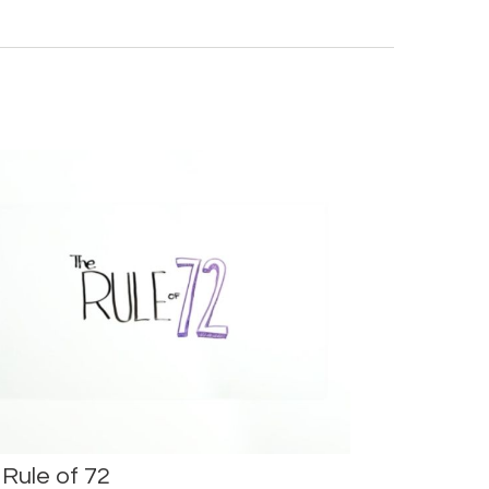
Rule of 72