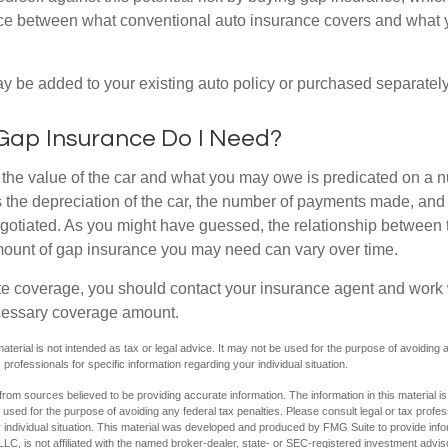
nce between what conventional auto insurance covers and what 
 be added to your existing auto policy or purchased separately
ap Insurance Do I Need?
he value of the car and what you may owe is predicated on a 
s the depreciation of the car, the number of payments made, and
egotiated. As you might have guessed, the relationship between 
ount of gap insurance you may need can vary over time.
e coverage, you should contact your insurance agent and work w
cessary coverage amount.
material is not intended as tax or legal advice. It may not be used for the purpose of avoiding 
 professionals for specific information regarding your individual situation.
rom sources believed to be providing accurate information. The information in this material is
e used for the purpose of avoiding any federal tax penalties. Please consult legal or tax profes
 individual situation. This material was developed and produced by FMG Suite to provide infor
LC, is not affiliated with the named broker-dealer, state- or SEC-registered investment advis