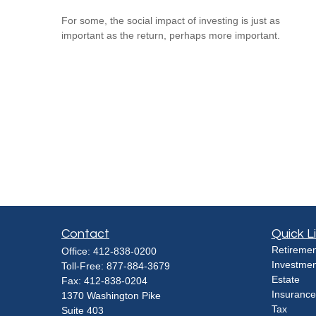
For some, the social impact of investing is just as
important as the return, perhaps more important.
Contact
Quick L
Retiremen
Office:
412-838-0200
Investmen
Toll-Free:
877-884-3679
Estate
Fax:
412-838-0204
Insurance
1370 Washington Pike
Tax
Suite 403