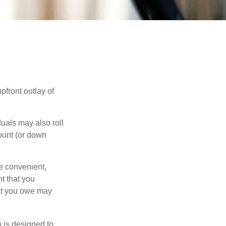
upfront outlay of
uals may also roll
ount (or down
e convenient,
nt that you
hat you owe may
h is designed to