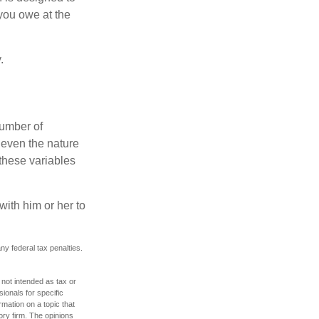
you owe at the
.
number of
 even the nature
these variables
ith him or her to
any federal tax penalties.
 not intended as tax or
sionals for specific
mation on a topic that
ory firm. The opinions