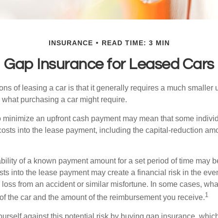
INSURANCE
READ TIME: 3 MIN
Gap Insurance for Leased Cars
ions of leasing a car is that it generally requires a much smaller 
what purchasing a car might require.
o minimize an upfront cash payment may mean that some individ
costs into the lease payment, including the capital-reduction am
ability of a known payment amount for a set period of time may b
sts into the lease payment may create a financial risk in the eve
l loss from an accident or similar misfortune. In some cases, w
1
of the car and the amount of the reimbursement you receive.
urself against this potential risk by buying gap insurance, whic