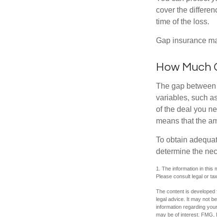
cover the differe
time of the loss.
Gap insurance may
How Much G
The gap between t
variables, such a
of the deal you n
means that the am
To obtain adequat
determine the ne
1. The information in this 
Please consult legal or tax
The content is developed f
legal advice. It may not b
information regarding your
may be of interest. FMG, L