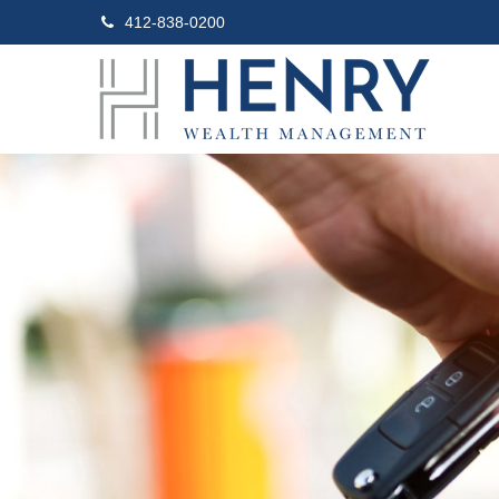
412-838-0200