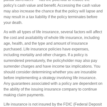
policy’s cash value and benefit. Accessing the cash value
may also increase the chance that the policy will lapse and
may result in a tax liability if the policy terminates before
your death.
As with all types of life insurance, several factors will affect
the cost and availability of whole life insurance, including
age, health, and the type and amount of insurance
purchased. Life insurance policies have expenses,
including mortality and other charges. If a policy is
surrendered prematurely, the policyholder may also pay
surrender charges and have income tax implications. You
should consider determining whether you are insurable
before implementing a strategy involving life insurance.
Any guarantees associated with a policy are dependent on
the ability of the issuing insurance company to continue
making claim payments.
Life insurance is not insured by the FDIC (Federal Deposit