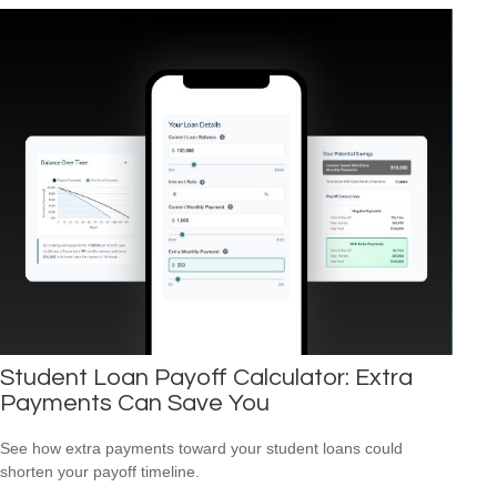
Student Loan Payoff Calculator: Extra
Payments Can Save You
See how extra payments toward your student loans could
shorten your payoff timeline.