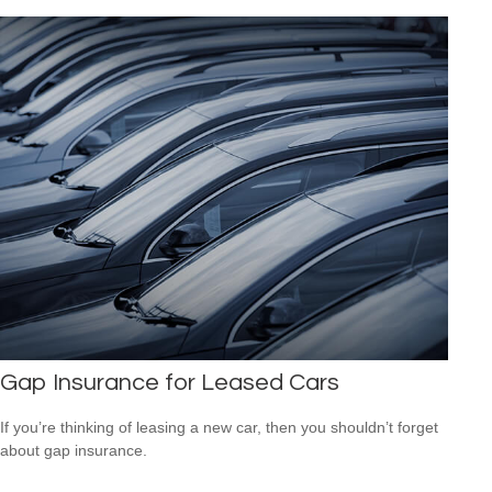
Gap Insurance for Leased Cars
If you’re thinking of leasing a new car, then you shouldn’t forget
about gap insurance.