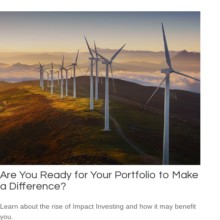
Are You Ready for Your Portfolio to Make
a Difference?
Learn about the rise of Impact Investing and how it may benefit
you.