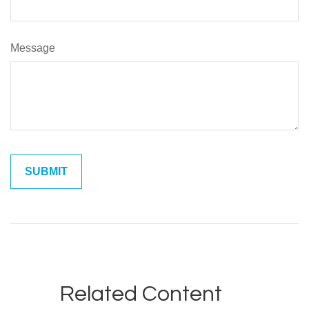
Message
Related Content