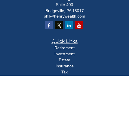
Suite 403
Bridgeville,
PA
15017
phil@henrywealth.com
Quick Links
Retirement
Investment
Estate
Insurance
Tax
Money
Lifestyle
Latest Articles
All Videos
All Calculators
Check the background of your financial professional on FINRA's
BrokerCheck
.
The content is developed from sources believed to be providing accurate
information. The information in this material is not intended as tax or legal advice.