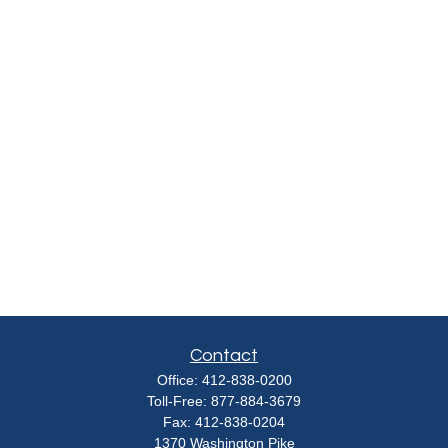
Contact
Office:
412-838-0200
Toll-Free:
877-884-3679
Fax:
412-838-0204
1370 Washington Pike