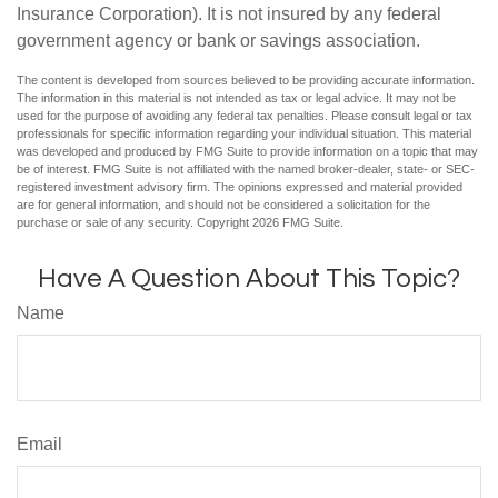
Insurance Corporation). It is not insured by any federal
government agency or bank or savings association.
The content is developed from sources believed to be providing accurate information.
The information in this material is not intended as tax or legal advice. It may not be
used for the purpose of avoiding any federal tax penalties. Please consult legal or tax
professionals for specific information regarding your individual situation. This material
was developed and produced by FMG Suite to provide information on a topic that may
be of interest. FMG Suite is not affiliated with the named broker-dealer, state- or SEC-
registered investment advisory firm. The opinions expressed and material provided
are for general information, and should not be considered a solicitation for the
purchase or sale of any security. Copyright
2026 FMG Suite.
Have A Question About This Topic?
Name
Email