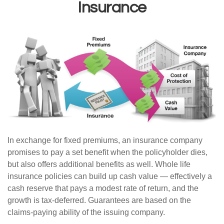
Insurance
In exchange for fixed premiums, an insurance company
promises to pay a set benefit when the policyholder dies,
but also offers additional benefits as well. Whole life
insurance policies can build up cash value — effectively a
cash reserve that pays a modest rate of return, and the
growth is tax-deferred. Guarantees are based on the
claims-paying ability of the issuing company.