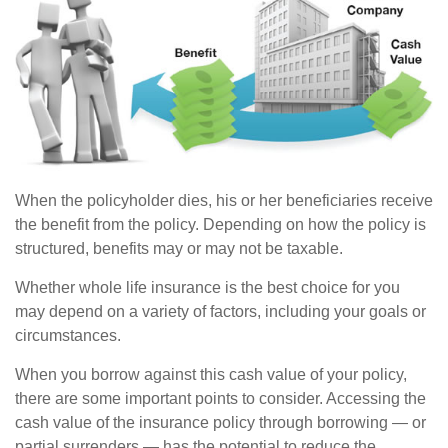
When the policyholder dies, his or her beneficiaries receive
the benefit from the policy. Depending on how the policy is
structured, benefits may or may not be taxable.
Whether whole life insurance is the best choice for you
may depend on a variety of factors, including your goals or
circumstances.
When you borrow against this cash value of your policy,
there are some important points to consider. Accessing the
cash value of the insurance policy through borrowing — or
partial surrenders — has the potential to reduce the