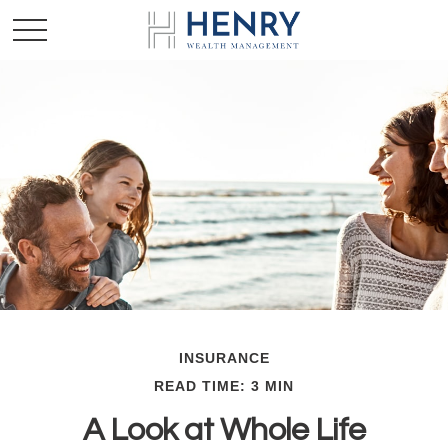
INSURANCE
READ TIME: 3 MIN
A Look at Whole Life