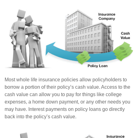
Most whole life insurance policies allow policyholders to
borrow a portion of their policy’s cash value. Access to the
cash value can allow you to pay for things like college
expenses, a home down payment, or any other needs you
may have. Interest payments on policy loans go directly
back into the policy’s cash value.