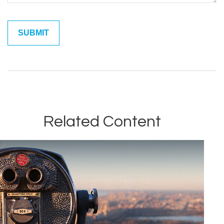
Related Content