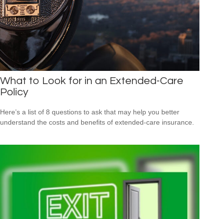
What to Look for in an Extended-Care
Policy
Here’s a list of 8 questions to ask that may help you better
understand the costs and benefits of extended-care insurance.