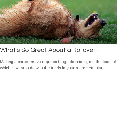
What's So Great About a Rollover?
Making a career move requires tough decisions, not the least of
which is what to do with the funds in your retirement plan.