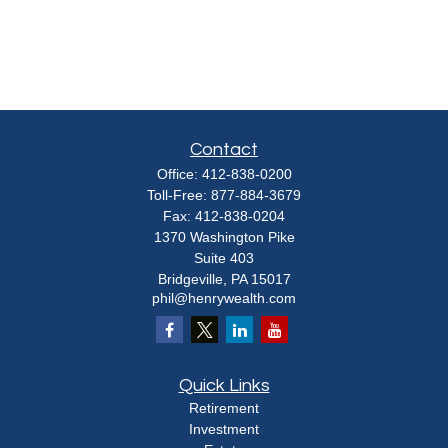
Contact
Office:
412-838-0200
Toll-Free:
877-884-3679
Fax:
412-838-0204
1370 Washington Pike
Suite 403
Bridgeville,
PA
15017
phil@henrywealth.com
Quick Links
Retirement
Investment