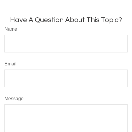
Have A Question About This Topic?
Name
Email
Message