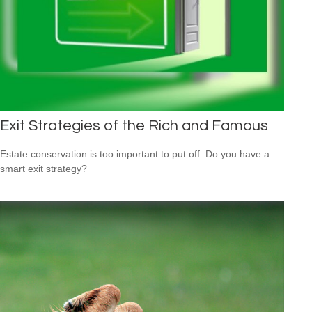
Exit Strategies of the Rich and Famous
Estate conservation is too important to put off. Do you have a
smart exit strategy?