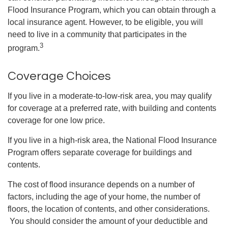
Flood Insurance Program, which you can obtain through a
local insurance agent. However, to be eligible, you will
need to live in a community that participates in the
3
program.
Coverage Choices
If you live in a moderate-to-low-risk area, you may qualify
for coverage at a preferred rate, with building and contents
coverage for one low price.
If you live in a high-risk area, the National Flood Insurance
Program offers separate coverage for buildings and
contents.
The cost of flood insurance depends on a number of
factors, including the age of your home, the number of
floors, the location of contents, and other considerations.
You should consider the amount of your deductible and