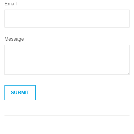
Email
Message