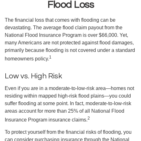
Flood Loss
The financial loss that comes with flooding can be
devastating. The average flood claim payout from the
National Flood Insurance Program is over $66,000. Yet,
many Americans are not protected against flood damages,
primarily because flooding is not covered under a standard
1
homeowners policy.
Low vs. High Risk
Even if you are in a moderate-to-low-risk area—homes not
residing within mapped high-risk flood plains—you could
suffer flooding at some point. In fact, moderate-to-low-risk
areas account for more than 25% of all National Flood
2
Insurance Program insurance claims.
To protect yourself from the financial risks of flooding, you
can consider purchasing insurance through the National