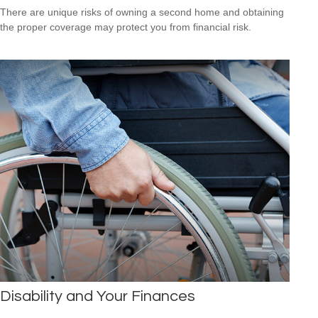
There are unique risks of owning a second home and obtaining
the proper coverage may protect you from financial risk.
Disability and Your Finances