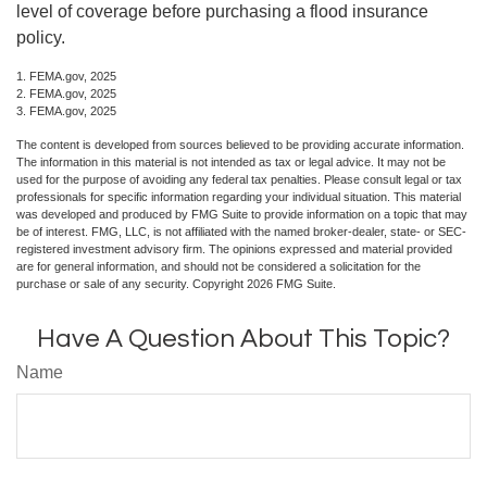
level of coverage before purchasing a flood insurance
policy.
1. FEMA.gov, 2025
2. FEMA.gov, 2025
3. FEMA.gov, 2025
The content is developed from sources believed to be providing accurate information.
The information in this material is not intended as tax or legal advice. It may not be
used for the purpose of avoiding any federal tax penalties. Please consult legal or tax
professionals for specific information regarding your individual situation. This material
was developed and produced by FMG Suite to provide information on a topic that may
be of interest. FMG, LLC, is not affiliated with the named broker-dealer, state- or SEC-
registered investment advisory firm. The opinions expressed and material provided
are for general information, and should not be considered a solicitation for the
purchase or sale of any security. Copyright
2026 FMG Suite.
Have A Question About This Topic?
Name