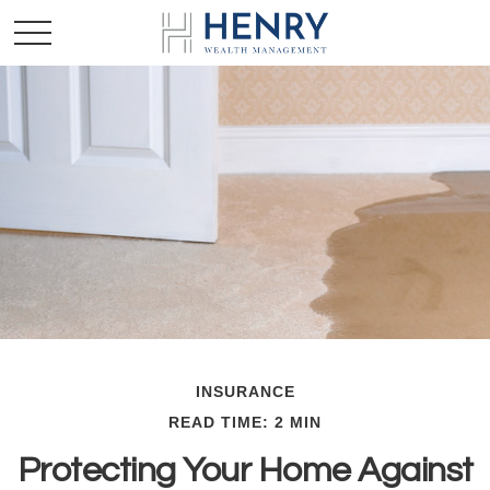
INSURANCE
READ TIME: 2 MIN
Protecting Your Home Against