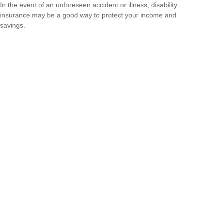
In the event of an unforeseen accident or illness, disability
insurance may be a good way to protect your income and
savings.