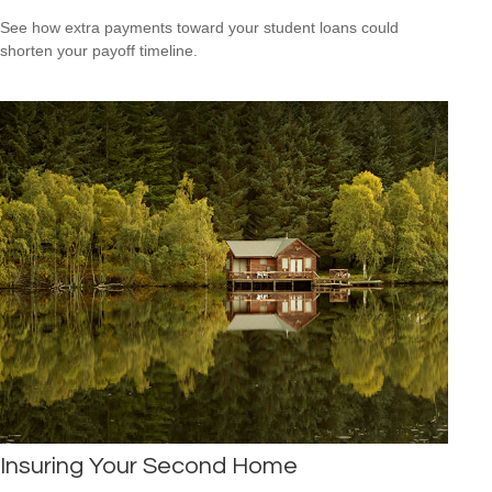
See how extra payments toward your student loans could
shorten your payoff timeline.
Insuring Your Second Home