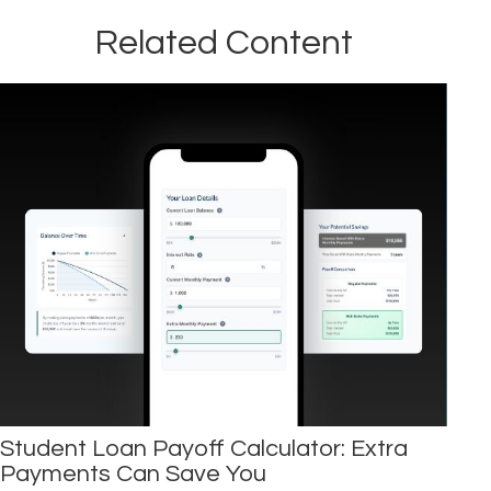
Related Content
Student Loan Payoff Calculator: Extra
Payments Can Save You