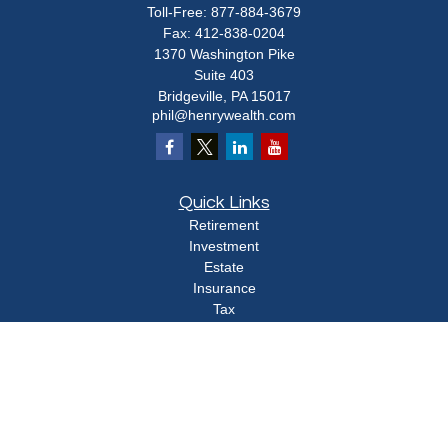
Toll-Free:
877-884-3679
Fax:
412-838-0204
1370 Washington Pike
Suite 403
Bridgeville,
PA
15017
phil@henrywealth.com
Quick Links
Retirement
Investment
Estate
Insurance
Tax
Money
Lifestyle
Latest Articles
All Videos
All Calculators