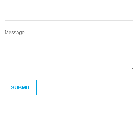
Message