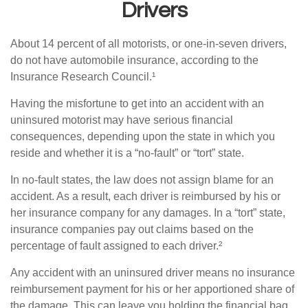
Drivers
About 14 percent of all motorists, or one-in-seven drivers,
do not have automobile insurance, according to the
Insurance Research Council.¹
Having the misfortune to get into an accident with an
uninsured motorist may have serious financial
consequences, depending upon the state in which you
reside and whether it is a “no-fault” or “tort” state.
In no-fault states, the law does not assign blame for an
accident. As a result, each driver is reimbursed by his or
her insurance company for any damages. In a “tort” state,
insurance companies pay out claims based on the
percentage of fault assigned to each driver.²
Any accident with an uninsured driver means no insurance
reimbursement payment for his or her apportioned share of
the damage. This can leave you holding the financial bag.