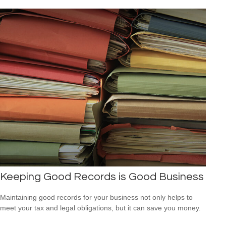
Keeping Good Records is Good Business
Maintaining good records for your business not only helps to
meet your tax and legal obligations, but it can save you money.