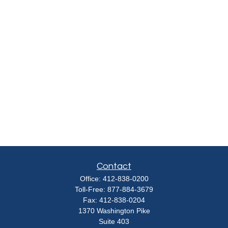
Contact
Office:
412-838-0200
Toll-Free:
877-884-3679
Fax:
412-838-0204
1370 Washington Pike
Suite 403