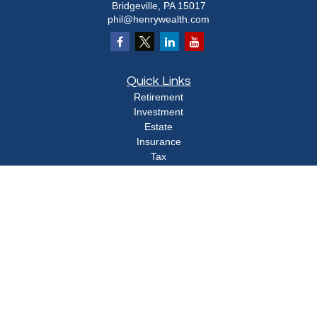
Bridgeville,
PA
15017
phil@henrywealth.com
Quick Links
Retirement
Investment
Estate
Insurance
Tax
Money
Lifestyle
Latest Articles
All Videos
All Calculators
Check the background of your financial professional on FINRA's
BrokerCheck
.
The content is developed from sources believed to be providing accurate
information. The information in this material is not intended as tax or legal advice.
Please consult legal or tax professionals for specific information regarding your
individual situation. Some of this material was developed and produced by FMG