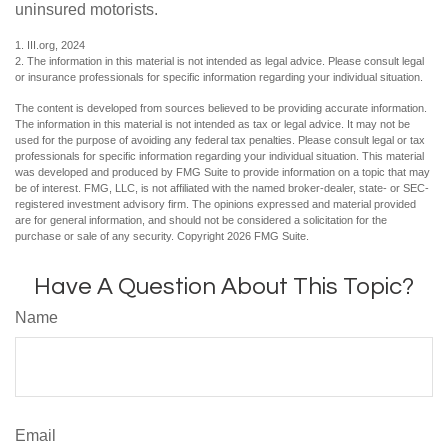
uninsured motorists.
1. III.org, 2024
2. The information in this material is not intended as legal advice. Please consult legal
or insurance professionals for specific information regarding your individual situation.
The content is developed from sources believed to be providing accurate information.
The information in this material is not intended as tax or legal advice. It may not be
used for the purpose of avoiding any federal tax penalties. Please consult legal or tax
professionals for specific information regarding your individual situation. This material
was developed and produced by FMG Suite to provide information on a topic that may
be of interest. FMG, LLC, is not affiliated with the named broker-dealer, state- or SEC-
registered investment advisory firm. The opinions expressed and material provided
are for general information, and should not be considered a solicitation for the
purchase or sale of any security. Copyright
2026 FMG Suite.
Have A Question About This Topic?
Name
Email