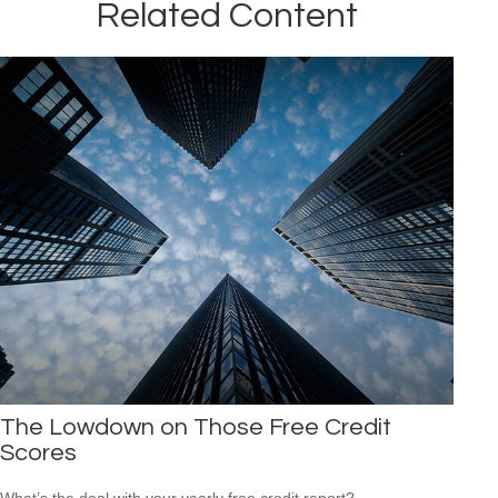
Related Content
The Lowdown on Those Free Credit
Scores
What’s the deal with your yearly free credit report?