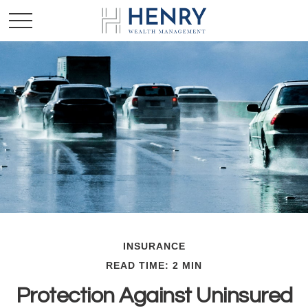
INSURANCE
READ TIME: 2 MIN
Protection Against Uninsured