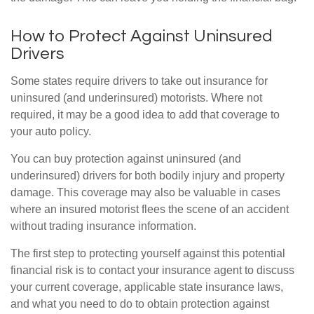
How to Protect Against Uninsured
Drivers
Some states require drivers to take out insurance for
uninsured (and underinsured) motorists. Where not
required, it may be a good idea to add that coverage to
your auto policy.
You can buy protection against uninsured (and
underinsured) drivers for both bodily injury and property
damage. This coverage may also be valuable in cases
where an insured motorist flees the scene of an accident
without trading insurance information.
The first step to protecting yourself against this potential
financial risk is to contact your insurance agent to discuss
your current coverage, applicable state insurance laws,
and what you need to do to obtain protection against