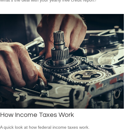
How Income Taxes Work
A quick look at how federal income taxes work.