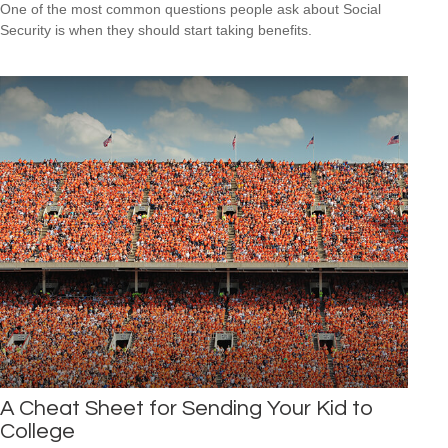
One of the most common questions people ask about Social
Security is when they should start taking benefits.
A Cheat Sheet for Sending Your Kid to
College