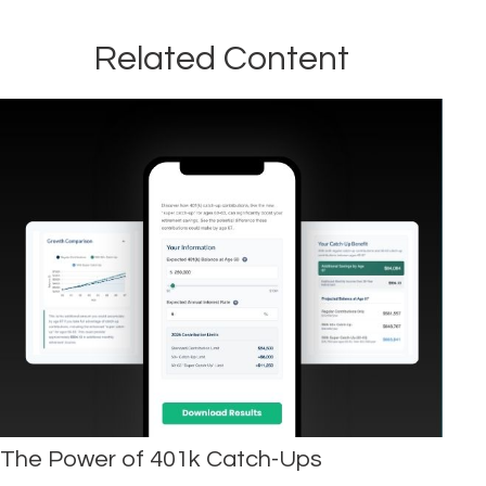
Related Content
The Power of 401k Catch-Ups