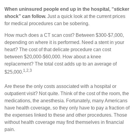
When uninsured people end up in the hospital, “sticker
shock” can follow.
Just a quick look at the current prices
for medical procedures can be sobering.
How much does a CT scan cost? Between $300-$7,000,
depending on where it is performed. Need a stent in your
heart? The cost of that delicate procedure can cost
between $20,000-$60,000. How about a knee
replacement? The total cost adds up to an average of
1,2,3
$25,000.
Are these the only costs associated with a hospital or
outpatient visit? Not quite. Think of the cost of the room, the
medications, the anesthesia. Fortunately, many Americans
have health coverage, so they only have to pay a fraction of
the expenses linked to these and other procedures. Those
without health coverage may find themselves in financial
pain.