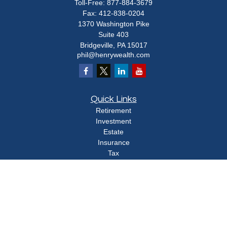
Toll-Free:
877-884-3679
Fax:
412-838-0204
1370 Washington Pike
Suite 403
Bridgeville,
PA
15017
phil@henrywealth.com
Quick Links
Retirement
Investment
Estate
Insurance
Tax
Money
Lifestyle
Latest Articles
All Videos
All Calculators
Check the background of your financial professional on FINRA's
BrokerCheck
.