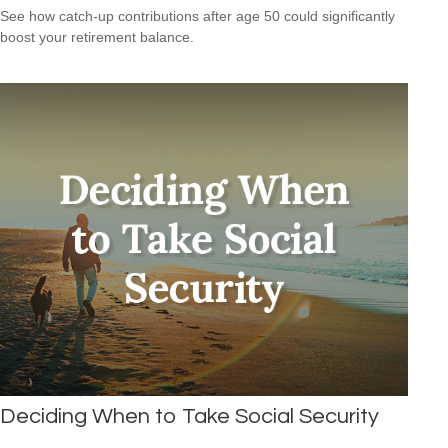
See how catch-up contributions after age 50 could significantly
boost your retirement balance.
Deciding When to Take Social Security