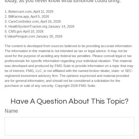
today, as you never know what tomorrow could bring.
1. Bettercare.com, April 11, 2025
2. BillKarma.app, April 5, 2026
3. CareCostIndex.com, April 16, 2026
4. HealthSystemTracker.org January 14, 2026
5. CMS.gov April 10, 2026
6.ValuePenguin.com January 26, 2026
The content is developed from sources believed to be providing accurate information.
The information in this material is not intended as tax or legal advice. It may not be
used for the purpose of avoiding any federal tax penalties. Please consult legal or tax
professionals for specific information regarding your individual situation. This material
was developed and produced by FMG Suite to provide information on a topic that may
be of interest. FMG, LLC, is not affiliated with the named broker-dealer, state- or SEC-
registered investment advisory firm. The opinions expressed and material provided
are for general information, and should not be considered a solicitation for the
purchase or sale of any security. Copyright
2026 FMG Suite.
Have A Question About This Topic?
Name