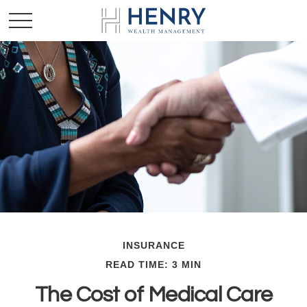
INSURANCE
READ TIME: 3 MIN
The Cost of Medical Care