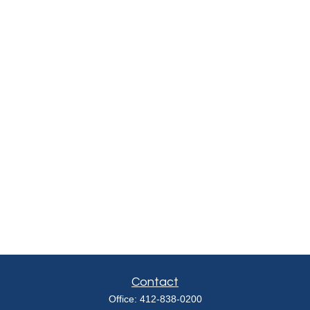
Contact
Office:
412-838-0200