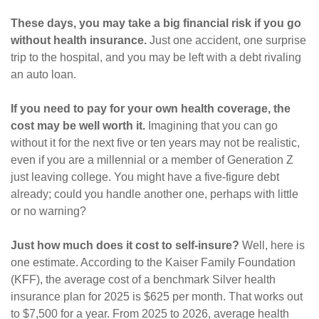
These days, you may take a big financial risk if you go
without health insurance.
Just one accident, one surprise
trip to the hospital, and you may be left with a debt rivaling
an auto loan.
If you need to pay for your own health coverage, the
cost may be well worth it.
Imagining that you can go
without it for the next five or ten years may not be realistic,
even if you are a millennial or a member of Generation Z
just leaving college. You might have a five-figure debt
already; could you handle another one, perhaps with little
or no warning?
Just how much does it cost to self-insure?
Well, here is
one estimate. According to the Kaiser Family Foundation
(KFF), the average cost of a benchmark Silver health
insurance plan for 2025 is $625 per month. That works out
to $7,500 for a year. From 2025 to 2026, average health