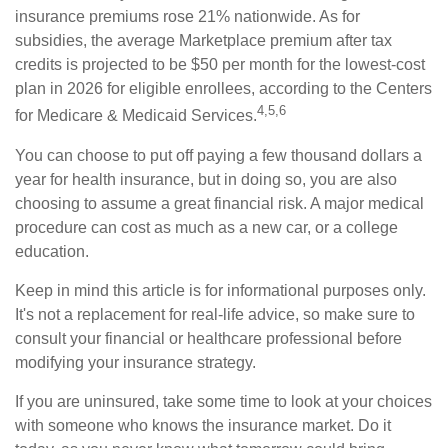
insurance premiums rose 21% nationwide. As for
subsidies, the average Marketplace premium after tax
credits is projected to be $50 per month for the lowest-cost
plan in 2026 for eligible enrollees, according to the Centers
4,5,6
for Medicare & Medicaid Services.
You can choose to put off paying a few thousand dollars a
year for health insurance, but in doing so, you are also
choosing to assume a great financial risk. A major medical
procedure can cost as much as a new car, or a college
education.
Keep in mind this article is for informational purposes only.
It's not a replacement for real-life advice, so make sure to
consult your financial or healthcare professional before
modifying your insurance strategy.
If you are uninsured, take some time to look at your choices
with someone who knows the insurance market. Do it