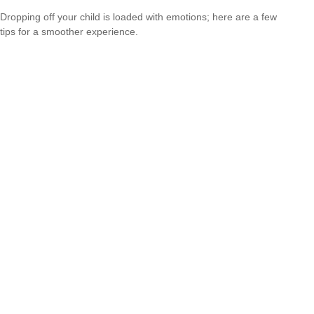
Dropping off your child is loaded with emotions; here are a few
tips for a smoother experience.