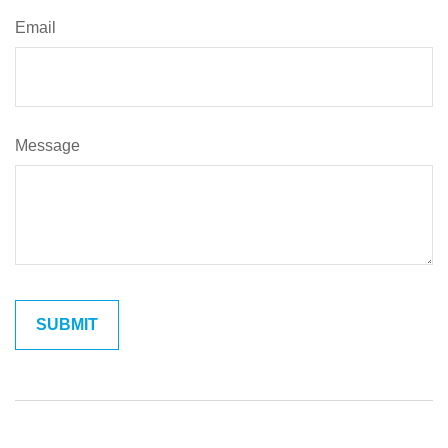
Email
Message