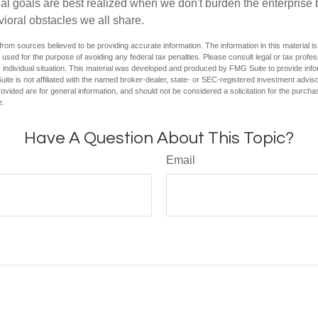
ial goals are best realized when we don't burden the enterprise 
ioral obstacles we all share.
rom sources believed to be providing accurate information. The information in this material is
e used for the purpose of avoiding any federal tax penalties. Please consult legal or tax profes
 individual situation. This material was developed and produced by FMG Suite to provide infor
ite is not affiliated with the named broker-dealer, state- or SEC-registered investment advis
vided are for general information, and should not be considered a solicitation for the purchas
e.
Have A Question About This Topic?
Email