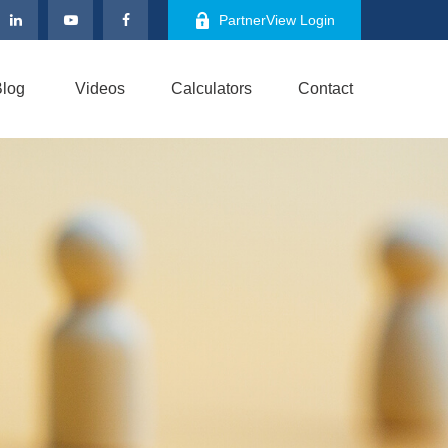
PartnerView Login
log
Videos
Calculators
Contact