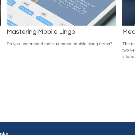
Mastering Mobile Lingo
Medi
Do you understand these common mobile slang terms?
The te
two ver
informa
inks