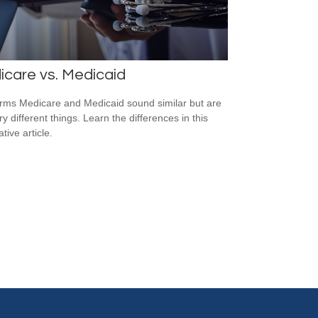
care vs. Medicaid
rms Medicare and Medicaid sound similar but are
y different things. Learn the differences in this
tive article.