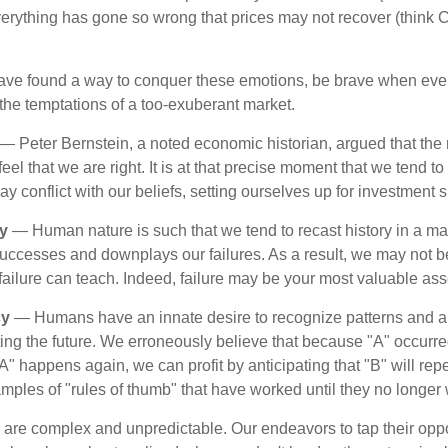
verything has gone so wrong that prices may not recover (think Cr
ave found a way to conquer these emotions, be brave when ever
t the temptations of a too-exuberant market.
— Peter Bernstein, a noted economic historian, argued that the
l that we are right. It is at that precise moment that we tend to 
ay conflict with our beliefs, setting ourselves up for investment s
y
— Human nature is such that we tend to recast history in a ma
ccesses and downplays our failures. As a result, we may not be
failure can teach. Indeed, failure may be your most valuable ass
cy
— Humans have an innate desire to recognize patterns and a
cting the future. We erroneously believe that because "A" occurr
A" happens again, we can profit by anticipating that "B" will repe
xamples of "rules of thumb" that have worked until they no longer
 are complex and unpredictable. Our endeavors to tap their oppo