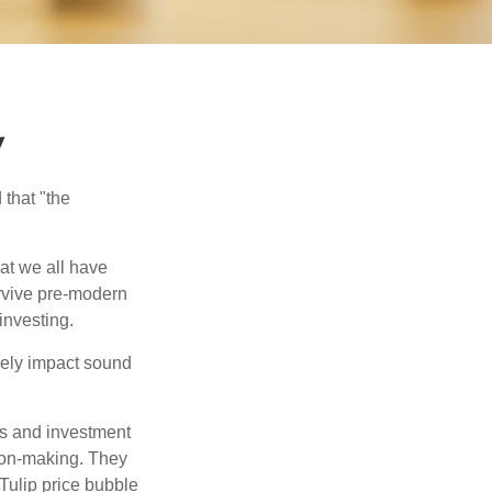
y
that "the
t we all have
urvive pre-modern
investing.
sely impact sound
s and investment
sion-making. They
 Tulip price bubble