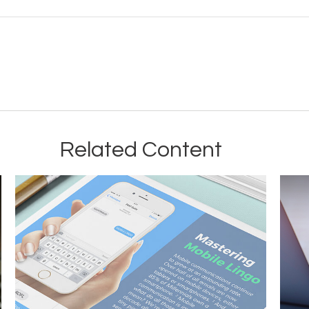
Related Content