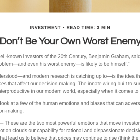
INVESTMENT
READ TIME: 3 MIN
Don’t Be Your Own Worst Enem
ell-known investors of the 20th Century, Benjamin Graham, said 
problem—and even his worst enemy—is likely to be himself."
rstood—and modern research is catching up to—is the idea tha
es that affect our decision-making. The innate wiring built to s
terproductive in our modern world, especially when it comes to 
k look at a few of the human emotions and biases that can adver
ion-making.
 These are the two most powerful emotions that move investor
tion clouds our capability for rational and dispassionate deci
hat lead us to believe that prices may continue to rise (think the