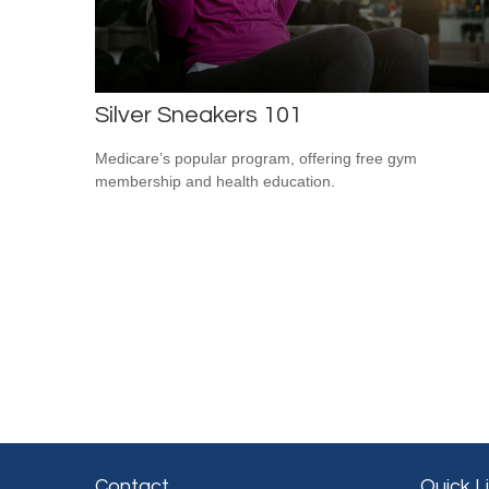
Silver Sneakers 101
Medicare’s popular program, offering free gym
membership and health education.
Contact
Quick L