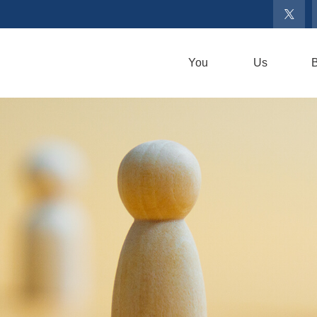
You
Us
B