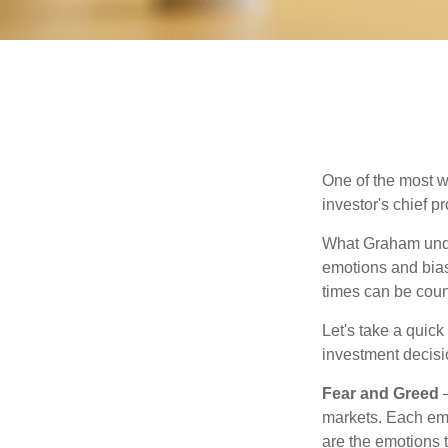
One of the most w
investor's chief 
What Graham unde
emotions and bias
times can be coun
Let's take a quic
investment decis
Fear and Greed
—
markets. Each emo
are the emotions t