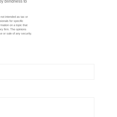
by blindness to
 not intended as tax or
sionals for specific
mation on a topic that
ory firm. The opinions
e or sale of any security.