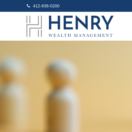
412-838-0200