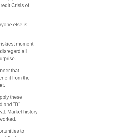
edit Crisis of
yone else is
 riskiest moment
disregard all
urprise.
nner that
nefit from the
et.
pply these
ed and "B"
at. Market history
 worked.
rtunities to