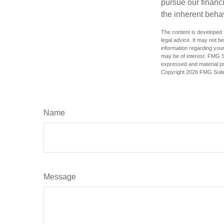
pursue our financ
the inherent behav
The content is developed f
legal advice. It may not b
information regarding your
may be of interest. FMG Su
expressed and material pro
Copyright
2026 FMG Suit
Name
Message