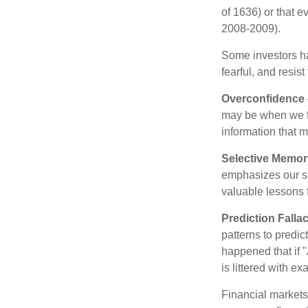
of 1636) or that e
2008-2009).
Some investors h
fearful, and resis
Overconfidence
may be when we fee
information that m
Selective Memor
emphasizes our su
valuable lessons 
Prediction Falla
patterns to predi
happened that if "
is littered with e
Financial markets