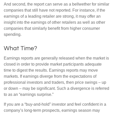
And second, the report can serve as a bellwether for similar
companies that still have not reported. For instance, if the
earnings of a leading retailer are strong, it may offer an
insight into the earnings of other retailers as well as other
companies that similarly benefit from higher consumer
spending.
What Time?
Earnings reports are generally released when the market is
closed in order to provide market participants adequate
time to digest the results. Earnings reports may move
markets. If earnings diverge from the expectations of
professional investors and traders, then price swings – up
or down – may be significant. Such a divergence is referred
to as an “earnings surprise.”
If you are a “buy-and-hold” investor and feel confident in a
company’s long-term prospects, earnings season may