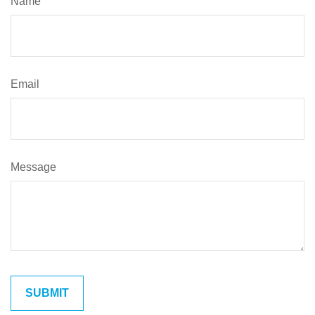
Name
Email
Message