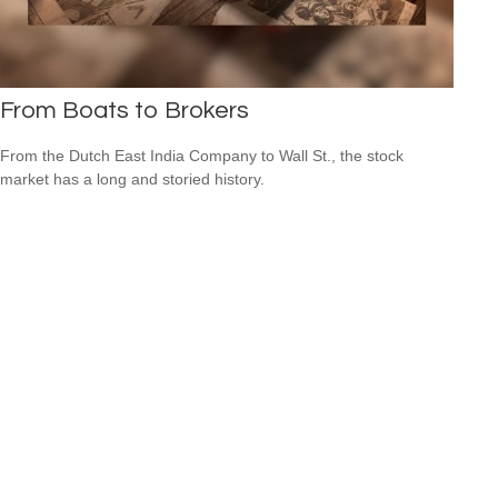
From Boats to Brokers
From the Dutch East India Company to Wall St., the stock
market has a long and storied history.