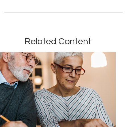
Related Content