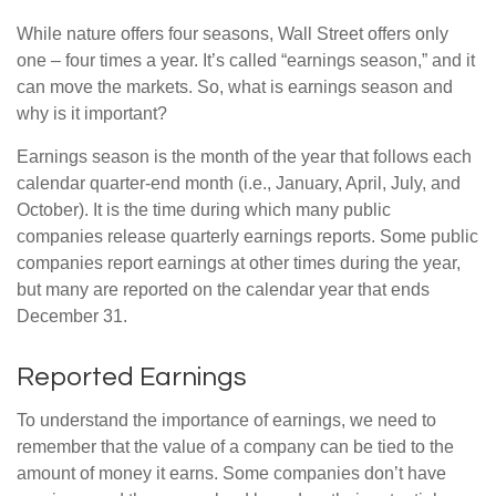
While nature offers four seasons, Wall Street offers only
one – four times a year. It’s called “earnings season,” and it
can move the markets. So, what is earnings season and
why is it important?
Earnings season is the month of the year that follows each
calendar quarter-end month (i.e., January, April, July, and
October). It is the time during which many public
companies release quarterly earnings reports. Some public
companies report earnings at other times during the year,
but many are reported on the calendar year that ends
December 31.
Reported Earnings
To understand the importance of earnings, we need to
remember that the value of a company can be tied to the
amount of money it earns. Some companies don’t have