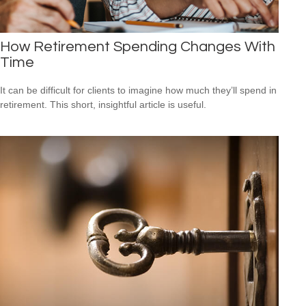
How Retirement Spending Changes With
Time
It can be difficult for clients to imagine how much they’ll spend in
retirement. This short, insightful article is useful.