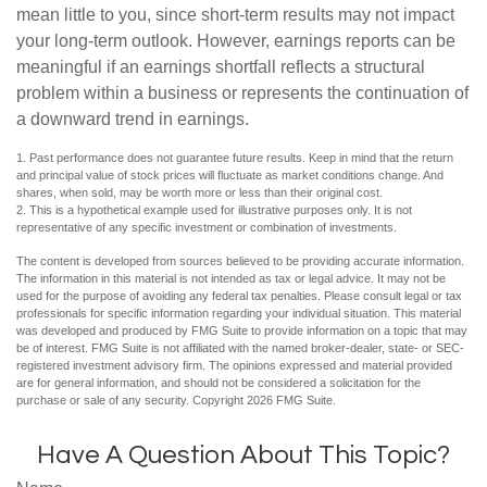
mean little to you, since short-term results may not impact
your long-term outlook. However, earnings reports can be
meaningful if an earnings shortfall reflects a structural
problem within a business or represents the continuation of
a downward trend in earnings.
1. Past performance does not guarantee future results. Keep in mind that the return
and principal value of stock prices will fluctuate as market conditions change. And
shares, when sold, may be worth more or less than their original cost.
2. This is a hypothetical example used for illustrative purposes only. It is not
representative of any specific investment or combination of investments.
The content is developed from sources believed to be providing accurate information.
The information in this material is not intended as tax or legal advice. It may not be
used for the purpose of avoiding any federal tax penalties. Please consult legal or tax
professionals for specific information regarding your individual situation. This material
was developed and produced by FMG Suite to provide information on a topic that may
be of interest. FMG Suite is not affiliated with the named broker-dealer, state- or SEC-
registered investment advisory firm. The opinions expressed and material provided
are for general information, and should not be considered a solicitation for the
purchase or sale of any security. Copyright
2026 FMG Suite.
Have A Question About This Topic?