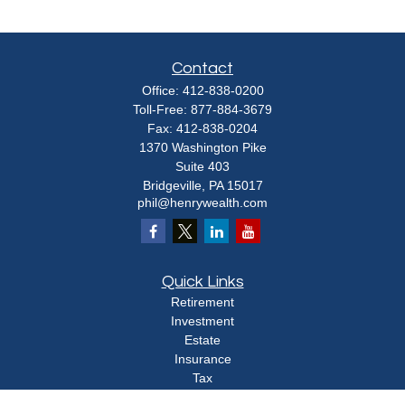
Contact
Office:
412-838-0200
Toll-Free:
877-884-3679
Fax:
412-838-0204
1370 Washington Pike
Suite 403
Bridgeville,
PA
15017
phil@henrywealth.com
Quick Links
Retirement
Investment
Estate
Insurance
Tax
Money