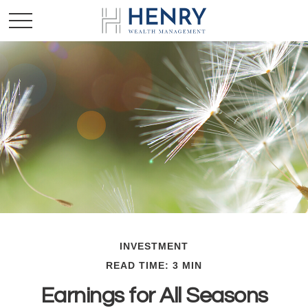
INVESTMENT
READ TIME: 3 MIN
Earnings for All Seasons