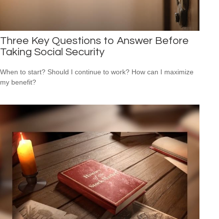
Three Key Questions to Answer Before
Taking Social Security
When to start? Should I continue to work? How can I maximize
my benefit?