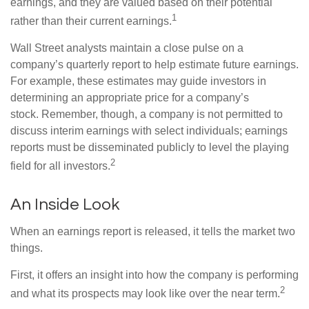
earnings, and they are valued based on their potential
1
rather than their current earnings.
Wall Street analysts maintain a close pulse on a
company’s quarterly report to help estimate future earnings.
For example, these estimates may guide investors in
determining an appropriate price for a company’s
stock. Remember, though, a company is not permitted to
discuss interim earnings with select individuals; earnings
reports must be disseminated publicly to level the playing
2
field for all investors.
An Inside Look
When an earnings report is released, it tells the market two
things.
First, it offers an insight into how the company is performing
2
and what its prospects may look like over the near term.