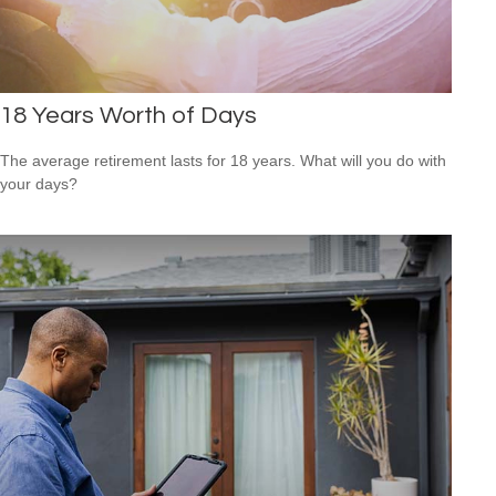
18 Years Worth of Days
The average retirement lasts for 18 years. What will you do with
your days?