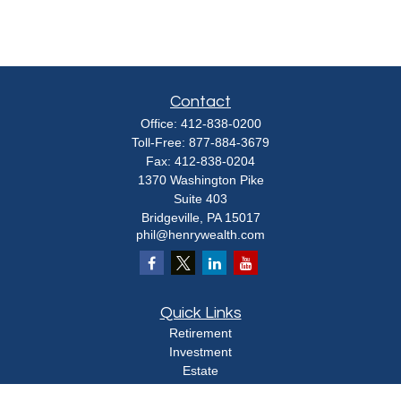
Contact
Office:
412-838-0200
Toll-Free:
877-884-3679
Fax:
412-838-0204
1370 Washington Pike
Suite 403
Bridgeville,
PA
15017
phil@henrywealth.com
Quick Links
Retirement
Investment
Estate
Insurance