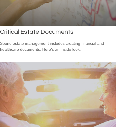
Critical Estate Documents
Sound estate management includes creating financial and
healthcare documents. Here's an inside look.