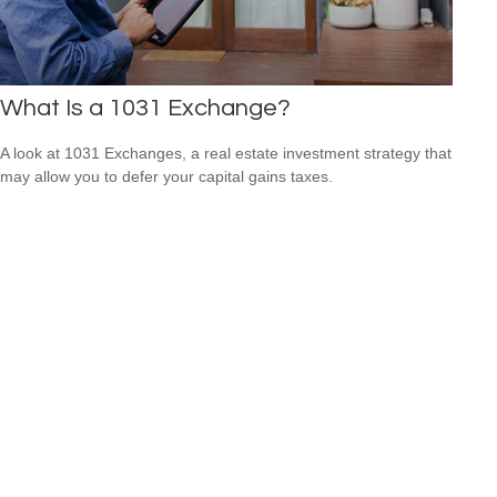
What Is a 1031 Exchange?
A look at 1031 Exchanges, a real estate investment strategy that
may allow you to defer your capital gains taxes.