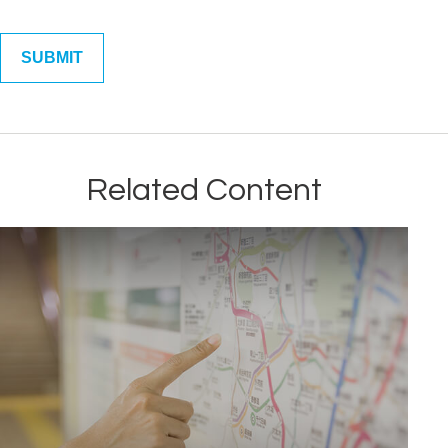
Related Content