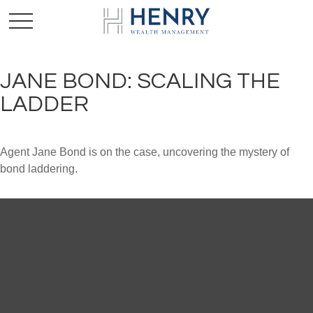
JANE BOND: SCALING THE
LADDER
Agent Jane Bond is on the case, uncovering the mystery of
bond laddering.