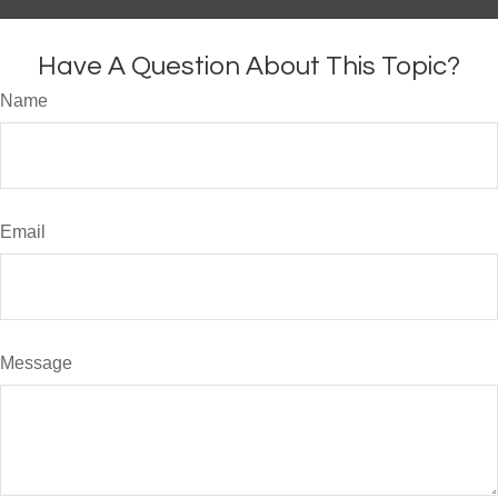
Have A Question About This Topic?
Name
Email
Message