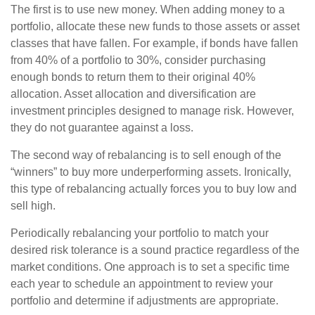
The first is to use new money. When adding money to a
portfolio, allocate these new funds to those assets or asset
classes that have fallen. For example, if bonds have fallen
from 40% of a portfolio to 30%, consider purchasing
enough bonds to return them to their original 40%
allocation. Asset allocation and diversification are
investment principles designed to manage risk. However,
they do not guarantee against a loss.
The second way of rebalancing is to sell enough of the
“winners” to buy more underperforming assets. Ironically,
this type of rebalancing actually forces you to buy low and
sell high.
Periodically rebalancing your portfolio to match your
desired risk tolerance is a sound practice regardless of the
market conditions. One approach is to set a specific time
each year to schedule an appointment to review your
portfolio and determine if adjustments are appropriate.