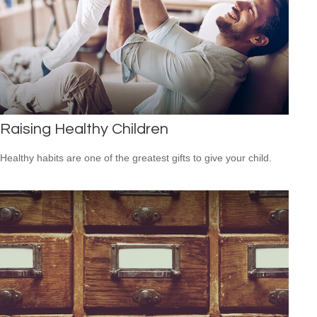
Raising Healthy Children
Healthy habits are one of the greatest gifts to give your child.