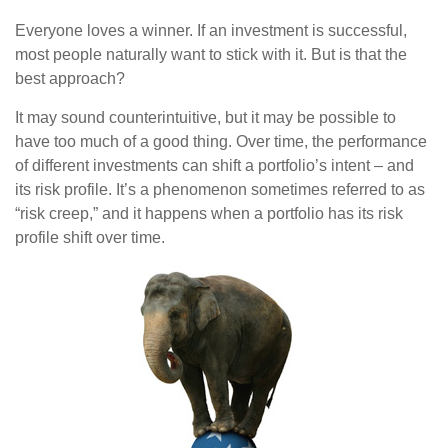
Everyone loves a winner. If an investment is successful,
most people naturally want to stick with it. But is that the
best approach?
It may sound counterintuitive, but it may be possible to
have too much of a good thing. Over time, the performance
of different investments can shift a portfolio’s intent – and
its risk profile. It’s a phenomenon sometimes referred to as
“risk creep,” and it happens when a portfolio has its risk
profile shift over time.