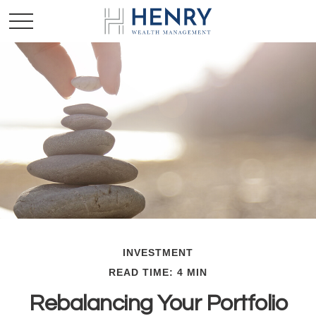
INVESTMENT
READ TIME: 4 MIN
Rebalancing Your Portfolio