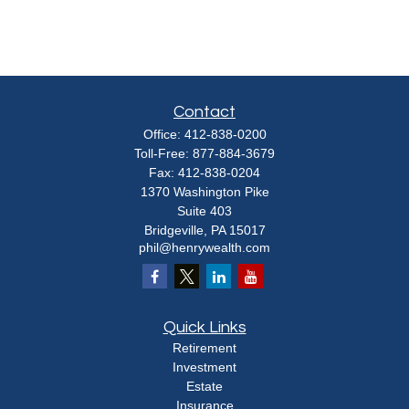
Contact
Office:
412-838-0200
Toll-Free:
877-884-3679
Fax:
412-838-0204
1370 Washington Pike
Suite 403
Bridgeville,
PA
15017
phil@henrywealth.com
Quick Links
Retirement
Investment
Estate
Insurance