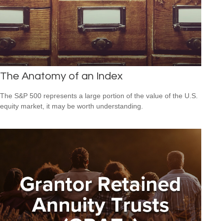
The Anatomy of an Index
The S&P 500 represents a large portion of the value of the U.S.
equity market, it may be worth understanding.