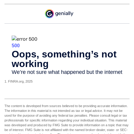
1. FINRA.org, 2025
The content is developed from sources believed to be providing accurate information.
The information in this material is not intended as tax or legal advice. It may not be
used for the purpose of avoiding any federal tax penalties. Please consult legal or tax
professionals for specific information regarding your individual situation. This material
was developed and produced by FMG Suite to provide information on a topic that may
be of interest. FMG Suite is not affiliated with the named broker-dealer, state- or SEC-