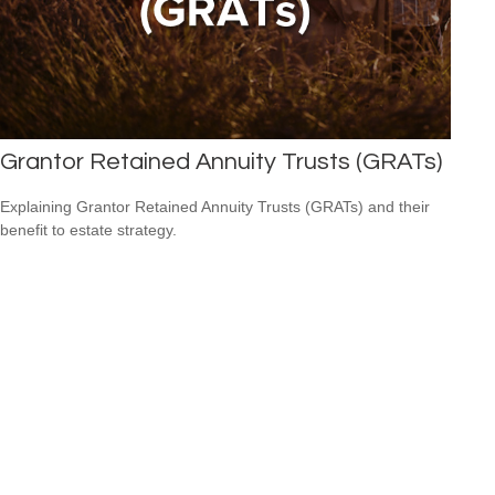
Grantor Retained Annuity Trusts (GRATs)
Explaining Grantor Retained Annuity Trusts (GRATs) and their
benefit to estate strategy.