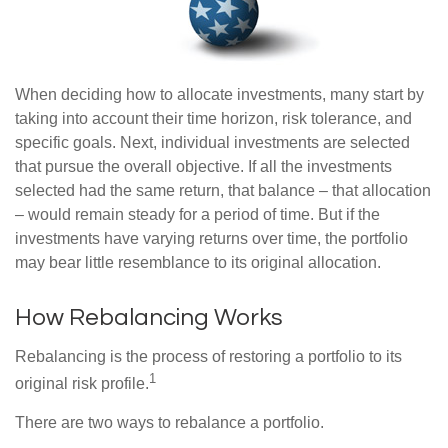
When deciding how to allocate investments, many start by
taking into account their time horizon, risk tolerance, and
specific goals. Next, individual investments are selected
that pursue the overall objective. If all the investments
selected had the same return, that balance – that allocation
– would remain steady for a period of time. But if the
investments have varying returns over time, the portfolio
may bear little resemblance to its original allocation.
How Rebalancing Works
Rebalancing is the process of restoring a portfolio to its
1
original risk profile.
There are two ways to rebalance a portfolio.