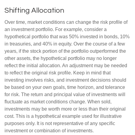
Shifting Allocation
Over time, market conditions can change the risk profile of
an investment portfolio. For example, consider a
hypothetical portfolio that was 50% invested in bonds, 10%
in treasuries, and 40% in equity. Over the course of a few
years, if the stock portion of the portfolio outperformed the
other assets, the hypothetical portfolio may no longer
reflect the initial allocation. An adjustment may be needed
to reflect the original risk profile. Keep in mind that
investing involves risks, and investment decisions should
be based on your own goals, time horizon, and tolerance
for risk. The return and principal value of investments will
fluctuate as market conditions change. When sold,
investments may be worth more or less than their original
cost. This is a hypothetical example used for illustrative
purposes only. It is not representative of any specific
investment or combination of investments.