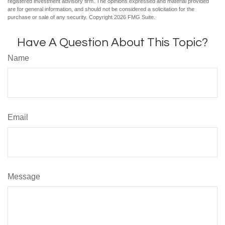
registered investment advisory firm. The opinions expressed and material provided
are for general information, and should not be considered a solicitation for the
purchase or sale of any security. Copyright
2026 FMG Suite.
Have A Question About This Topic?
Name
Email
Message