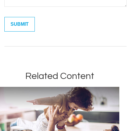
Related Content