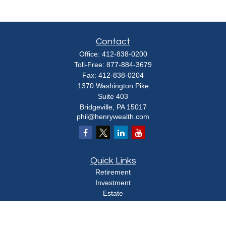
Contact
Office:
412-838-0200
Toll-Free:
877-884-3679
Fax:
412-838-0204
1370 Washington Pike
Suite 403
Bridgeville,
PA
15017
phil@henrywealth.com
Quick Links
Retirement
Investment
Estate
Insurance
Tax
Money