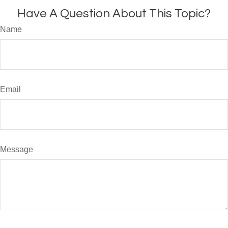
Have A Question About This Topic?
Name
Email
Message