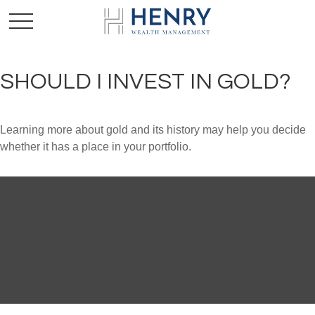
SHOULD I INVEST IN GOLD?
Learning more about gold and its history may help you decide
whether it has a place in your portfolio.