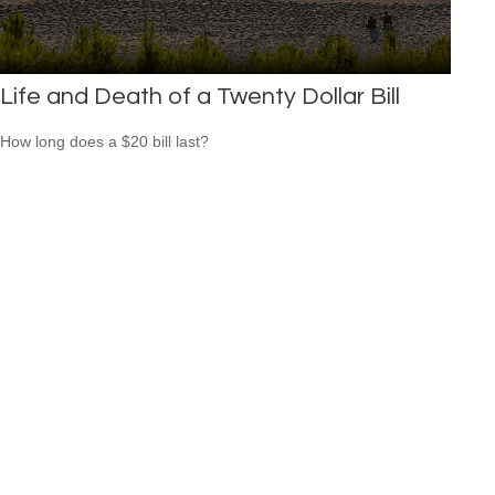
Life and Death of a Twenty Dollar Bill
How long does a $20 bill last?