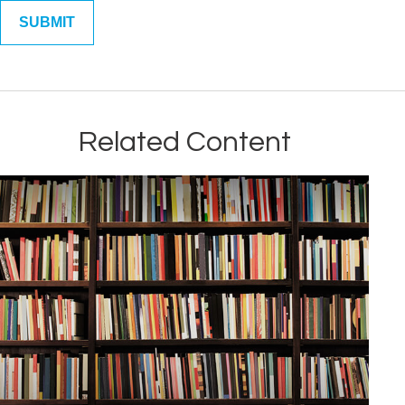
Related Content