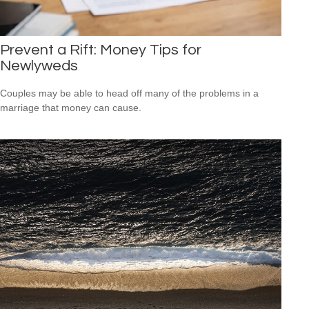
Prevent a Rift: Money Tips for
Newlyweds
Couples may be able to head off many of the problems in a
marriage that money can cause.