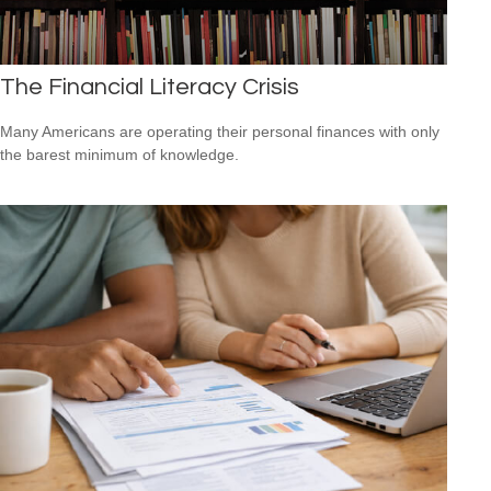
The Financial Literacy Crisis
Many Americans are operating their personal finances with only
the barest minimum of knowledge.