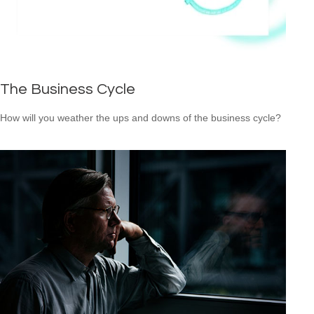
The Business Cycle
How will you weather the ups and downs of the business cycle?