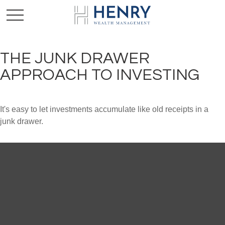
THE JUNK DRAWER
APPROACH TO INVESTING
It's easy to let investments accumulate like old receipts in a
junk drawer.