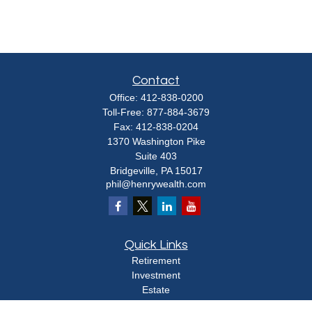
Contact
Office:
412-838-0200
Toll-Free:
877-884-3679
Fax:
412-838-0204
1370 Washington Pike
Suite 403
Bridgeville,
PA
15017
phil@henrywealth.com
Quick Links
Retirement
Investment
Estate
Insurance