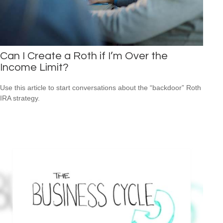
Can I Create a Roth if I’m Over the
Income Limit?
Use this article to start conversations about the “backdoor” Roth
IRA strategy.