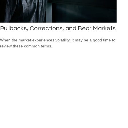
Pullbacks, Corrections, and Bear Markets
When the market experiences volatility, it may be a good time to
review these common terms.