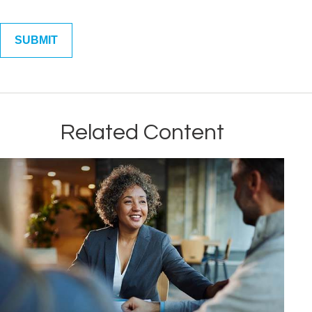
Related Content