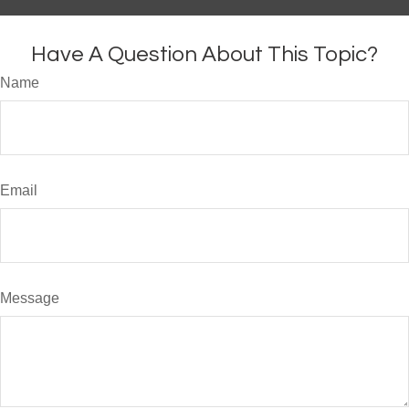
Have A Question About This Topic?
Name
Email
Message