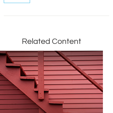
Related Content