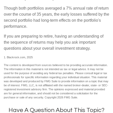
Though both portfolios averaged a 7% annual rate of return
over the course of 35 years, the early losses suffered by the
second portfolio had long-term effects on the portfolio's
performance.
If you are preparing to retire, having an understanding of
the sequence of returns may help you ask important
questions about your overall investment strategy.
1. Blackrock.com, 2025
The content is developed from sources believed to be providing accurate information.
The information in this material is not intended as tax or legal advice. It may not be
used for the purpose of avoiding any federal tax penalties. Please consult legal or tax
professionals for specific information regarding your individual situation. This material
was developed and produced by FMG Suite to provide information on a topic that may
be of interest. FMG, LLC, is not affiliated with the named broker-dealer, state- or SEC-
registered investment advisory firm. The opinions expressed and material provided
are for general information, and should not be considered a solicitation for the
purchase or sale of any security. Copyright
2026 FMG Suite.
Have A Question About This Topic?