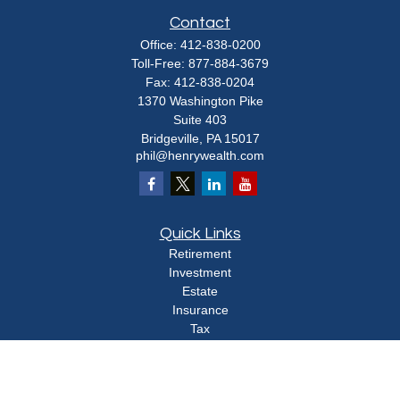
Contact
Office:
412-838-0200
Toll-Free:
877-884-3679
Fax:
412-838-0204
1370 Washington Pike
Suite 403
Bridgeville,
PA
15017
phil@henrywealth.com
Quick Links
Retirement
Investment
Estate
Insurance
Tax
Money
Lifestyle
Latest Articles