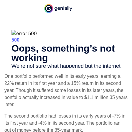
One portfolio performed well in its early years, earning a
22% return in its first year and a 15% return in its second
year. Though it suffered some losses in its later years, the
portfolio actually increased in value to $1.1 million 35 years
later.
The second portfolio had losses in its early years of -7% in
its first year and -4% in its second year. The portfolio ran
out of money before the 35-year mark.