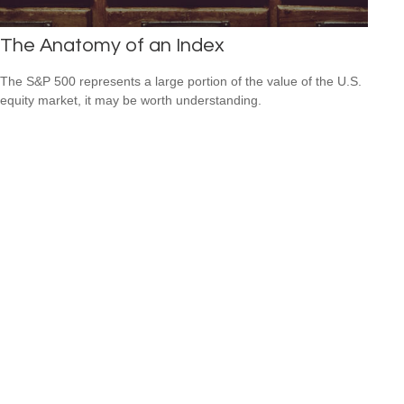
The Anatomy of an Index
The S&P 500 represents a large portion of the value of the U.S.
equity market, it may be worth understanding.