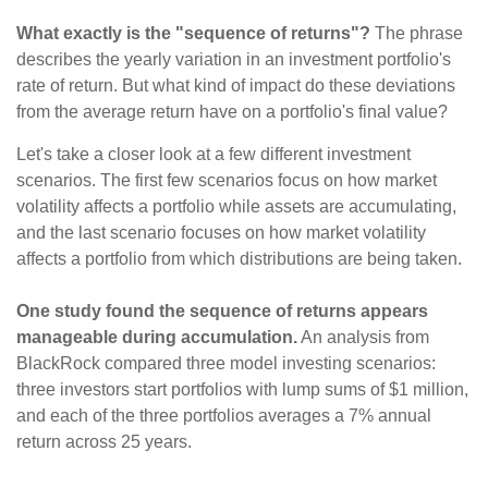
What exactly is the "sequence of returns"?
The phrase
describes the yearly variation in an investment portfolio's
rate of return. But what kind of impact do these deviations
from the average return have on a portfolio's final value?
Let's take a closer look at a few different investment
scenarios. The first few scenarios focus on how market
volatility affects a portfolio while assets are accumulating,
and the last scenario focuses on how market volatility
affects a portfolio from which distributions are being taken.
One study found the sequence of returns appears
manageable during accumulation.
An analysis from
BlackRock compared three model investing scenarios:
three investors start portfolios with lump sums of $1 million,
and each of the three portfolios averages a 7% annual
return across 25 years.