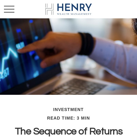
INVESTMENT
READ TIME: 3 MIN
The Sequence of Returns