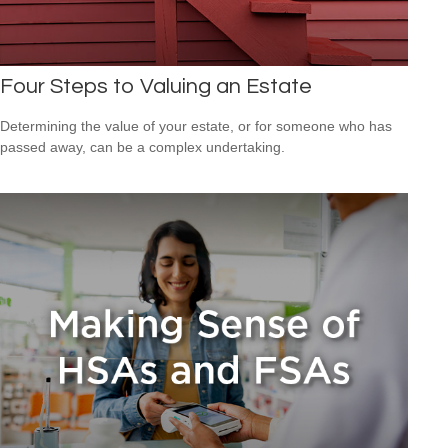
Four Steps to Valuing an Estate
Determining the value of your estate, or for someone who has
passed away, can be a complex undertaking.