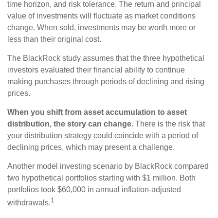
time horizon, and risk tolerance. The return and principal
value of investments will fluctuate as market conditions
change. When sold, investments may be worth more or
less than their original cost.
The BlackRock study assumes that the three hypothetical
investors evaluated their financial ability to continue
making purchases through periods of declining and rising
prices.
When you shift from asset accumulation to asset
distribution, the story can change.
There is the risk that
your distribution strategy could coincide with a period of
declining prices, which may present a challenge.
Another model investing scenario by BlackRock compared
two hypothetical portfolios starting with $1 million. Both
portfolios took $60,000 in annual inflation-adjusted
1
withdrawals.