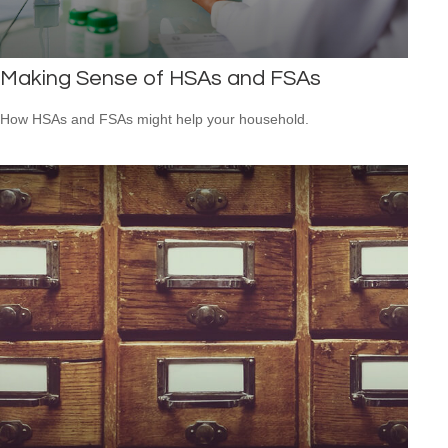
Making Sense of HSAs and FSAs
How HSAs and FSAs might help your household.