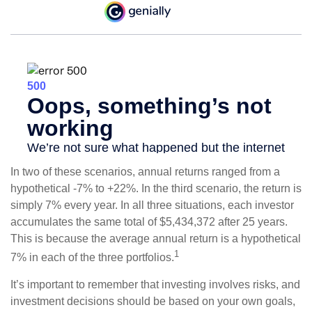
In two of these scenarios, annual returns ranged from a
hypothetical -7% to +22%. In the third scenario, the return is
simply 7% every year. In all three situations, each investor
accumulates the same total of $5,434,372 after 25 years.
This is because the average annual return is a hypothetical
1
7% in each of the three portfolios.
It’s important to remember that investing involves risks, and
investment decisions should be based on your own goals,