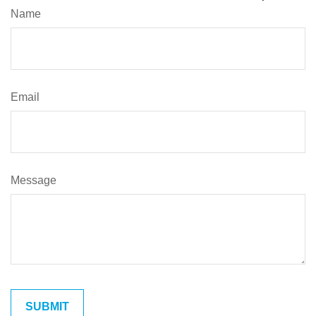
Name
Email
Message