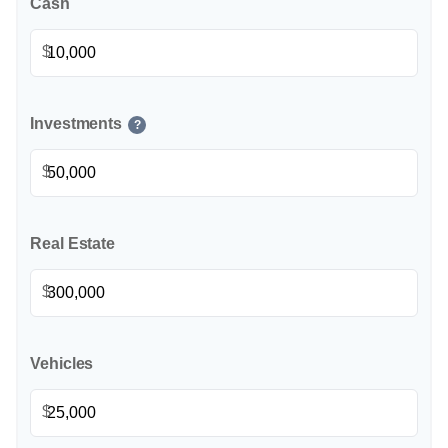
Cash
$
Investments
?
$
Real Estate
$
Vehicles
$