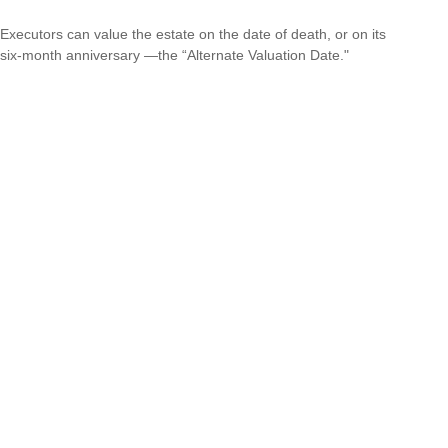
Executors can value the estate on the date of death, or on its
six-month anniversary —the “Alternate Valuation Date."