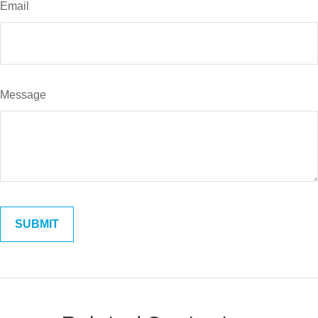
Email
Message