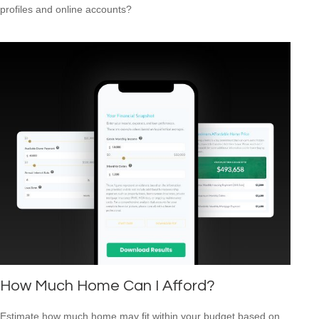
profiles and online accounts?
How Much Home Can I Afford?
Estimate how much home may fit within your budget based on