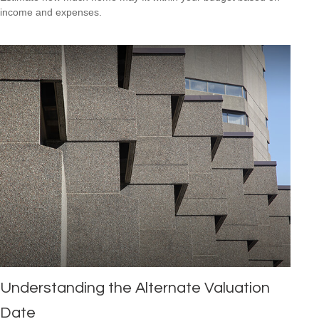
income and expenses.
Understanding the Alternate Valuation
Date