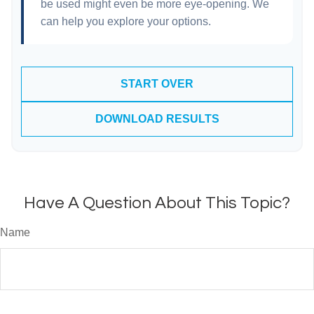
be used might even be more eye-opening. We
can help you explore your options.
START OVER
DOWNLOAD RESULTS
Have A Question About This Topic?
Name