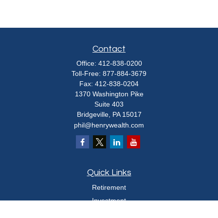
Contact
Office:
412-838-0200
Toll-Free:
877-884-3679
Fax:
412-838-0204
1370 Washington Pike
Suite 403
Bridgeville,
PA
15017
phil@henrywealth.com
Quick Links
Retirement
Investment
Estate