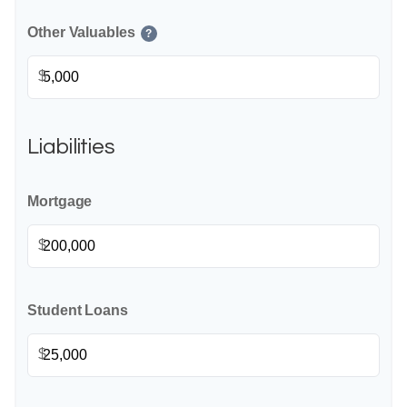
Other Valuables
?
$
Liabilities
Mortgage
$
Student Loans
$