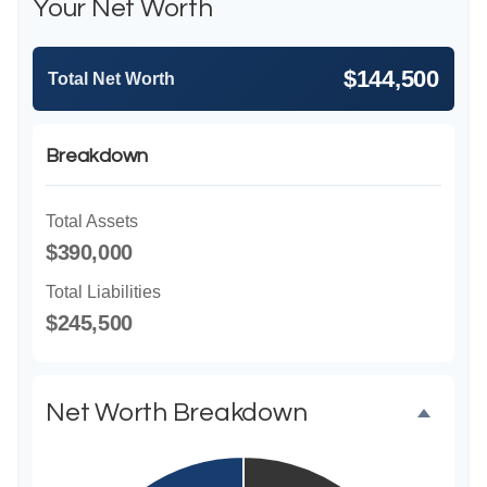
Your Net Worth
$144,500
Total Net Worth
Breakdown
Total Assets
$390,000
Total Liabilities
$245,500
Net Worth Breakdown