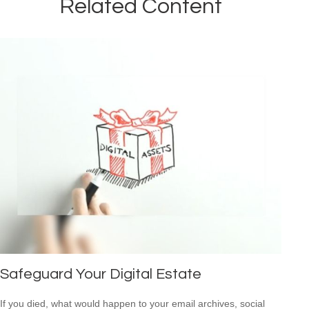
Related Content
Safeguard Your Digital Estate
If you died, what would happen to your email archives, social