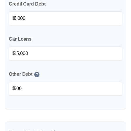
Credit Card Debt
$
Car Loans
$
Other Debt
?
$