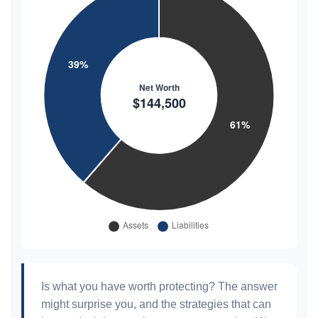
Is what you have worth protecting? The answer
might surprise you, and the strategies that can