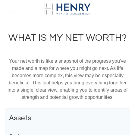
WHAT IS MY NET WORTH?
Your net worth is like a snapshot of the progress you've
made and a map for where you might go next. As life
becomes more complex, this view may be especially
beneficial. This tool helps you bring everything together
into a single, clear view, enabling you to identify areas of
strength and potential growth opportunities.
Assets