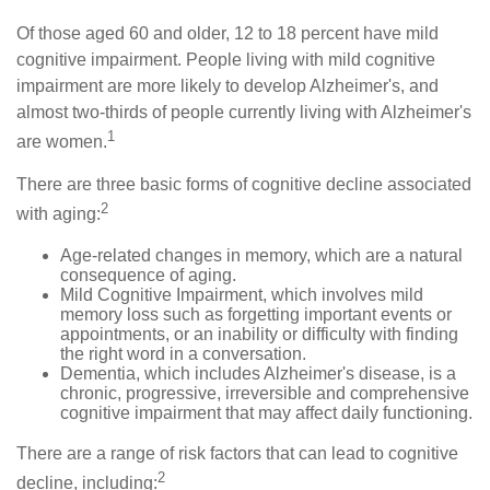
Of those aged 60 and older, 12 to 18 percent have mild
cognitive impairment. People living with mild cognitive
impairment are more likely to develop Alzheimer's, and
almost two-thirds of people currently living with Alzheimer's
1
are women.
There are three basic forms of cognitive decline associated
2
with aging:
Age-related changes in memory, which are a natural
consequence of aging.
Mild Cognitive Impairment, which involves mild
memory loss such as forgetting important events or
appointments, or an inability or difficulty with finding
the right word in a conversation.
Dementia, which includes Alzheimer's disease, is a
chronic, progressive, irreversible and comprehensive
cognitive impairment that may affect daily functioning.
There are a range of risk factors that can lead to cognitive
2
decline, including: