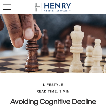
LIFESTYLE
READ TIME: 3 MIN
Avoiding Cognitive Decline