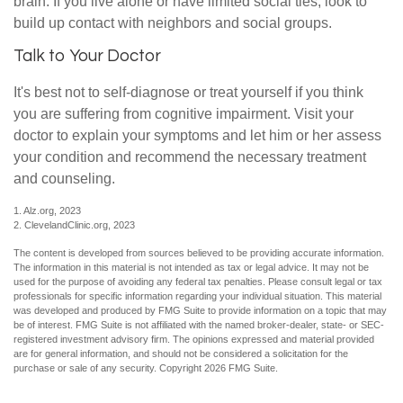
brain. If you live alone or have limited social ties, look to
build up contact with neighbors and social groups.
Talk to Your Doctor
It's best not to self-diagnose or treat yourself if you think
you are suffering from cognitive impairment. Visit your
doctor to explain your symptoms and let him or her assess
your condition and recommend the necessary treatment
and counseling.
1. Alz.org, 2023
2. ClevelandClinic.org, 2023
The content is developed from sources believed to be providing accurate information.
The information in this material is not intended as tax or legal advice. It may not be
used for the purpose of avoiding any federal tax penalties. Please consult legal or tax
professionals for specific information regarding your individual situation. This material
was developed and produced by FMG Suite to provide information on a topic that may
be of interest. FMG Suite is not affiliated with the named broker-dealer, state- or SEC-
registered investment advisory firm. The opinions expressed and material provided
are for general information, and should not be considered a solicitation for the
purchase or sale of any security. Copyright
2026 FMG Suite.