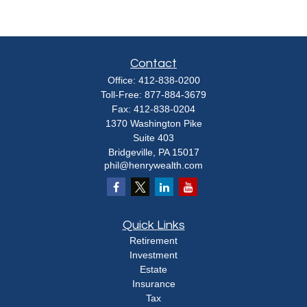
Contact
Office:
412-838-0200
Toll-Free:
877-884-3679
Fax:
412-838-0204
1370 Washington Pike
Suite 403
Bridgeville,
PA
15017
phil@henrywealth.com
Quick Links
Retirement
Investment
Estate
Insurance
Tax