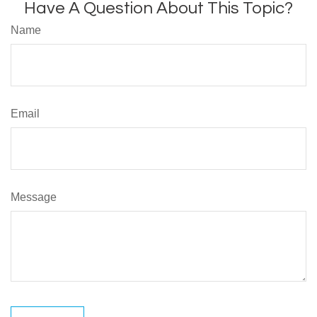
Have A Question About This Topic?
Name
Email
Message