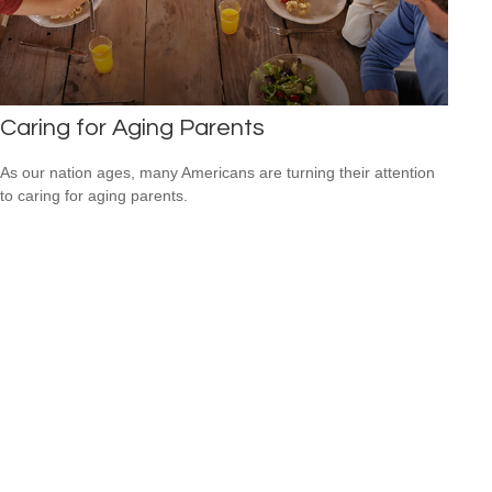
Caring for Aging Parents
As our nation ages, many Americans are turning their attention
to caring for aging parents.