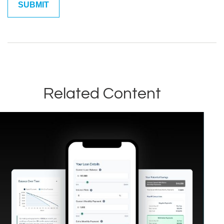
Related Content