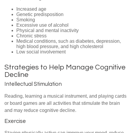
Increased age
Genetic predisposition
Smoking
Excessive use of alcohol
Physical and mental inactivity
Chronic stress
Medical conditions, such as diabetes, depression,
high blood pressure, and high cholesterol
Low social involvement
Strategies to Help Manage Cognitive
Decline
Intellectual Stimulation
Reading, learning a musical instrument, and playing cards
or board games are all activities that stimulate the brain
and may reduce cognitive decline.
Exercise
Staying physically active can improve your mood, reduce