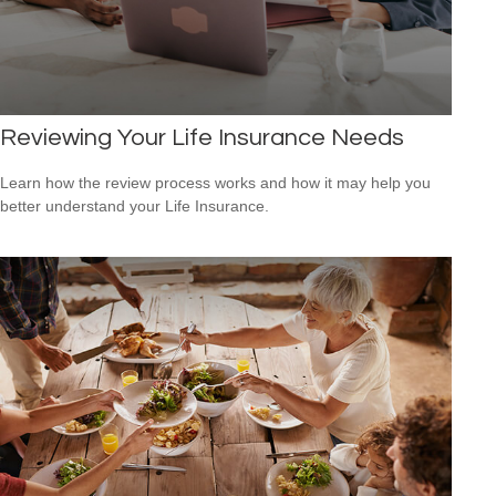
Reviewing Your Life Insurance Needs
Learn how the review process works and how it may help you
better understand your Life Insurance.