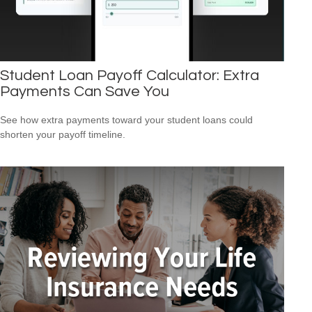
Student Loan Payoff Calculator: Extra
Payments Can Save You
See how extra payments toward your student loans could
shorten your payoff timeline.