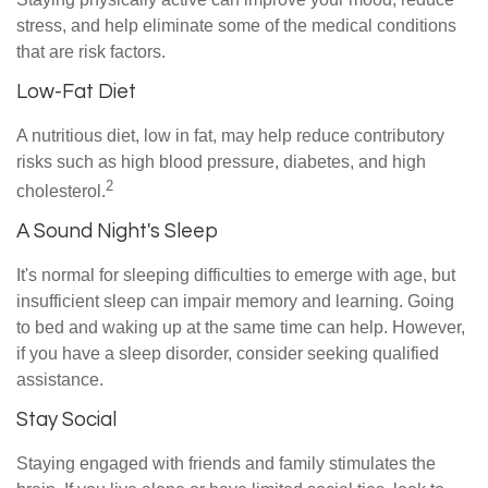
stress, and help eliminate some of the medical conditions
that are risk factors.
Low-Fat Diet
A nutritious diet, low in fat, may help reduce contributory
risks such as high blood pressure, diabetes, and high
2
cholesterol.
A Sound Night's Sleep
It's normal for sleeping difficulties to emerge with age, but
insufficient sleep can impair memory and learning. Going
to bed and waking up at the same time can help. However,
if you have a sleep disorder, consider seeking qualified
assistance.
Stay Social
Staying engaged with friends and family stimulates the